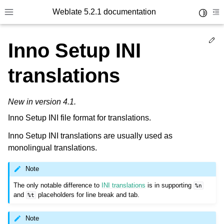
Weblate 5.2.1 documentation
Toggle 
Toggle site navigation sidebar
To
Ed
Inno Setup INI
translations
New in version 4.1.
Inno Setup INI file format for translations.
Inno Setup INI translations are usually used as
monolingual translations.
Note
The only notable difference to
INI translations
is in supporting
%n
and
placeholders for line break and tab.
%t
Note