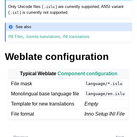
Only Unicode files (
) are currently supported, ANSI variant
.islu
(
) is currently not supported.
.isl
See also
INI Files
,
Joomla translations
,
INI translations
Weblate configuration
ggle navigation of Supported file formats
Typical Weblate
Component configuration
File mask
language/*.islu
Monolingual base language file
language/en.islu
Template for new translations
Empty
File format
Inno Setup INI File