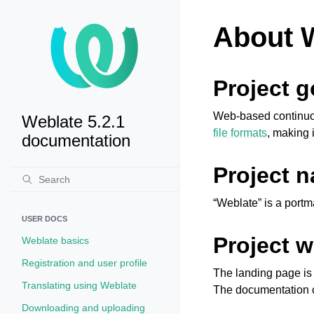
About 
Project g
Web-based continuous
Weblate 5.2.1
file formats
, making i
documentation
Project 
“Weblate” is a portm
USER DOCS
Project w
Weblate basics
Registration and user profile
The landing page i
Translating using Weblate
The documentation 
Downloading and uploading