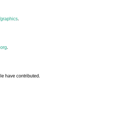
/graphics
.
.
org
.
le have contributed.