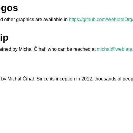
ogos
d other graphics are available in
https://github.com/WeblateOrg
ip
ntained by Michal Čihař, who can be reached at
michal
@
weblate
le formats
by Michal Čihař. Since its inception in 2012, thousands of peop
n instructions