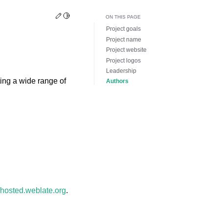
Edit this page
Toggle Light / Dark / Auto color theme
ON THIS PAGE
Project goals
Project name
Project website
Project logos
Leadership
ing a wide range of
Authors
//hosted.weblate.org
.