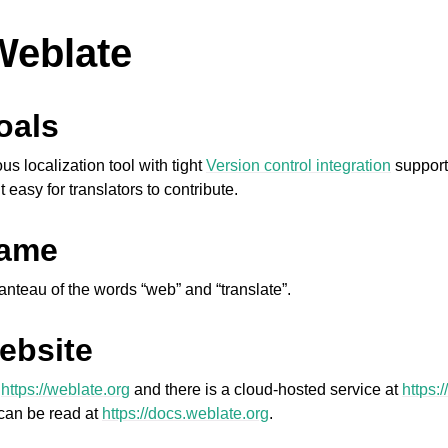
Weblate
oals
 localization tool with tight
Version control integration
support
t easy for translators to contribute.
name
anteau of the words “web” and “translate”.
ebsite
s
https://weblate.org
and there is a cloud-hosted service at
https:
can be read at
https://docs.weblate.org
.