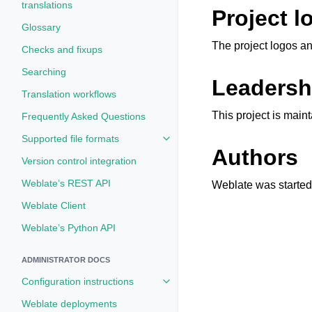
translations
Project l
Glossary
The project logos an
Checks and fixups
Searching
Leadersh
Translation workflows
This project is mai
Frequently Asked Questions
Supported file formats
Toggle navigation of Supported fi
Authors
Version control integration
Weblate’s REST API
Weblate was started 
Weblate Client
Weblate’s Python API
ADMINISTRATOR DOCS
Configuration instructions
Toggle navigation of Configuratio
Weblate deployments