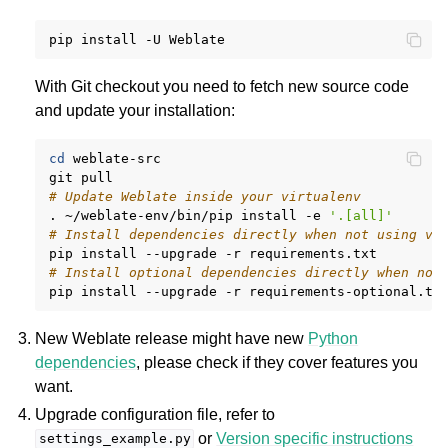
pip
install
-U
With Git checkout you need to fetch new source code
and update your installation:
cd
weblate-src

git
# Update Weblate inside your virtualenv
.
~/weblate-env/bin/pip
install
-e
'.[all]'
# Install dependencies directly when not using vi
pip
install
--upgrade
-r
# Install optional dependencies directly when not
pip
install
--upgrade
-r
New Weblate release might have new
Python
dependencies
, please check if they cover features you
want.
Upgrade configuration file, refer to
or
Version specific instructions
settings_example.py