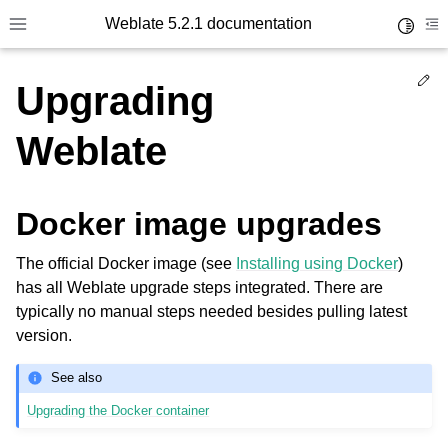
Weblate 5.2.1 documentation
Toggle 
Toggle site navigation sidebar
To
Ed
Upgrading
Weblate
Docker image upgrades
The official Docker image (see
Installing using Docker
)
has all Weblate upgrade steps integrated. There are
typically no manual steps needed besides pulling latest
version.
See also
Upgrading the Docker container