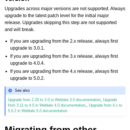
Upgrades across major versions are not supported. Always
upgrade to the latest patch level for the initial major
release. Upgrades skipping this step are not supported
and will break.
If you are upgrading from the 2.x release, always first
upgrade to 3.0.1.
If you are upgrading from the 3.x release, always first
upgrade to 4.0.4.
If you are upgrading from the 4.x release, always first
upgrade to 5.0.2.
See also
Upgrade from 2.20 to 3.0 in Weblate 3.0 documentation
,
Upgrade
from 3.11 to 4.0 in Weblate 4.0 documentation
,,
Upgrade from 4.x to
5.0.2 in Weblate 5.0 documentation
Migrating from other