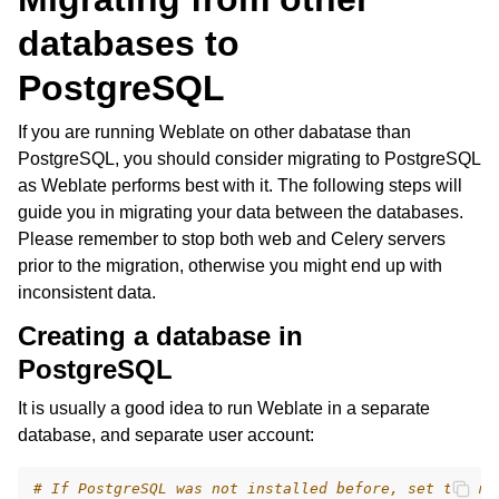
databases to
PostgreSQL
If you are running Weblate on other dabatase than
PostgreSQL, you should consider migrating to PostgreSQL
as Weblate performs best with it. The following steps will
guide you in migrating your data between the databases.
Please remember to stop both web and Celery servers
prior to the migration, otherwise you might end up with
inconsistent data.
Creating a database in
PostgreSQL
It is usually a good idea to run Weblate in a separate
database, and separate user account:
# If PostgreSQL was not installed before, set the ma