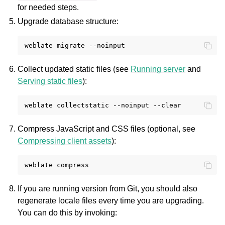
for needed steps.
Upgrade database structure:
weblate
migrate
Collect updated static files (see
Running server
and
Serving static files
):
weblate
collectstatic
--noinput
Compress JavaScript and CSS files (optional, see
Compressing client assets
):
weblate
If you are running version from Git, you should also
regenerate locale files every time you are upgrading.
You can do this by invoking: