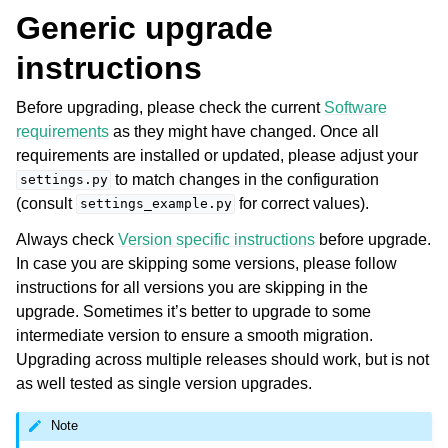
Generic upgrade
instructions
Before upgrading, please check the current
Software
requirements
as they might have changed. Once all
requirements are installed or updated, please adjust your
to match changes in the configuration
settings.py
(consult
for correct values).
settings_example.py
ggle navigation of Supported file formats
Always check
Version specific instructions
before upgrade.
In case you are skipping some versions, please follow
instructions for all versions you are skipping in the
upgrade. Sometimes it’s better to upgrade to some
intermediate version to ensure a smooth migration.
Upgrading across multiple releases should work, but is not
as well tested as single version upgrades.
ggle navigation of Configuration instructions
Note