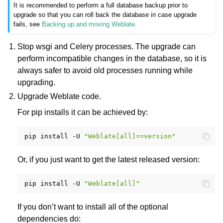
It is recommended to perform a full database backup prior to
upgrade so that you can roll back the database in case upgrade
fails, see
Backing up and moving Weblate
.
Stop wsgi and Celery processes. The upgrade can
perform incompatible changes in the database, so it is
always safer to avoid old processes running while
upgrading.
Upgrade Weblate code.
For pip installs it can be achieved by:
pip
install
-U
"Weblate[all]==version"
Or, if you just want to get the latest released version:
pip
install
-U
"Weblate[all]"
If you don’t want to install all of the optional
dependencies do: