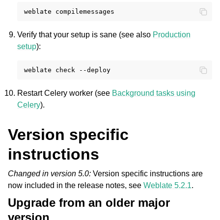
weblate
Verify that your setup is sane (see also
Production
setup
):
weblate
check
Restart Celery worker (see
Background tasks using
Celery
).
Version specific
instructions
Changed in version 5.0:
Version specific instructions are
now included in the release notes, see
Weblate 5.2.1
.
Upgrade from an older major
version