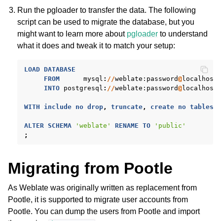
Run the pgloader to transfer the data. The following
script can be used to migrate the database, but you
might want to learn more about
pgloader
to understand
what it does and tweak it to match your setup:
LOAD
DATABASE
FROM
mysql
:
//
weblate
:password
@
localhost
INTO
postgresql
:
//
weblate
:password
@
localhost
WITH
include
no
drop
,
truncate
,
create
no
tables
,
ALTER
SCHEMA
'weblate'
RENAME
TO
'public'
;
Migrating from Pootle
As Weblate was originally written as replacement from
Pootle, it is supported to migrate user accounts from
Pootle. You can dump the users from Pootle and import