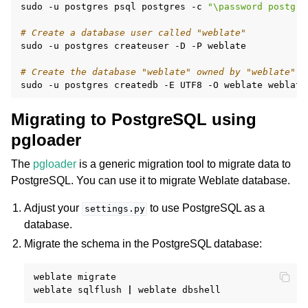
sudo
-u
postgres
psql
postgres
-c
"\password postgre
# Create a database user called "weblate"
sudo
-u
postgres
createuser
-D
-P
weblate

# Create the database "weblate" owned by "weblate"
sudo
-u
postgres
createdb
-E
UTF8
-O
weblate
Migrating to PostgreSQL using
pgloader
The
pgloader
is a generic migration tool to migrate data to
PostgreSQL. You can use it to migrate Weblate database.
Adjust your
to use PostgreSQL as a
settings.py
database.
Migrate the schema in the PostgreSQL database:
weblate
migrate

weblate
sqlflush
|
weblate