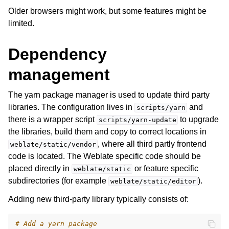
Older browsers might work, but some features might be
limited.
Dependency
management
The yarn package manager is used to update third party
ggle navigation of Supported file formats
libraries. The configuration lives in
and
scripts/yarn
there is a wrapper script
to upgrade
scripts/yarn-update
the libraries, build them and copy to correct locations in
, where all third partly frontend
weblate/static/vendor
code is located. The Weblate specific code should be
placed directly in
or feature specific
weblate/static
subdirectories (for example
).
weblate/static/editor
Adding new third-party library typically consists of:
ggle navigation of Configuration instructions
# Add a yarn package