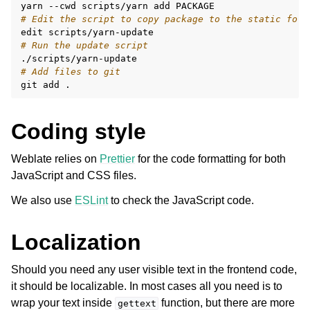
yarn
--cwd
scripts/yarn
add
# Edit the script to copy package to the static fold
edit
# Run the update script
# Add files to git
git
add
Coding style
Weblate relies on
Prettier
for the code formatting for both
JavaScript and CSS files.
We also use
ESLint
to check the JavaScript code.
Localization
Should you need any user visible text in the frontend code,
it should be localizable. In most cases all you need is to
wrap your text inside
function, but there are more
gettext