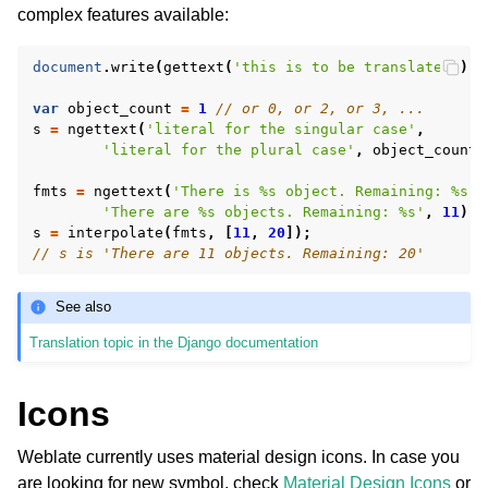
complex features available:
document
.
write
(
gettext
(
'this is to be translated'
));
var
object_count
=
1
// or 0, or 2, or 3, ...
s
=
ngettext
(
'literal for the singular case'
,
'literal for the plural case'
,
object_count
)
fmts
=
ngettext
(
'There is %s object. Remaining: %s'
,
'There are %s objects. Remaining: %s'
,
11
);
s
=
interpolate
(
fmts
,
[
11
,
20
]);
// s is 'There are 11 objects. Remaining: 20'
See also
Translation topic in the Django documentation
Icons
Weblate currently uses material design icons. In case you
are looking for new symbol, check
Material Design Icons
or