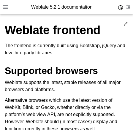
Weblate 5.2.1 documentation
Toggle 
Toggle site navigation sidebar
To
Ed
Weblate frontend
The frontend is currently built using Bootstrap, jQuery and
few third party libraries.
Supported browsers
Weblate supports the latest, stable releases of all major
browsers and platforms.
Alternative browsers which use the latest version of
WebKit, Blink, or Gecko, whether directly or via the
platform’s web view API, are not explicitly supported.
However, Weblate should (in most cases) display and
function correctly in these browsers as well.