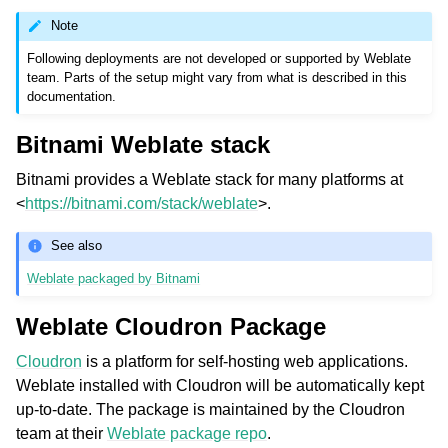
Note
Following deployments are not developed or supported by Weblate
team. Parts of the setup might vary from what is described in this
documentation.
Bitnami Weblate stack
Bitnami provides a Weblate stack for many platforms at
<
https://bitnami.com/stack/weblate
>.
ggle navigation of Supported file formats
See also
Weblate packaged by Bitnami
Weblate Cloudron Package
Cloudron
is a platform for self-hosting web applications.
Weblate installed with Cloudron will be automatically kept
up-to-date. The package is maintained by the Cloudron
ggle navigation of Configuration instructions
team at their
Weblate package repo
.