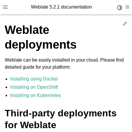
Weblate 5.2.1 documentation
Toggle 
Toggle site navigation sidebar
To
Ed
Weblate
deployments
Weblate can be easily installed in your cloud. Please find
detailed guide for your platform:
Installing using Docker
Installing on OpenShift
Installing on Kubernetes
Third-party deployments
for Weblate