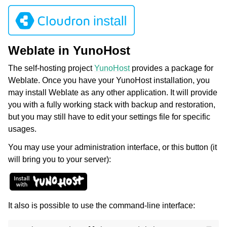
Weblate in YunoHost
The self-hosting project
YunoHost
provides a package for
Weblate. Once you have your YunoHost installation, you
may install Weblate as any other application. It will provide
you with a fully working stack with backup and restoration,
but you may still have to edit your settings file for specific
usages.
You may use your administration interface, or this button (it
will bring you to your server):
It also is possible to use the command-line interface: