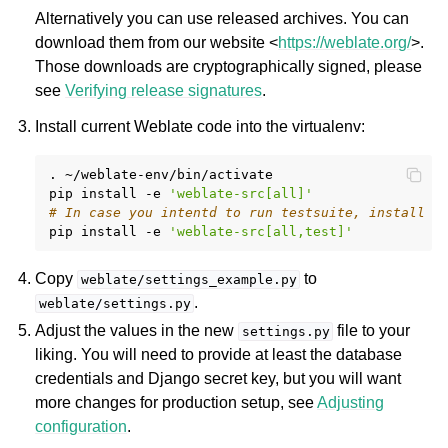
Alternatively you can use released archives. You can
download them from our website <
https://weblate.org/
>.
Those downloads are cryptographically signed, please
see
Verifying release signatures
.
Install current Weblate code into the virtualenv:
.
~/weblate-env/bin/activate

pip
install
-e
'weblate-src[all]'
ggle navigation of Supported file formats
# In case you intentd to run testsuite, install t
pip
install
-e
'weblate-src[all,test]'
Copy
to
weblate/settings_example.py
.
weblate/settings.py
Adjust the values in the new
file to your
settings.py
liking. You will need to provide at least the database
credentials and Django secret key, but you will want
more changes for production setup, see
Adjusting
ggle navigation of Configuration instructions
configuration
.