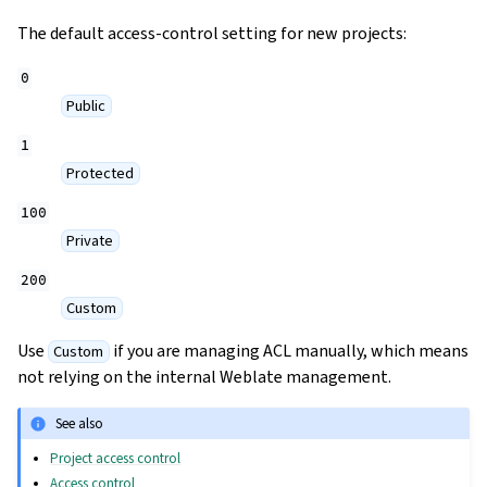
The default access-control setting for new projects:
0
Public
1
Protected
100
Private
200
Custom
Use
if you are managing ACL manually, which means
Custom
not relying on the internal Weblate management.
See also
Project access control
Access control