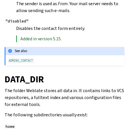
The sender is used as
From
. Your mail server needs to
allow sending such e-mails.
"disabled"
Disables the contact form entirely.
Added in version 5.15.
See also
ADMINS_CONTACT
DATA_DIR
The folder Weblate stores all data in. It contains links to VCS
repositories, a fulltext index and various configuration files
for external tools.
The following subdirectories usually exist:
home