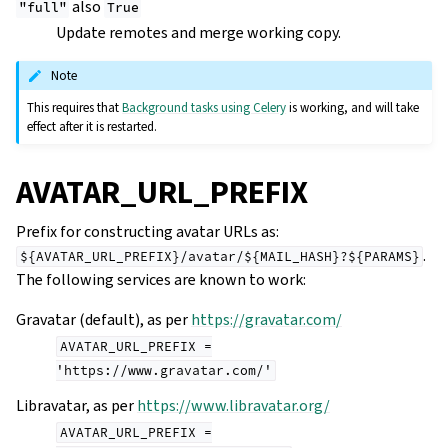
also
"full"
True
Update remotes and merge working copy.
Note
This requires that
Background tasks using Celery
is working, and will take
effect after it is restarted.
AVATAR_URL_PREFIX
Prefix for constructing avatar URLs as:
.
${AVATAR_URL_PREFIX}/avatar/${MAIL_HASH}?${PARAMS}
The following services are known to work:
Gravatar (default), as per
https://gravatar.com/
AVATAR_URL_PREFIX
=
'https://www.gravatar.com/'
Libravatar, as per
https://www.libravatar.org/
AVATAR_URL_PREFIX
=