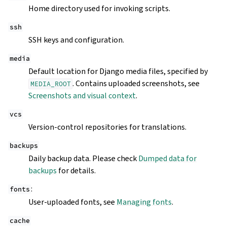
Home directory used for invoking scripts.
ssh
SSH keys and configuration.
media
Default location for Django media files, specified by
. Contains uploaded screenshots, see
MEDIA_ROOT
Screenshots and visual context
.
vcs
Version-control repositories for translations.
backups
Daily backup data. Please check
Dumped data for
backups
for details.
:
fonts
User-uploaded fonts, see
Managing fonts
.
cache