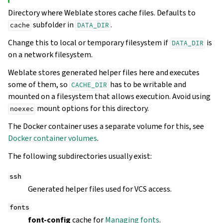
Directory where Weblate stores cache files. Defaults to
subfolder in
.
cache
DATA_DIR
Change this to local or temporary filesystem if
is
DATA_DIR
on a network filesystem.
Weblate stores generated helper files here and executes
some of them, so
has to be writable and
CACHE_DIR
mounted on a filesystem that allows execution. Avoid using
mount options for this directory.
noexec
The Docker container uses a separate volume for this, see
Docker container volumes
.
The following subdirectories usually exist:
ssh
Generated helper files used for VCS access.
fonts
font-config
cache for
Managing fonts
.