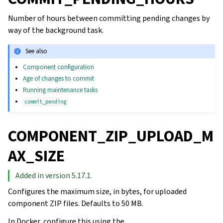
Number of hours between committing pending changes by
way of the background task.
See also
Component configuration
Age of changes to commit
Running maintenance tasks
commit_pending
COMPONENT_ZIP_UPLOAD_M
AX_SIZE
Added in version 5.17.1.
Configures the maximum size, in bytes, for uploaded
component ZIP files. Defaults to 50 MB.
In Docker, configure this using the