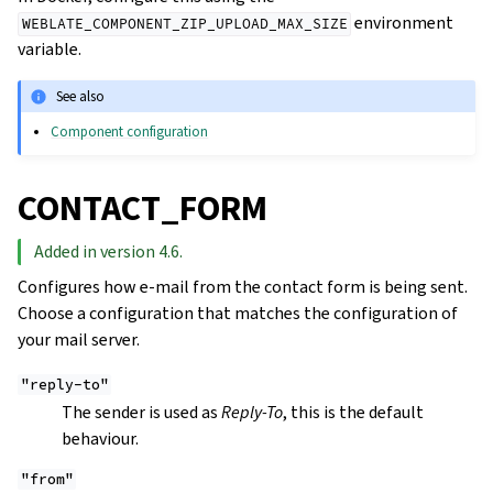
environment
WEBLATE_COMPONENT_ZIP_UPLOAD_MAX_SIZE
variable.
See also
Component configuration
CONTACT_FORM
Added in version 4.6.
Configures how e-mail from the contact form is being sent.
Choose a configuration that matches the configuration of
your mail server.
"reply-to"
The sender is used as
Reply-To
, this is the default
behaviour.
"from"