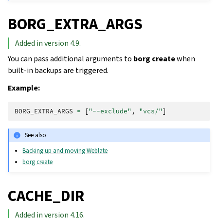
BORG_EXTRA_ARGS
Added in version 4.9.
You can pass additional arguments to
borg create
when
built-in backups are triggered.
Example:
BORG_EXTRA_ARGS
=
[
"--exclude"
,
"vcs/"
]
See also
Backing up and moving Weblate
borg create
CACHE_DIR
Added in version 4.16.