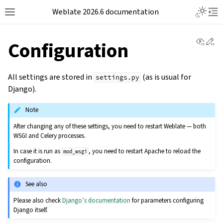
Weblate 2026.6 documentation
View 
Ed
Configuration
All settings are stored in
(as is usual for
settings.py
Django).
Note
After changing any of these settings, you need to restart Weblate — both
WSGI and Celery processes.
In case it is run as
, you need to restart Apache to reload the
mod_wsgi
configuration.
See also
Please also check
Django’s documentation
for parameters configuring
Django itself.