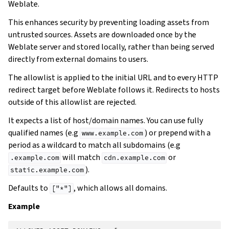
Weblate.
This enhances security by preventing loading assets from
untrusted sources. Assets are downloaded once by the
Weblate server and stored locally, rather than being served
directly from external domains to users.
The allowlist is applied to the initial URL and to every HTTP
redirect target before Weblate follows it. Redirects to hosts
outside of this allowlist are rejected.
It expects a list of host/domain names. You can use fully
qualified names (e.g
) or prepend with a
www.example.com
period as a wildcard to match all subdomains (e.g
will match
or
.example.com
cdn.example.com
).
static.example.com
Defaults to
, which allows all domains.
["*"]
Example