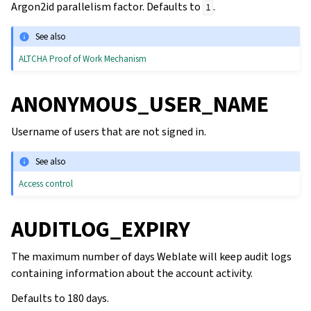
Argon2id parallelism factor. Defaults to
.
1
See also
ALTCHA Proof of Work Mechanism
ANONYMOUS_USER_NAME
Username of users that are not signed in.
See also
Access control
AUDITLOG_EXPIRY
The maximum number of days Weblate will keep audit logs
containing information about the account activity.
Defaults to 180 days.