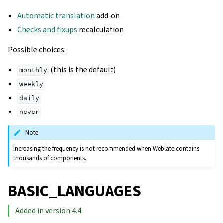
Automatic translation
add-on
Checks and fixups
recalculation
Possible choices:
(this is the default)
monthly
weekly
daily
never
Note
Increasing the frequency is not recommended when Weblate contains
thousands of components.
BASIC_LANGUAGES
Added in version 4.4.