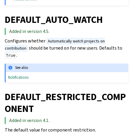
DEFAULT_AUTO_WATCH
Added in version 4.5.
Configures whether
Automatically watch projects on
should be turned on for new users. Defaults to
contribution
.
True
See also
Notifications
DEFAULT_RESTRICTED_COMP
ONENT
Added in version 4.1.
The default value for component restriction.