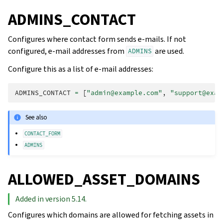
ADMINS_CONTACT
Configures where contact form sends e-mails. If not
configured, e-mail addresses from
are used.
ADMINS
Configure this as a list of e-mail addresses:
ADMINS_CONTACT
=
[
"admin@example.com"
,
"support@exam
See also
CONTACT_FORM
ADMINS
ALLOWED_ASSET_DOMAINS
Added in version 5.14.
Configures which domains are allowed for fetching assets in