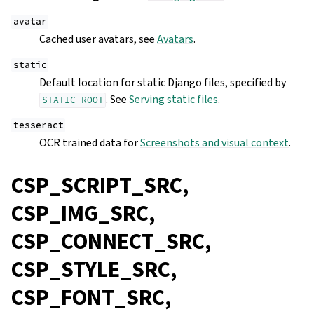
avatar
Cached user avatars, see
Avatars
.
static
Default location for static Django files, specified by
. See
Serving static files
.
STATIC_ROOT
tesseract
OCR trained data for
Screenshots and visual context
.
CSP_SCRIPT_SRC,
CSP_IMG_SRC,
CSP_CONNECT_SRC,
CSP_STYLE_SRC,
CSP_FONT_SRC,