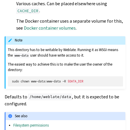
Various caches. Can be placed elsewhere using
.
CACHE_DIR
The Docker container uses a separate volume for this,
see
Docker container volumes
.
Note
This directory has to be writable by Weblate. Running it as WSGI means
the
user should have write access to it.
www-data
The easiest way to achieve this is to make the user the owner of the
directory:
sudo
chown
www-data:www-data
-R
$DATA_DIR
Defaults to
, but it is expected to be
/home/weblate/data
configured.
See also
Filesystem permissions