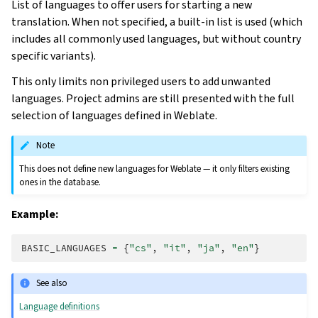
List of languages to offer users for starting a new
translation. When not specified, a built-in list is used (which
includes all commonly used languages, but without country
specific variants).
This only limits non privileged users to add unwanted
languages. Project admins are still presented with the full
selection of languages defined in Weblate.
Note
This does not define new languages for Weblate — it only filters existing
ones in the database.
Example:
BASIC_LANGUAGES
=
{
"cs"
,
"it"
,
"ja"
,
"en"
}
See also
Language definitions