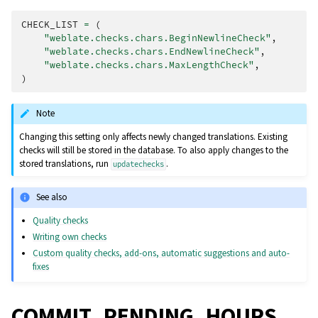
CHECK_LIST
=
(
"weblate.checks.chars.BeginNewlineCheck"
,
"weblate.checks.chars.EndNewlineCheck"
,
"weblate.checks.chars.MaxLengthCheck"
,
)
Note
Changing this setting only affects newly changed translations. Existing
checks will still be stored in the database. To also apply changes to the
stored translations, run
.
updatechecks
See also
Quality checks
Writing own checks
Custom quality checks, add-ons, automatic suggestions and auto-
fixes
COMMIT_PENDING_HOURS