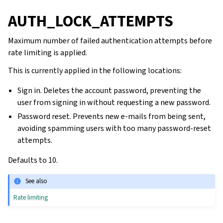
AUTH_LOCK_ATTEMPTS
Maximum number of failed authentication attempts before
rate limiting is applied.
This is currently applied in the following locations:
Sign in. Deletes the account password, preventing the
user from signing in without requesting a new password.
Password reset. Prevents new e-mails from being sent,
avoiding spamming users with too many password-reset
attempts.
Defaults to 10.
See also
Rate limiting