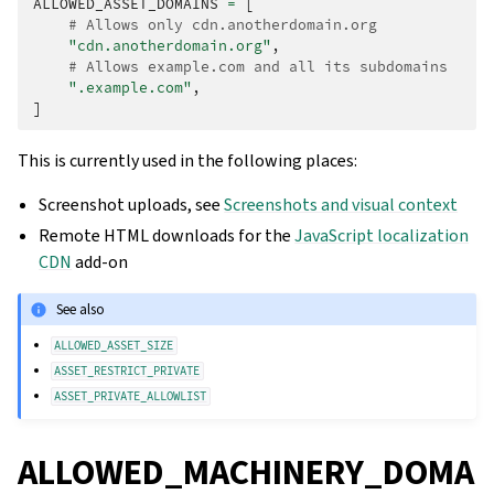
ALLOWED_ASSET_DOMAINS
=
[
# Allows only cdn.anotherdomain.org
"cdn.anotherdomain.org"
,
# Allows example.com and all its subdomains
".example.com"
,
]
This is currently used in the following places:
Screenshot uploads, see
Screenshots and visual context
Remote HTML downloads for the
JavaScript localization
CDN
add-on
See also
ALLOWED_ASSET_SIZE
ASSET_RESTRICT_PRIVATE
ASSET_PRIVATE_ALLOWLIST
ALLOWED_MACHINERY_DOMA