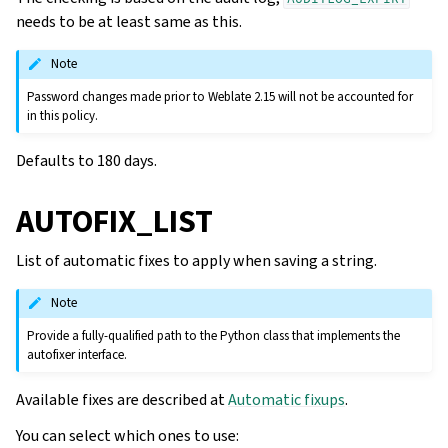
needs to be at least same as this.
Note
Password changes made prior to Weblate 2.15 will not be accounted for
in this policy.
Defaults to 180 days.
AUTOFIX_LIST
List of automatic fixes to apply when saving a string.
Note
Provide a fully-qualified path to the Python class that implements the
autofixer interface.
Available fixes are described at
Automatic fixups
.
You can select which ones to use: