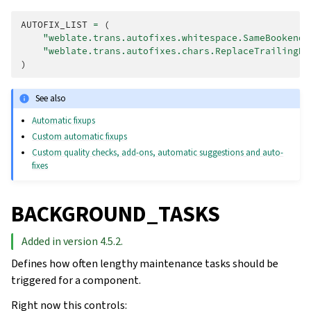
AUTOFIX_LIST
=
(
"weblate.trans.autofixes.whitespace.SameBookendi
"weblate.trans.autofixes.chars.ReplaceTrailingDo
)
See also
Automatic fixups
Custom automatic fixups
Custom quality checks, add-ons, automatic suggestions and auto-
fixes
BACKGROUND_TASKS
Added in version 4.5.2.
Defines how often lengthy maintenance tasks should be
triggered for a component.
Right now this controls: