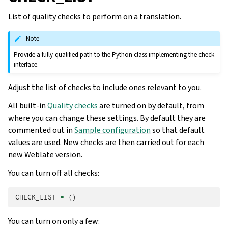
List of quality checks to perform on a translation.
Note
Provide a fully-qualified path to the Python class implementing the check
interface.
Adjust the list of checks to include ones relevant to you.
All built-in
Quality checks
are turned on by default, from
where you can change these settings. By default they are
commented out in
Sample configuration
so that default
values are used. New checks are then carried out for each
new Weblate version.
You can turn off all checks:
CHECK_LIST
=
()
You can turn on only a few: