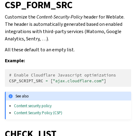
CSP_FORM_SRC
Customize the
Content-Security-Policy
header for Weblate.
The header is automatically generated based on enabled
integrations with third-party services (Matomo, Google
Analytics, Sentry, …).
All these default to an empty list.
Example:
# Enable Cloudflare Javascript optimizations
CSP_SCRIPT_SRC
=
[
"ajax.cloudflare.com"
]
See also
Content security policy
Content Security Policy (CSP)
CHECK_LIST