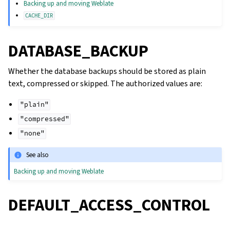
Backing up and moving Weblate
CACHE_DIR
DATABASE_BACKUP
Whether the database backups should be stored as plain
text, compressed or skipped. The authorized values are:
"plain"
"compressed"
"none"
See also
Backing up and moving Weblate
DEFAULT_ACCESS_CONTROL