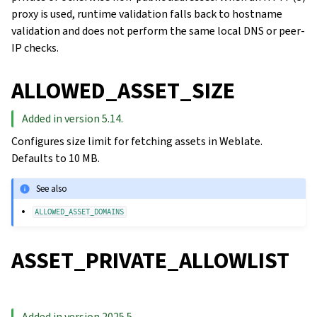
proxy is used, runtime validation falls back to hostname
validation and does not perform the same local DNS or peer-
IP checks.
ALLOWED_ASSET_SIZE
Added in version 5.14.
Configures size limit for fetching assets in Weblate.
Defaults to 10 MB.
See also
ALLOWED_ASSET_DOMAINS
ASSET_PRIVATE_ALLOWLIST
Added in version 2025.5.