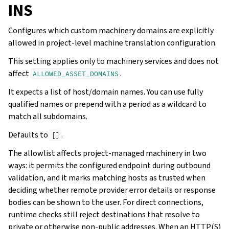
INS
Configures which custom machinery domains are explicitly
allowed in project-level machine translation configuration.
This setting applies only to machinery services and does not
affect
.
ALLOWED_ASSET_DOMAINS
It expects a list of host/domain names. You can use fully
qualified names or prepend with a period as a wildcard to
match all subdomains.
Defaults to
.
[]
The allowlist affects project-managed machinery in two
ways: it permits the configured endpoint during outbound
validation, and it marks matching hosts as trusted when
deciding whether remote provider error details or response
bodies can be shown to the user. For direct connections,
runtime checks still reject destinations that resolve to
private or otherwise non-public addresses. When an HTTP(S)