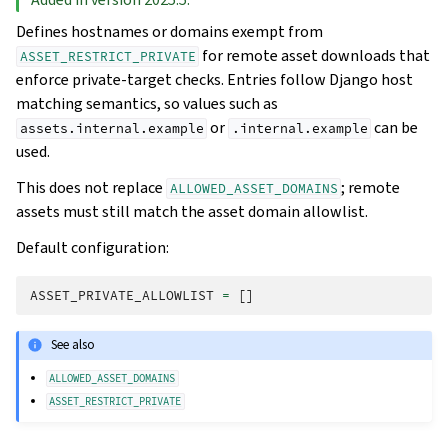
Defines hostnames or domains exempt from
for remote asset downloads that
ASSET_RESTRICT_PRIVATE
enforce private-target checks. Entries follow Django host
matching semantics, so values such as
or
can be
assets.internal.example
.internal.example
used.
This does not replace
; remote
ALLOWED_ASSET_DOMAINS
assets must still match the asset domain allowlist.
Default configuration:
ASSET_PRIVATE_ALLOWLIST
=
[]
See also
ALLOWED_ASSET_DOMAINS
ASSET_RESTRICT_PRIVATE