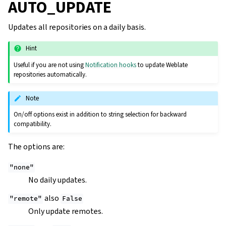
AUTO_UPDATE
Updates all repositories on a daily basis.
Hint
Useful if you are not using
Notification hooks
to update Weblate
repositories automatically.
Note
On/off options exist in addition to string selection for backward
compatibility.
The options are:
"none"
No daily updates.
also
"remote"
False
Only update remotes.