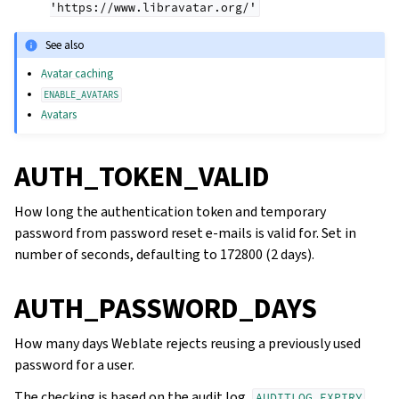
'https://www.libravatar.org/'
See also
Avatar caching
ENABLE_AVATARS
Avatars
AUTH_TOKEN_VALID
How long the authentication token and temporary
password from password reset e-mails is valid for. Set in
number of seconds, defaulting to 172800 (2 days).
AUTH_PASSWORD_DAYS
How many days Weblate rejects reusing a previously used
password for a user.
The checking is based on the audit log,
AUDITLOG_EXPIRY