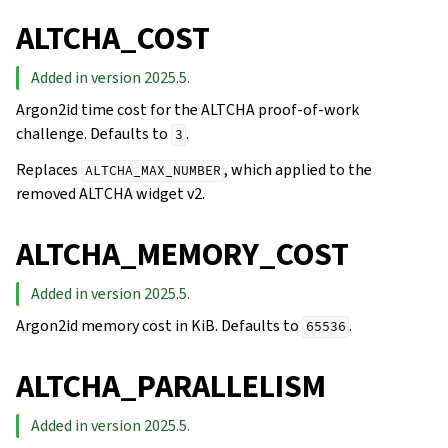
ALTCHA_COST
Added in version 2025.5.
Argon2id time cost for the ALTCHA proof-of-work
challenge. Defaults to
.
3
Replaces
, which applied to the
ALTCHA_MAX_NUMBER
removed ALTCHA widget v2.
ALTCHA_MEMORY_COST
Added in version 2025.5.
Argon2id memory cost in KiB. Defaults to
.
65536
ALTCHA_PARALLELISM
Added in version 2025.5.