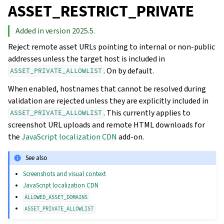
ASSET_RESTRICT_PRIVATE
Added in version 2025.5.
Reject remote asset URLs pointing to internal or non-public
addresses unless the target host is included in
. On by default.
ASSET_PRIVATE_ALLOWLIST
When enabled, hostnames that cannot be resolved during
validation are rejected unless they are explicitly included in
. This currently applies to
ASSET_PRIVATE_ALLOWLIST
screenshot URL uploads and remote HTML downloads for
the
JavaScript localization CDN
add-on.
See also
Screenshots and visual context
JavaScript localization CDN
ALLOWED_ASSET_DOMAINS
ASSET_PRIVATE_ALLOWLIST