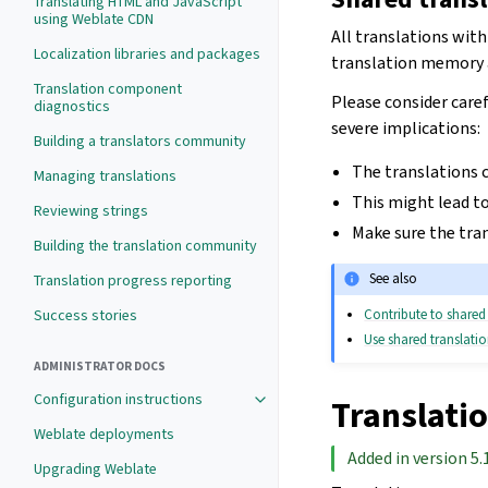
Translating HTML and JavaScript
using Weblate CDN
All translations wit
Localization libraries and packages
translation memory av
Translation component
Please consider caref
diagnostics
severe implications:
Building a translators community
The translations c
Managing translations
This might lead to
Reviewing strings
Make sure the tran
Building the translation community
See also
Translation progress reporting
Contribute to share
Success stories
Use shared translat
ADMINISTRATOR DOCS
Configuration instructions
Translati
Weblate deployments
Added in version 5.
Upgrading Weblate