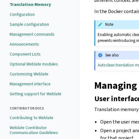
different context are
Translation Memory
In the Docker contai
Configuration
Sample configuration
Note
Management commands
Enabling automatic clean
prevents reintroducing i
Announcements
Component Lists
See also
Optional Weblate modules
Autoclean translation 
Customizing Weblate
Managing 
Management interface
Getting support for Weblate
User interfac
CONTRIBUTOR DOCS
Translation memory c
Contributing to Weblate
Open the user me
Weblate Contributor
Open a project a
Communication Guidelines
for that project.