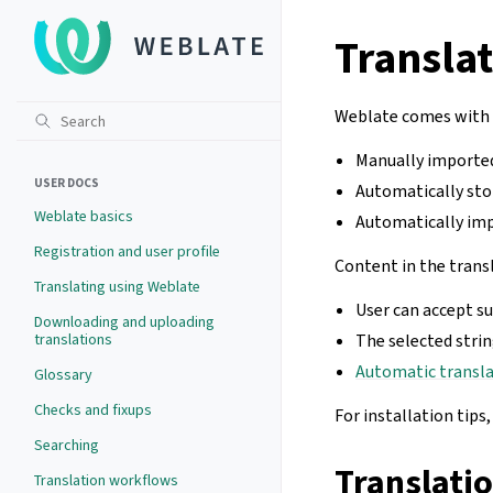
Transla
Weblate comes with a
Manually importe
USER DOCS
Automatically sto
Weblate basics
Automatically imp
Registration and user profile
Content in the trans
Translating using Weblate
User can accept s
Downloading and uploading
translations
The selected stri
Automatic transl
Glossary
Checks and fixups
For installation tips
Searching
Translati
Translation workflows