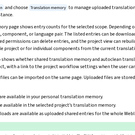
and choose
to manage uploaded translatio
on
Translation memory
stance.
ry page shows entry counts for the selected scope. Depending on
in, component, or language pair. The listed entries can be downlo
ed permissions can delete entries, and the project view can rebuil
 project or for individual components from the current translati
so shows whether shared translation memory and autoclean trans
ct, with a link to the project workflow settings when the user can
iles can be imported on the same page. Uploaded files are stored 
are available in your personal translation memory.
e available in the selected project’s translation memory.
loads are available as uploaded shared entries for the whole Webl