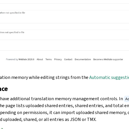
lation memory while editing strings from the
Automatic suggesti
ace
s have additional translation memory management controls. In
Ad
the page lists uploaded shared entries, shared entries, and total en
pending on permissions, it can import uploaded shared memory, 
 uploaded, shared, or all entries as JSON or TMX.