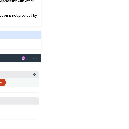
operability with other
ation is not provided by