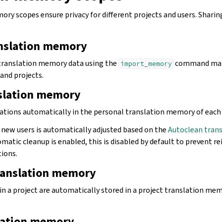
y scopes ensure privacy for different projects and users. Sharing
nslation memory
 translation memory data using the
command mak
import_memory
 and projects.
nslation memory
lations automatically in the personal translation memory of each 
r new users is automatically adjusted based on the
Autoclean tran
omatic cleanup is enabled, this is disabled by default to prevent r
tions.
translation memory
in a project are automatically stored in a project translation mem
lation memory