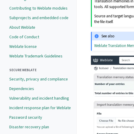
Translation memories in 
tools. All supported for
Contributing to Weblate modules
Source and target langua
Subprojects and embedded code
the file itself.
About Weblate
See also
Code of Conduct
Weblate Translation M
Weblate license
Weblate Trademark Guidelines
SECURE WEBLATE
Security, privacy and compliance
Dependencies
Vulnerability and incident handling
Incident response plan for Weblate
Password security
Disaster recovery plan