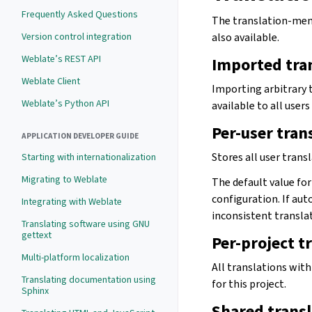
Frequently Asked Questions
The translation-memor
Version control integration
also available.
Weblate’s REST API
Imported tra
Weblate Client
Importing arbitrary
Weblate’s Python API
available to all users
Per-user tra
APPLICATION DEVELOPER GUIDE
Stores all user trans
Starting with internationalization
Migrating to Weblate
The default value fo
configuration. If aut
Integrating with Weblate
inconsistent transla
Translating software using GNU
gettext
Per-project 
Multi-platform localization
All translations with
Translating documentation using
for this project.
Sphinx
Shared trans