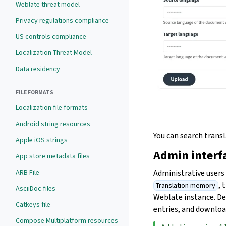
Weblate threat model
Privacy regulations compliance
US controls compliance
Localization Threat Model
Data residency
FILE FORMATS
Localization file formats
Android string resources
You can search trans
Apple iOS strings
Admin interf
App store metadata files
ARB File
Administrative user
, 
Translation memory
AsciiDoc files
Weblate instance. De
Catkeys file
entries, and download
Compose Multiplatform resources