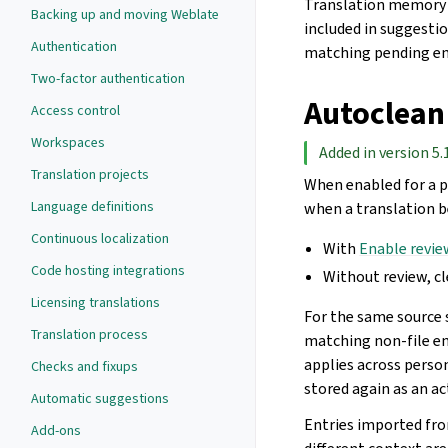
Translation memory e
Backing up and moving Weblate
included in suggestio
Authentication
matching pending en
Two-factor authentication
Autoclean
Access control
Workspaces
Added in version 5.
Translation projects
When enabled for a p
Language definitions
when a translation b
Continuous localization
With
Enable revie
Code hosting integrations
Without review, c
Licensing translations
For the same source 
Translation process
matching non-file ent
applies across perso
Checks and fixups
stored again as an ac
Automatic suggestions
Entries imported fro
Add-ons