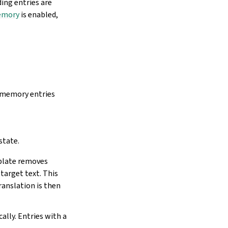
ding entries are
emory
is enabled,
n memory entries
state.
eblate removes
target text. This
ranslation is then
lly. Entries with a