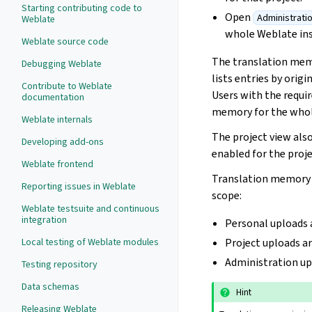
Starting contributing code to
Open
Administrati
Weblate
whole Weblate in
Weblate source code
The translation memo
Debugging Weblate
lists entries by orig
Contribute to Weblate
Users with the requir
documentation
memory for the whole
Weblate internals
The project view al
Developing add-ons
enabled for the proje
Weblate frontend
Translation memory f
Reporting issues in Weblate
scope:
Weblate testsuite and continuous
integration
Personal uploads 
Local testing of Weblate modules
Project uploads ar
Administration up
Testing repository
Data schemas
Hint
Releasing Weblate