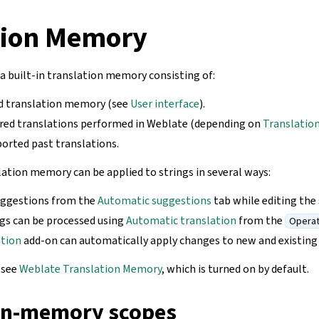
tion Memory
 built-in translation memory consisting of:
d translation memory (see
User interface
).
red translations performed in Weblate (depending on
Translatio
orted past translations.
lation memory can be applied to strings in several ways:
uggestions from the
Automatic suggestions
tab while editing the 
ngs can be processed using
Automatic translation
from the
Operat
ation
add-on can automatically apply changes to new and existing 
, see
Weblate Translation Memory
, which is turned on by default.
on-memory scopes