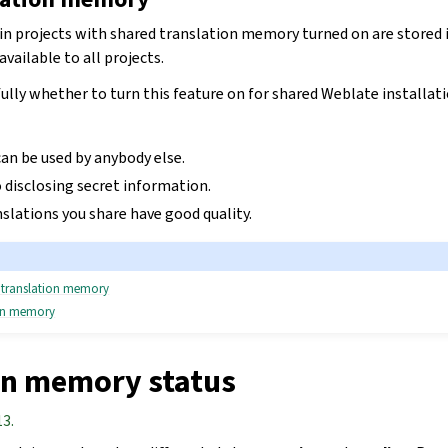
hin projects with shared translation memory turned on are stored 
ailable to all projects.
ully whether to turn this feature on for shared Weblate installatio
an be used by anybody else.
 disclosing secret information.
slations you share have good quality.
d translation memory
ion memory
on memory status
13.