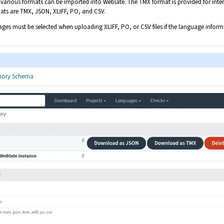
various formats can be imported into Weblate. The TMX format is provided for inter
mats are TMX, JSON, XLIFF, PO, and CSV.
ges must be selected when uploading XLIFF, PO, or CSV files if the language inform
emory Schema