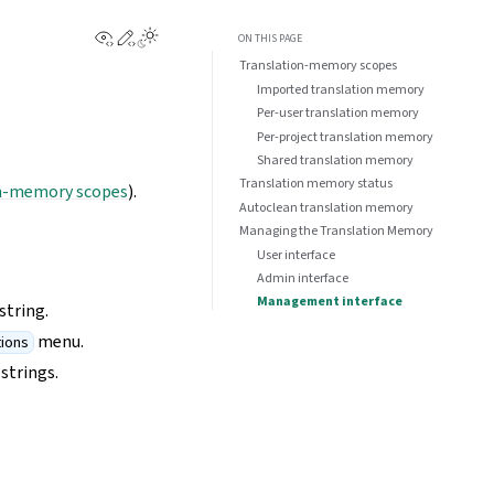
View this page
Edit this page
ON THIS PAGE
Translation-memory scopes
Imported translation memory
Per-user translation memory
Per-project translation memory
Shared translation memory
Translation memory status
n-memory scopes
).
Autoclean translation memory
Managing the Translation Memory
User interface
Admin interface
Management interface
string.
menu.
ions
strings.