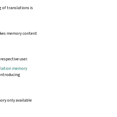
 of translations is
es memory content
respective user.
slation memory
eintroducing
ory only available