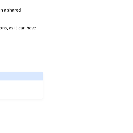
in a shared
ns, as it can have