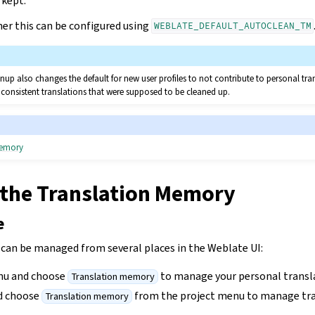
 kept.
ner this can be configured using
WEBLATE_DEFAULT_AUTOCLEAN_TM
up also changes the default for new user profiles to not contribute to personal tr
nconsistent translations that were supposed to be cleaned up.
memory
the Translation Memory
e
an be managed from several places in the Weblate UI:
nu and choose
to manage your personal trans
Translation memory
nd choose
from the project menu to manage tr
Translation memory