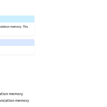
.
anslation memory. This
lation memory.
anslation memory