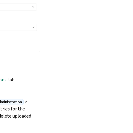
ons
tab.
>
ministration
tries for the
delete uploaded