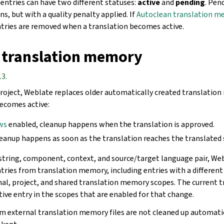
ntries can have two different statuses:
active
and
pending
. Pen
ns, but with a quality penalty applied. If
Autoclean translation m
tries are removed when a translation becomes active.
 translation memory
13.
roject, Weblate replaces older automatically created translatio
ecomes active:
ws
enabled, cleanup happens when the translation is approved.
leanup happens as soon as the translation reaches the translated 
string, component, context, and source/target language pair, W
ries from translation memory, including entries with a different 
nal, project, and shared translation memory scopes. The current t
tive entry in the scopes that are enabled for that change.
m external translation memory files are not cleaned up automatica