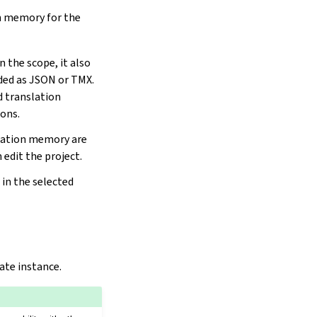
n memory for the
 the scope, it also
aded as JSON or TMX.
d translation
ons.
lation memory are
 edit the project.
in the selected
ate instance.