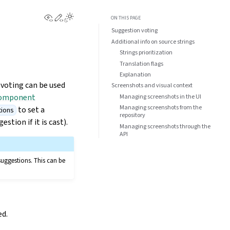
View this page
Edit this page
ON THIS PAGE
Suggestion voting
Additional info on source strings
Strings prioritization
Translation flags
Explanation
 voting can be used
Screenshots and visual context
omponent
Managing screenshots in the UI
Managing screenshots from the
to set a
tions
repository
tion if it is cast).
Managing screenshots through the
API
suggestions. This can be
ed.