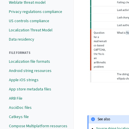
Weblate threat model
Privacy regulations compliance
US controls compliance
Localization Threat Model
Data residency
FILE FORMATS
Localization file formats
Android string resources
Apple iOS strings
App store metadata files
ARB File
AsciiDoc files
Catkeys file
See also
Compose Multiplatform resources
Source string locatio