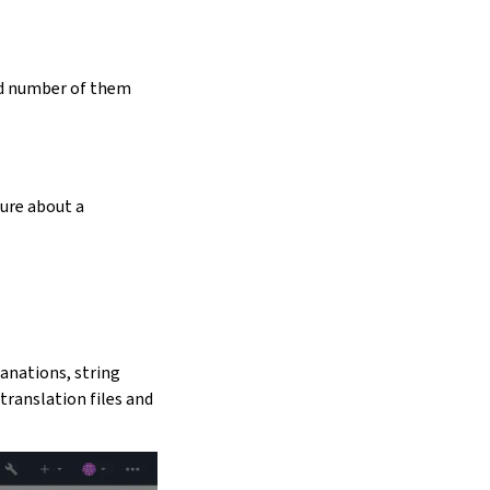
ed number of them
sure about a
lanations, string
translation files and