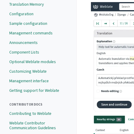
Translation Memory
Configuration
Sample configuration
Management commands
Announcements
Component Lists
Optional Weblate modules
Customizing Weblate
Management interface
Getting support for Weblate
CONTRIBUTOR DOCS
Contributing to Weblate
Weblate Contributor
Communication Guidelines