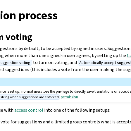
ion process
n voting
estions by default, to be accepted by signed in users. Suggestion
ing when more than one signed-in user agrees, by setting up the
C
to turn on voting, and
Suggestion voting
Automatically accept sugges
d suggestions (this includes a vote from the user making the sugges
e is set up, normal users lose the privilege to directly save translations or accept 
permission
.
t string when suggestions are enforced
se with
access control
into one of the following setups:
vote for suggestions and a limited group controls what is accept