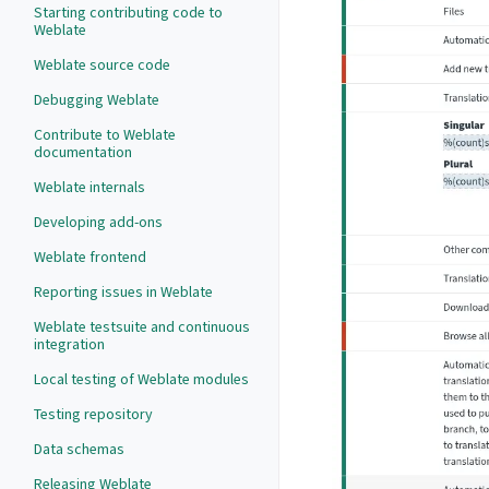
Starting contributing code to
Weblate
Weblate source code
Debugging Weblate
Contribute to Weblate
documentation
Weblate internals
Developing add-ons
Weblate frontend
Reporting issues in Weblate
Weblate testsuite and continuous
integration
Local testing of Weblate modules
Testing repository
Data schemas
Releasing Weblate