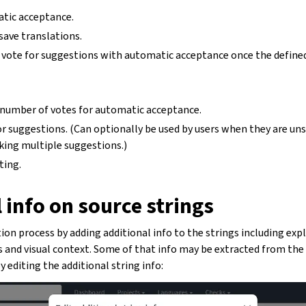
atic acceptance.
 save translations.
 vote for suggestions with automatic acceptance once the defin
 number of votes for automatic acceptance.
r suggestions. (Can optionally be used by users when they are un
king multiple suggestions.)
ting.
 info on source strings
on process by adding additional info to the strings including exp
gs and visual context. Some of that info may be extracted from the 
editing the additional string info: