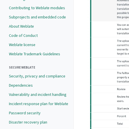
Contributing to Weblate modules
Subprojects and embedded code
About Weblate
Code of Conduct
Weblate license
Weblate Trademark Guidelines
SECURE WEBLATE
Security, privacy and compliance
Dependencies
Vulnerability and incident handling
Incident response plan for Weblate
Password security
Disaster recovery plan