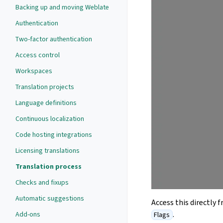
Backing up and moving Weblate
Authentication
Two-factor authentication
Access control
Workspaces
Translation projects
Language definitions
Continuous localization
Code hosting integrations
Licensing translations
Translation process
Checks and fixups
Automatic suggestions
Access this directly 
.
Add-ons
Flags