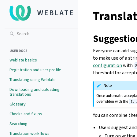
Translat
Suggestio
Everyone can add sugg
USER DOCS
to make use of a str
Weblate basics
configuration
with
Registration and user profile
threshold for accepte
Translating using Weblate
Note
Downloading and uploading
translations
Once automatic acceptanc
overridden with the
Edi
Glossary
Checks and fixups
You can combine the
Searching
Users suggest and 
Translation workflows
Turn on voting.