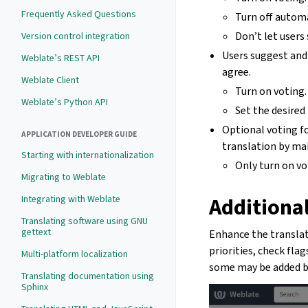
Frequently Asked Questions
Turn off autom
Don’t let users
Version control integration
Users suggest and
Weblate’s REST API
agree.
Weblate Client
Turn on voting.
Weblate’s Python API
Set the desired
Optional voting fo
APPLICATION DEVELOPER GUIDE
translation by ma
Starting with internationalization
Only turn on vo
Migrating to Weblate
Additional
Integrating with Weblate
Translating software using GNU
gettext
Enhance the translati
priorities, check fla
Multi-platform localization
some may be added by 
Translating documentation using
Sphinx