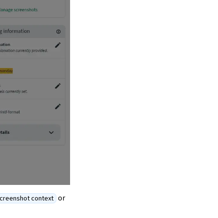
or
creenshot context