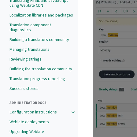
Translating HTML and JavaScript
using Weblate CDN
Localization libraries and packages
Translation component
diagnostics
Building a translators community
Managing translations
Reviewing strings
Building the translation community
Translation progress reporting
Success stories
ADMINISTRATOR DOCS
Configuration instructions
Weblate deployments
Upgrading Weblate