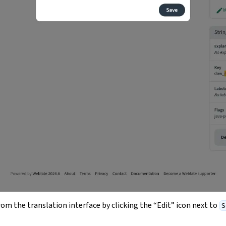
from the translation interface by clicking the “Edit” icon next to
S