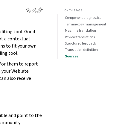
View this page
Edit this page
ON THIS PAGE
Component diagnostics
Terminology management
Machine translation
diting tool. Good
Review translations
at a contextual
Structured feedback
s to fit your own
Translation definition
ding tool.
Sources
 for them to report
n your Weblate
an also receive
ble and point to the
 community