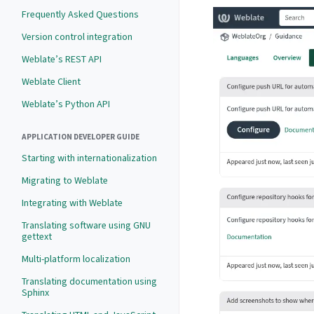
Frequently Asked Questions
Version control integration
Weblate’s REST API
Weblate Client
Weblate’s Python API
APPLICATION DEVELOPER GUIDE
Starting with internationalization
Migrating to Weblate
Integrating with Weblate
Translating software using GNU
gettext
Multi-platform localization
Translating documentation using
Sphinx