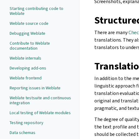
Screenshots, explanat
Starting contributing code to
Weblate
Structure
Weblate source code
There are many
Chec
Debugging Weblate
translations. They al
Contribute to Weblate
translators to under
documentation
Weblate internals
Translatio
Developing add-ons
In addition to the m
Weblate frontend
linguistic approach 
Reporting issues in Weblate
translation evaluati
Weblate testsuite and continuous
original and transla
integration
pragmatic, and textu
Local testing of Weblate modules
The degree of qualit
Testing repository
the text profile and 
Data schemas
should be collected 