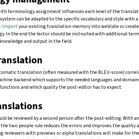
ith terminology assignment influences each level of the translat
system can be adapted to the specific vocabulary and style with a
r
.
Import
your existing translation memory into weblate or create 
gy. In the end the lector should be instructed with additional t
knowledge and output in the field.
ranslation
utomatic translation (often measured with the BLEU-score) correl
machine backend which supports the needed languages and domains
functions and which quality the post-editor has to expect.
anslations
uld be reviewed by a second person after the post-editing. With a
the two people rule reduces the errors and improves the quality 
g reviewers with previews or alpha translations will make for the