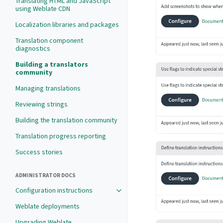
Translating HTML and JavaScript
using Weblate CDN
Localization libraries and packages
Translation component
diagnostics
Building a translators
community
Managing translations
Reviewing strings
Building the translation community
Translation progress reporting
Success stories
ADMINISTRATOR DOCS
Configuration instructions
Weblate deployments
Upgrading Weblate