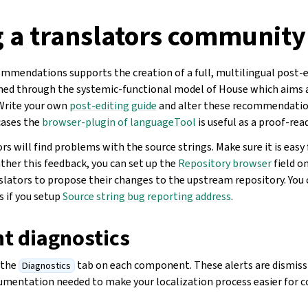
g a translators community
mmendations supports the creation of a full, multilingual post-e
ined through the systemic-functional model of House which aims 
 Write your own
post-editing guide
and alter these recommendation
cases the
browser-plugin of languageTool
is useful as a proof-rea
s will find problems with the source strings. Make sure it is easy
ther this feedback, you can set up the
Repository browser
field o
lators to propose their changes to the upstream repository. You c
 if you setup
Source string bug reporting address
.
 diagnostics
 the
tab on each component. These alerts are dismissi
Diagnostics
umentation needed to make your localization process easier for