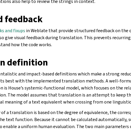
ions also help to review the strings in context.
d feedback
ks and fixups
in Weblate that provide structured feedback on the q
so give visual feedback during translation. This prevents recurrin
stand how the code works.
n definition
entalistic and impact-based definitions which make a strong reduc
fits best with the implemented translation methods. A well-form
on is House’s systemic-functional model, which focuses on the re
tion. The model assumes that translation is an attempt to keep t
al meaning of a text equivalent when crossing from one linguistic
y of a translation is based on the degree of equivalence, the cor
the text function. Because it cannot be calculated automatically, 
to enable a uniform human evaluation. The two main parameters 