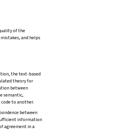
uality of the
g mistakes, and helps
tion, the text-based
ulated theory for
lation between
he semantic,
 code to another.
respondence between
sufficient information
of agreement in a