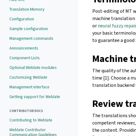
Translation Memory
Post-editing of MT w
machine translation 
Configuration
or
neural fuzzy repai
Sample configuration
your basic terminolo
Management commands
to guarantee a good 
Announcements
Machine t
Component Lists
Optional Weblate modules
The quality of the a
Customizing Weblate
time [1]. Choose a 
translation backend 
Management interface
Getting support for Weblate
Review tr
CONTRIBUTOR DOCS
The translations sho
Contributing to Weblate
competent reviewer, 
the content. Providin
Weblate Contributor
Communication Guidelines