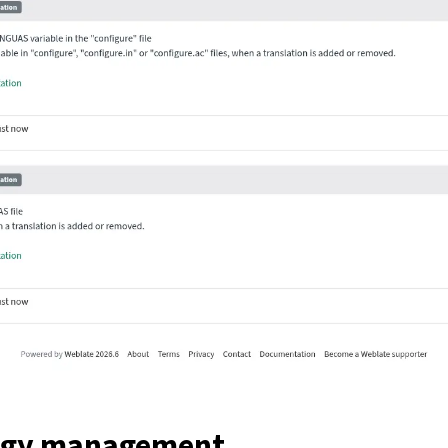
ogy management