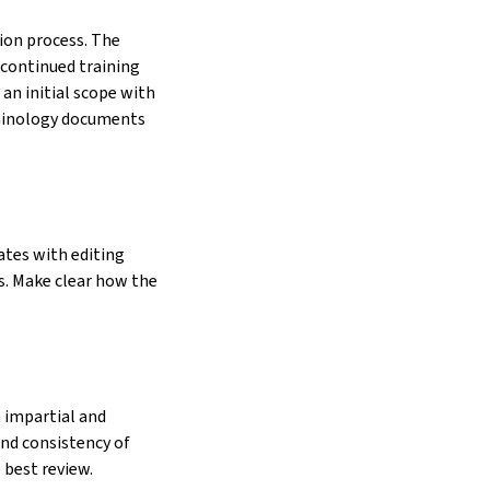
ion process. The
 continued training
an initial scope with
erminology documents
ates with editing
. Make clear how the
n impartial and
and consistency of
 best review.