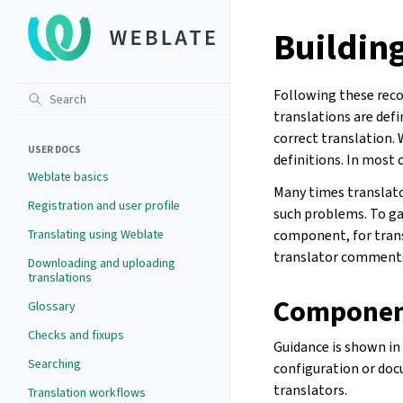
Buildin
Following these reco
translations are def
correct translation.
USER DOCS
definitions. In most 
Weblate basics
Many times translator
Registration and user profile
such problems. To ga
Translating using Weblate
component, for trans
translator comments
Downloading and uploading
translations
Component
Glossary
Checks and fixups
Guidance is shown in
Searching
configuration or doc
translators.
Translation workflows