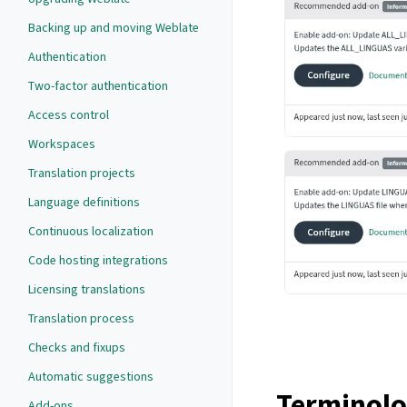
Backing up and moving Weblate
Authentication
Two-factor authentication
Access control
Workspaces
Translation projects
Language definitions
Continuous localization
Code hosting integrations
Licensing translations
Translation process
Checks and fixups
Automatic suggestions
Terminol
Add-ons