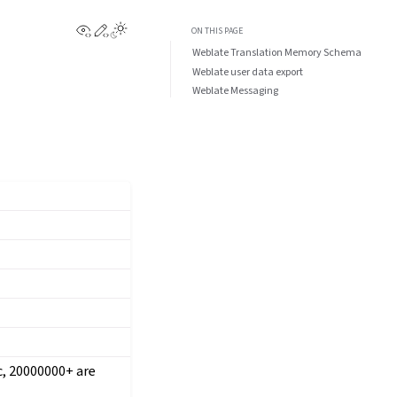
View this page
Edit this page
ON THIS PAGE
Weblate Translation Memory Schema
Weblate user data export
Weblate Messaging
ic, 20000000+ are