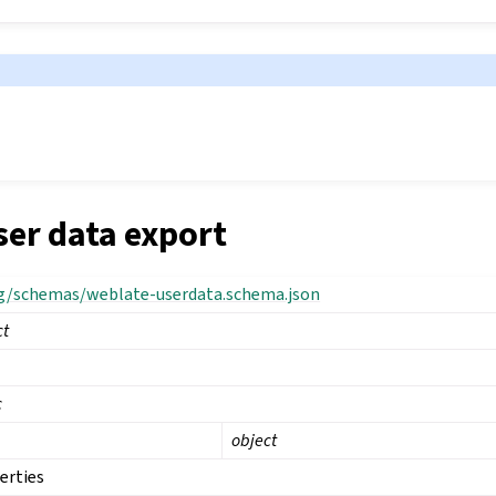
ser data export
rg/schemas/weblate-userdata.schema.json
ct
c
object
erties