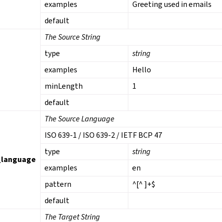
examples
Greeting used in emails
default
The Source String
type
string
examples
Hello
minLength
1
default
The Source Language
ISO 639-1 / ISO 639-2 / IETF BCP 47
type
string
_language
examples
en
pattern
^[^ ]+$
default
The Target String