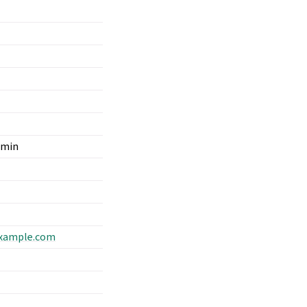
dmin
xample
.
com