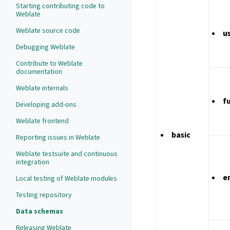
Starting contributing code to
Weblate
Weblate source code
u
Debugging Weblate
Contribute to Weblate
documentation
Weblate internals
f
Developing add-ons
Weblate frontend
basic
Reporting issues in Weblate
Weblate testsuite and continuous
integration
e
Local testing of Weblate modules
Testing repository
Data schemas
Releasing Weblate