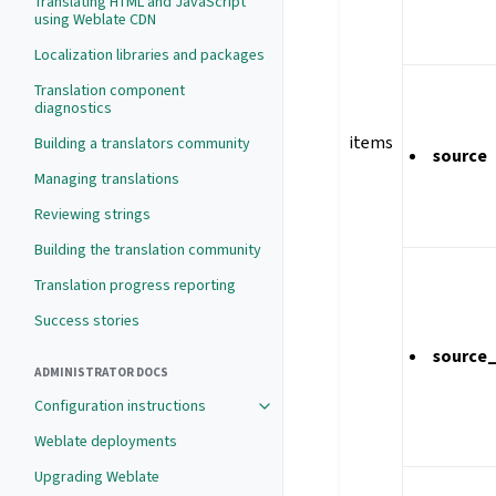
Translating HTML and JavaScript
using Weblate CDN
Localization libraries and packages
Translation component
diagnostics
items
Building a translators community
source
Managing translations
Reviewing strings
Building the translation community
Translation progress reporting
Success stories
source
ADMINISTRATOR DOCS
Configuration instructions
Weblate deployments
Upgrading Weblate