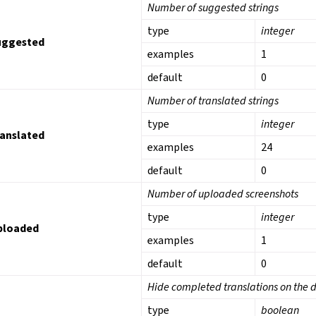
Number of suggested strings
type
integer
uggested
examples
1
default
0
Number of translated strings
type
integer
ranslated
examples
24
default
0
Number of uploaded screenshots
type
integer
ploaded
examples
1
default
0
Hide completed translations on the
type
boolean