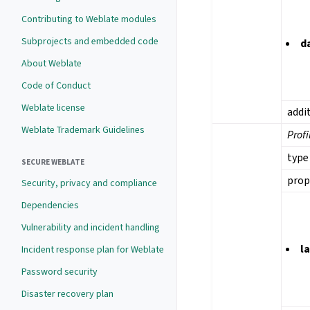
Contributing to Weblate modules
Subprojects and embedded code
d
About Weblate
Code of Conduct
Weblate license
addi
Weblate Trademark Guidelines
Profi
type
SECURE WEBLATE
prop
Security, privacy and compliance
Dependencies
Vulnerability and incident handling
l
Incident response plan for Weblate
Password security
Disaster recovery plan