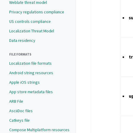
Weblate threat model
Privacy regulations compliance
s
US controls compliance
Localization Threat Model
Data residency
FILE FORMATS
t
Localization file formats
Android string resources
Apple iOS strings
App store metadata files
u
ARB File
AsciiDoc files
Catkeys file
Compose Multiplatform resources