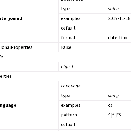
type
string
ate_joined
examples
2019-11-18
default
format
date-time
tionalProperties
False
le
object
erties
Language
type
string
anguage
examples
cs
pattern
^[^ ]*$
default