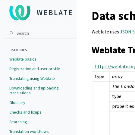
Data sc
Weblate uses
JSON 
Weblate T
USER DOCS
Weblate basics
https://weblate.o
Registration and user profile
type
array
Translating using Weblate
The Transl
Downloading and uploading
translations
type
Glossary
properties
Checks and fixups
Searching
Translation workflows