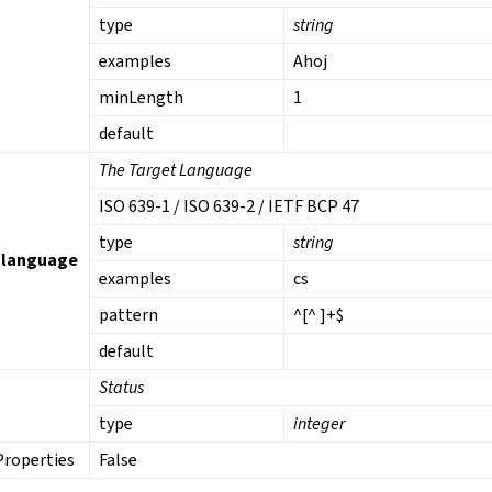
type
string
examples
Ahoj
minLength
1
default
The Target Language
ISO 639-1 / ISO 639-2 / IETF BCP 47
type
string
_language
examples
cs
pattern
^[^ ]+$
default
Status
type
integer
Properties
False