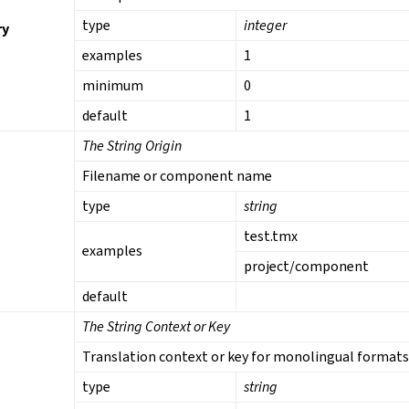
type
integer
ry
examples
1
minimum
0
default
1
The String Origin
Filename or component name
type
string
test.tmx
examples
project/component
default
The String Context or Key
Translation context or key for monolingual format
type
string