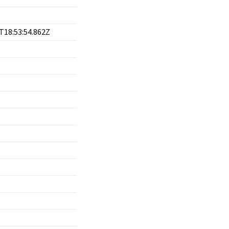
T18:53:54.862Z