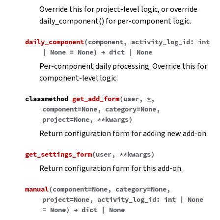
Override this for project-level logic, or override
daily_component() for per-component logic.
daily_component
(
component
,
activity_log_id
:
int
|
None
=
None
)
→
dict
|
None
Per-component daily processing. Override this for
component-level logic.
classmethod
get_add_form
(
user
,
*
,
component
=
None
,
category
=
None
,
project
=
None
,
**
kwargs
)
Return configuration form for adding new add-on.
get_settings_form
(
user
,
**
kwargs
)
Return configuration form for this add-on.
manual
(
component
=
None
,
category
=
None
,
project
=
None
,
activity_log_id
:
int
|
None
=
None
)
→
dict
|
None