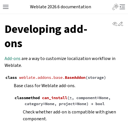
Weblate 2026.6 documentation
View 
Ed
Developing add-
ons
Add-ons
are a way to customize localization workflow in
Weblate.
class
weblate.addons.base.
BaseAddon
(
storage
)
Base class for Weblate add-ons.
classmethod
can_install
(
*
,
component
=
None
,
category
=
None
,
project
=
None
)
→
bool
Check whether add-on is compatible with given
component.