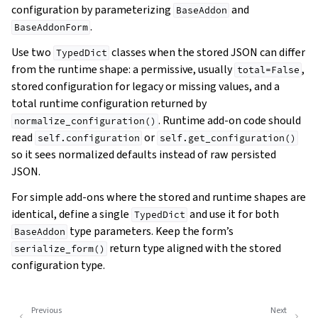
configuration by parameterizing
and
BaseAddon
.
BaseAddonForm
Use two
classes when the stored JSON can differ
TypedDict
from the runtime shape: a permissive, usually
,
total=False
stored configuration for legacy or missing values, and a
total runtime configuration returned by
. Runtime add-on code should
normalize_configuration()
read
or
self.configuration
self.get_configuration()
so it sees normalized defaults instead of raw persisted
JSON.
For simple add-ons where the stored and runtime shapes are
identical, define a single
and use it for both
TypedDict
type parameters. Keep the form’s
BaseAddon
return type aligned with the stored
serialize_form()
configuration type.
Previous
Next