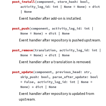
post_install
(
component
,
store_hash
:
bool
,
activity_log_id
:
int
|
None
=
None
)
→
dict
|
None
Event handler after add-on is installed.
post_push
(
component
,
activity_log_id
:
int
|
None
=
None
)
→
dict
|
None
Event handler after repository is pushed upstream.
post_remove
(
translation
,
activity_log_id
:
int
|
None
=
None
)
→
dict
|
None
Event handler after a translation is removed.
post_update
(
component
,
previous_head
:
str
,
skip_push
:
bool
,
parse_after_update
:
bool
=
False
,
activity_log_id
:
int
|
None
=
None
)
→
dict
|
None
Event handler after repository is updated from
upstream.