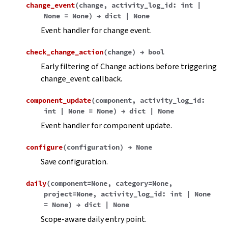
change_event
(
change
,
activity_log_id
:
int
|
None
=
None
)
→
dict
|
None
Event handler for change event.
check_change_action
(
change
)
→
bool
Early filtering of Change actions before triggering
change_event callback.
component_update
(
component
,
activity_log_id
:
int
|
None
=
None
)
→
dict
|
None
Event handler for component update.
configure
(
configuration
)
→
None
Save configuration.
daily
(
component
=
None
,
category
=
None
,
project
=
None
,
activity_log_id
:
int
|
None
=
None
)
→
dict
|
None
Scope-aware daily entry point.