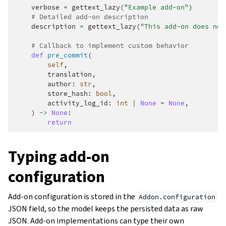
verbose
=
gettext_lazy
(
"Example add-on"
)
# Detailed add-on description
description
=
gettext_lazy
(
"This add-on does not
# Callback to implement custom behavior
def
pre_commit
(
self
,
translation
,
author
:
str
,
store_hash
:
bool
,
activity_log_id
:
int
|
None
=
None
,
)
->
None
:
return
Typing add-on
configuration
Add-on configuration is stored in the
Addon.configuration
JSON field, so the model keeps the persisted data as raw
JSON. Add-on implementations can type their own