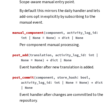
Scope-aware manual entry point.
By default this mirrors the daily handler and lets
add-ons opt in explicitly by subscribing to the
manual event.
manual_component
(
component
,
activity_log_id
:
int
|
None
=
None
)
→
dict
|
None
Per-component manual processing.
post_add
(
translation
,
activity_log_id
:
int
|
None
=
None
)
→
dict
|
None
Event handler after new translation is added.
post_commit
(
component
,
store_hash
:
bool
,
activity_log_id
:
int
|
None
=
None
)
→
dict
|
None
Event handler after changes are committed to the
repository.