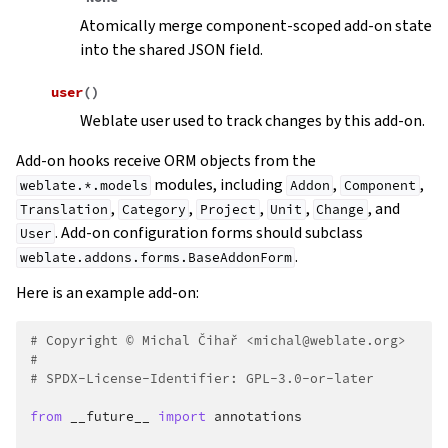
Atomically merge component-scoped add-on state
into the shared JSON field.
user
(
)
Weblate user used to track changes by this add-on.
Add-on hooks receive ORM objects from the
modules, including
,
,
weblate.*.models
Addon
Component
,
,
,
,
, and
Translation
Category
Project
Unit
Change
. Add-on configuration forms should subclass
User
.
weblate.addons.forms.BaseAddonForm
Here is an example add-on:
# Copyright © Michal Čihař <michal@weblate.org>
#
# SPDX-License-Identifier: GPL-3.0-or-later
from
__future__
import
annotations