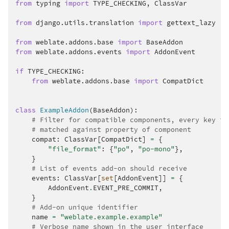
from
typing
import
TYPE_CHECKING
,
ClassVar
from
django.utils.translation
import
gettext_lazy
from
weblate.addons.base
import
BaseAddon
from
weblate.addons.events
import
AddonEvent
if
TYPE_CHECKING
:
from
weblate.addons.base
import
CompatDict
class
ExampleAddon
(
BaseAddon
):
# Filter for compatible components, every key is
# matched against property of component
compat
:
ClassVar
[
CompatDict
]
=
{
"file_format"
:
{
"po"
,
"po-mono"
},
}
# List of events add-on should receive
events
:
ClassVar
[
set
[
AddonEvent
]]
=
{
AddonEvent
.
EVENT_PRE_COMMIT
,
}
# Add-on unique identifier
name
=
"weblate.example.example"
# Verbose name shown in the user interface