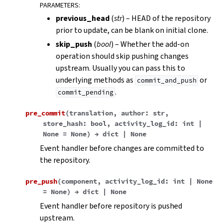
PARAMETERS
:
previous_head
(
str
) – HEAD of the repository
prior to update, can be blank on initial clone.
skip_push
(
bool
) – Whether the add-on
operation should skip pushing changes
upstream. Usually you can pass this to
underlying methods as
or
commit_and_push
.
commit_pending
pre_commit
(
translation
,
author
:
str
,
store_hash
:
bool
,
activity_log_id
:
int
|
None
=
None
)
→
dict
|
None
Event handler before changes are committed to
the repository.
pre_push
(
component
,
activity_log_id
:
int
|
None
=
None
)
→
dict
|
None
Event handler before repository is pushed
upstream.