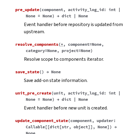
pre_update
(
component
,
activity_log_id
:
int
|
None
=
None
)
→
dict
|
None
Event handler before repository is updated from
upstream.
resolve_components
(
*
,
component
=
None
,
category
=
None
,
project
=
None
)
Resolve scope to components iterator.
save_state
(
)
→
None
Save add-on state information.
unit_pre_create
(
unit
,
activity_log_id
:
int
|
None
=
None
)
→
dict
|
None
Event handler before new unit is created.
update_component_state
(
component
,
updater
:
Callable
[
[
dict
[
str
,
object
]
]
,
None
]
)
→
None