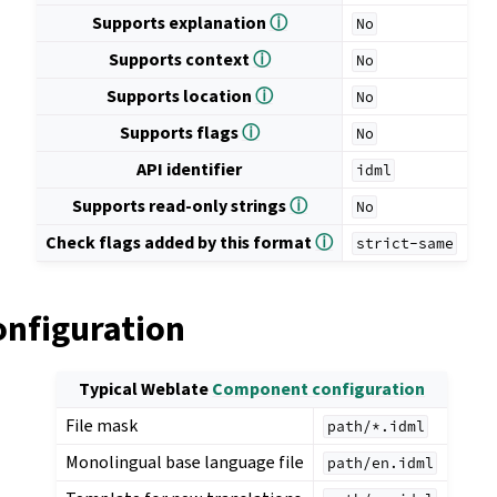
Supports explanation
ⓘ
No
Supports context
ⓘ
No
Supports location
ⓘ
No
Supports flags
ⓘ
No
API identifier
idml
Supports read-only strings
ⓘ
No
Check flags added by this format
ⓘ
strict-same
onfiguration
Typical Weblate
Component configuration
File mask
path/*.idml
Monolingual base language file
path/en.idml