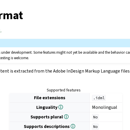
rmat
.
 is under development. Some features might not yet be available and the behavior 
testing is welcome.
tent is extracted from the Adobe InDesign Markup Language files 
Supported features
File extensions
.idml
Linguality
ⓘ
Monolingual
Supports plural
ⓘ
No
Supports descriptions
ⓘ
No