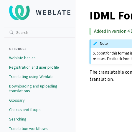
IDML Fo
Added in version 4.1
Note
USER DOCS
Support for this format
Weblate basics
releases. Feedback from 
Registration and user profile
The translatable con
Translating using Weblate
translation.
Downloading and uploading
translations
Glossary
Checks and fixups
Searching
Translation workflows