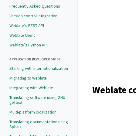
Frequently Asked Questions
Version control integration
Weblate’s REST API
Weblate Client
Weblate’s Python API
APPLICATION DEVELOPER GUIDE
Starting with internationalization
Migrating to Weblate
Weblate c
Integrating with Weblate
Translating software using GNU
gettext
Multi-platform localization
Translating documentation using
Sphinx