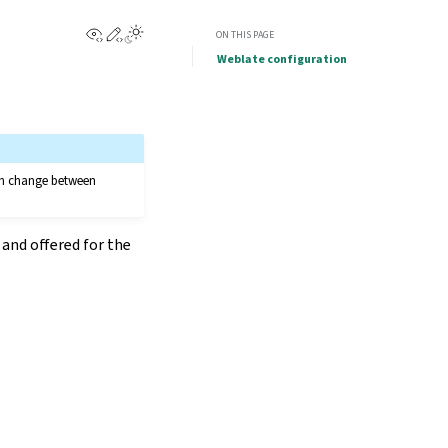
View this page
Edit this page
ON THIS PAGE
Weblate configuration
can change between
and offered for the