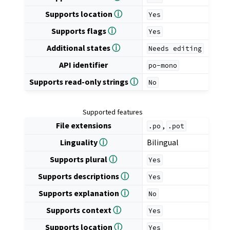
Supports location
ⓘ
Yes
Supports flags
ⓘ
Yes
Additional states
ⓘ
Needs
editing
API identifier
po-mono
Supports read-only strings
ⓘ
No
Supported features
File extensions
,
.po
.pot
Linguality
ⓘ
Bilingual
Supports plural
ⓘ
Yes
Supports descriptions
ⓘ
Yes
Supports explanation
ⓘ
No
Supports context
ⓘ
Yes
Supports location
ⓘ
Yes