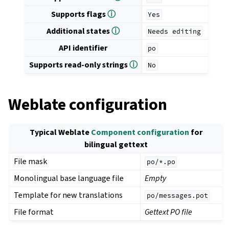
Supports flags
ⓘ
Yes
Additional states
ⓘ
Needs
editing
API identifier
po
Supports read-only strings
ⓘ
No
Weblate configuration
Typical Weblate
Component configuration
for
bilingual gettext
File mask
po/*.po
Monolingual base language file
Empty
Template for new translations
po/messages.pot
File format
Gettext PO file