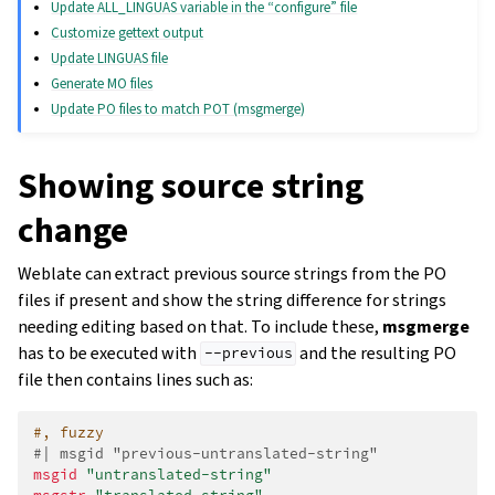
Update ALL_LINGUAS variable in the “configure” file
Customize gettext output
Update LINGUAS file
Generate MO files
Update PO files to match POT (msgmerge)
Showing source string
change
Weblate can extract previous source strings from the PO
files if present and show the string difference for strings
needing editing based on that. To include these,
msgmerge
has to be executed with
and the resulting PO
--previous
file then contains lines such as:
#, fuzzy
#| msgid "previous-untranslated-string"
msgid
"untranslated-string"