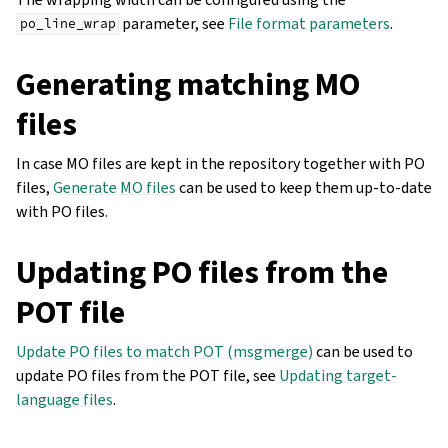
parameter, see
File format parameters
.
po_line_wrap
Generating matching MO
files
In case MO files are kept in the repository together with PO
files,
Generate MO files
can be used to keep them up-to-date
with PO files.
Updating PO files from the
POT file
Update PO files to match POT (msgmerge)
can be used to
update PO files from the POT file, see
Updating target-
language files
.