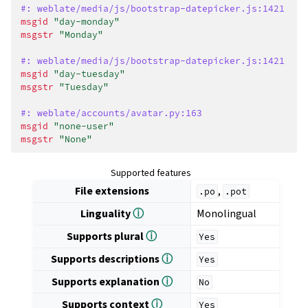
#: weblate/media/js/bootstrap-datepicker.js:1421
msgid
"day-monday"
msgstr
"Monday"
#: weblate/media/js/bootstrap-datepicker.js:1421
msgid
"day-tuesday"
msgstr
"Tuesday"
#: weblate/accounts/avatar.py:163
msgid
"none-user"
msgstr
"None"
Supported features
File extensions
,
.po
.pot
Linguality
ⓘ
Monolingual
Supports plural
ⓘ
Yes
Supports descriptions
ⓘ
Yes
Supports explanation
ⓘ
No
Supports context
ⓘ
Yes