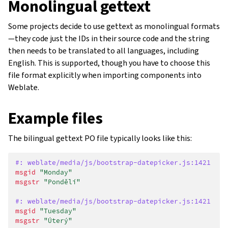
Monolingual gettext
Some projects decide to use gettext as monolingual formats
—they code just the IDs in their source code and the string
then needs to be translated to all languages, including
English. This is supported, though you have to choose this
file format explicitly when importing components into
Weblate.
Example files
The bilingual gettext PO file typically looks like this:
#: weblate/media/js/bootstrap-datepicker.js:1421
msgid
"Monday"
msgstr
"Pondělí"
#: weblate/media/js/bootstrap-datepicker.js:1421
msgid
"Tuesday"
msgstr
"Úterý"