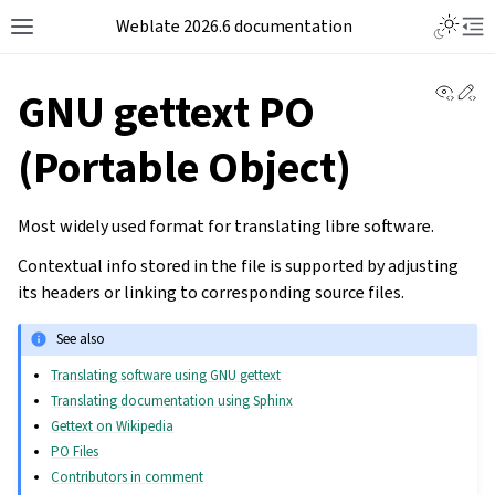
Weblate 2026.6 documentation
View 
Ed
GNU gettext PO
(Portable Object)
Most widely used format for translating libre software.
Contextual info stored in the file is supported by adjusting
its headers or linking to corresponding source files.
See also
Translating software using GNU gettext
Translating documentation using Sphinx
Gettext on Wikipedia
PO Files
Contributors in comment