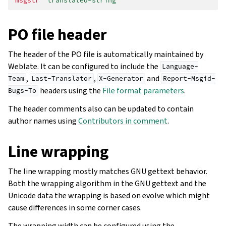
msgstr
"translated-string"
PO file header
The header of the PO file is automatically maintained by
Weblate. It can be configured to include the
Language-
,
,
and
Team
Last-Translator
X-Generator
Report-Msgid-
headers using the
File format parameters
.
Bugs-To
The header comments also can be updated to contain
author names using
Contributors in comment
.
Line wrapping
The line wrapping mostly matches GNU gettext behavior.
Both the wrapping algorithm in the GNU gettext and the
Unicode data the wrapping is based on evolve which might
cause differences in some corner cases.
The wrapping width can be configured using the