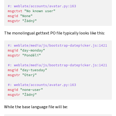
#: weblate/accounts/avatar.py:163
msgctxt
"No known user"
msgid
"None"
msgstr
"Žádný"
The monolingual gettext PO file typically looks like this:
#: weblate/media/js/bootstrap-datepicker.js:1421
msgid
"day-monday"
msgstr
"Pondělí"
#: weblate/media/js/bootstrap-datepicker.js:1421
msgid
"day-tuesday"
msgstr
"Úterý"
#: weblate/accounts/avatar.py:163
msgid
"none-user"
msgstr
"Žádný"
While the base language file will be: