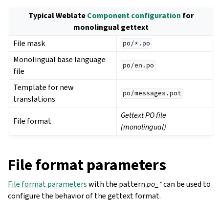
Typical Weblate
Component configuration
for
monolingual gettext
File mask
po/*.po
Monolingual base language
po/en.po
file
Template for new
po/messages.pot
translations
Gettext PO file
File format
(monolingual)
File format parameters
File format parameters
with the pattern
po_*
can be used to
configure the behavior of the gettext format.