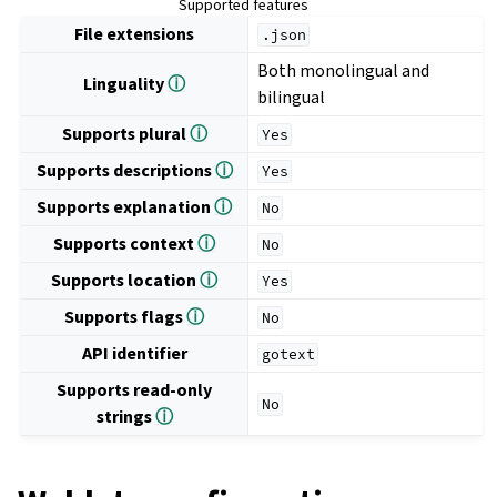
Supported features
File extensions
.json
Both monolingual and
Linguality
ⓘ
bilingual
Supports plural
ⓘ
Yes
Supports descriptions
ⓘ
Yes
Supports explanation
ⓘ
No
Supports context
ⓘ
No
Supports location
ⓘ
Yes
Supports flags
ⓘ
No
API identifier
gotext
Supports read-only
No
strings
ⓘ