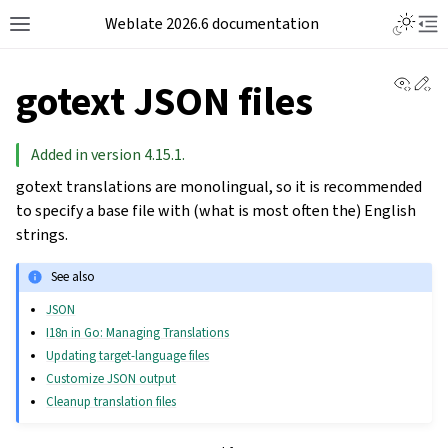
Weblate 2026.6 documentation
View 
Ed
gotext JSON files
Added in version 4.15.1.
gotext translations are monolingual, so it is recommended
to specify a base file with (what is most often the) English
strings.
See also
JSON
I18n in Go: Managing Translations
Updating target-language files
Customize JSON output
Cleanup translation files