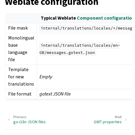
Weblate configuration
Typical Weblate
Component configuration
File mask
internal/translations/locales/*/message
Monolingual
base
internal/translations/locales/en-
language
GB/messages.gotext.json
file
Template
for new
Empty
translations
File format
gotext JSON file
Previous
Next
go-i18n JSON files
GWT properties