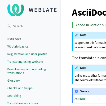
AsciiDoc
Added in version 5.1
Note
USER DOCS
Support for this format
Weblate basics
releases. Feedback from 
Registration and user profile
The translatable cont
Translating using Weblate
Note
Downloading and uploading
translations
Unlike most other formats
The source of truth for th
Glossary
Checks and fixups
See also
Searching
AsciiDoc
Translation workflows