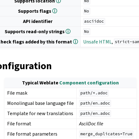
Supports location
ⓘ
No
Supports flags
ⓘ
No
API identifier
asciidoc
Supports read-only strings
ⓘ
No
heck flags added by this format
ⓘ
Unsafe HTML
,
strict-sa
onfiguration
Typical Weblate
Component configuration
File mask
path/*.adoc
Monolingual base language file
path/en.adoc
Template for new translations
path/en.adoc
File format
AsciiDoc file
File format parameters
merge_duplicates=True