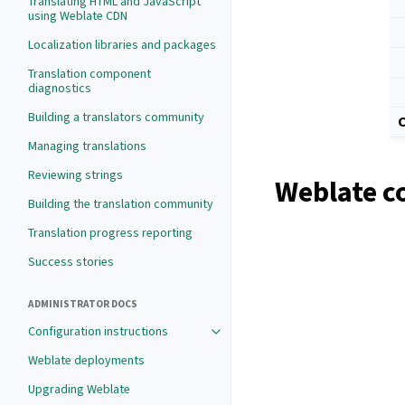
Translating HTML and JavaScript
using Weblate CDN
Localization libraries and packages
Translation component
diagnostics
Building a translators community
C
Managing translations
Reviewing strings
Weblate c
Building the translation community
Translation progress reporting
Success stories
ADMINISTRATOR DOCS
Configuration instructions
Weblate deployments
Upgrading Weblate