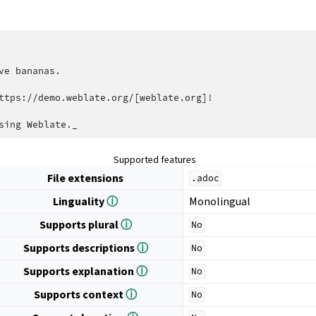
ve bananas.

ttps://demo.weblate.org/[weblate.org]!

Supported features
File extensions
.adoc
Linguality
ⓘ
Monolingual
Supports plural
ⓘ
No
Supports descriptions
ⓘ
No
Supports explanation
ⓘ
No
Supports context
ⓘ
No