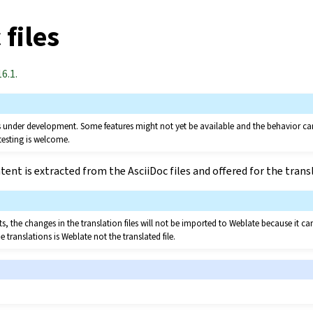
 files
6.1.
 is under development. Some features might not yet be available and the behavior 
testing is welcome.
ent is extracted from the AsciiDoc files and offered for the trans
, the changes in the translation files will not be imported to Weblate because it ca
e translations is Weblate not the translated file.