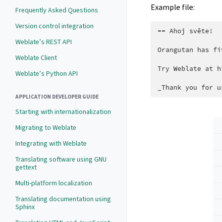
Example file:
Frequently Asked Questions
Version control integration
== Ahoj světe!

Weblate’s REST API
Orangutan has fi
Weblate Client
Try Weblate at h
Weblate’s Python API
APPLICATION DEVELOPER GUIDE
Starting with internationalization
Migrating to Weblate
Integrating with Weblate
Translating software using GNU
gettext
Multi-platform localization
Translating documentation using
Sphinx