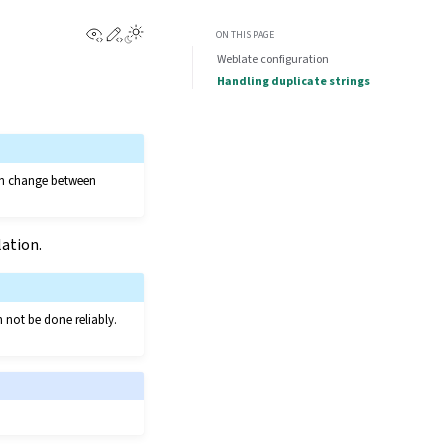
View this page
Edit this page
ON THIS PAGE
Weblate configuration
Handling duplicate strings
can change between
lation.
n not be done reliably.