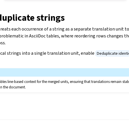
uplicate strings
reats each occurrence of a string as a separate translation unit t
 problematic in AsciiDoc tables, where reordering rows changes t
oss.
cal strings into a single translation unit, enable
Deduplicate identi
bles line-based context for the merged units, ensuring that translations remain stab
in the document.