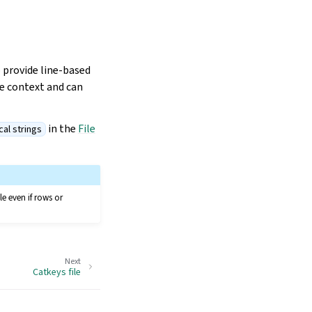
o provide line-based
he context and can
in the
File
cal strings
le even if rows or
Next
Catkeys file