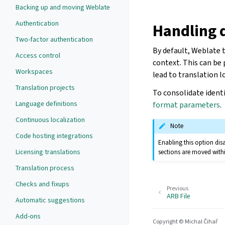
Backing up and moving Weblate
Authentication
Handling d
Two-factor authentication
By default, Weblate t
Access control
context. This can be
Workspaces
lead to translation l
Translation projects
To consolidate identi
Language definitions
format parameters
.
Continuous localization
Note
Code hosting integrations
Enabling this option disa
Licensing translations
sections are moved with
Translation process
Checks and fixups
Previous
ARB File
Automatic suggestions
Add-ons
Copyright © Michal Čihař