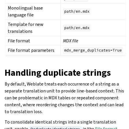
Monolingual base
path/en.mdx
language file
Template for new
path/en.mdx
translations
File format
MDX file
File format parameters
mdx_merge_duplicates=True
Handling duplicate strings
By default, Weblate treats each occurrence of a string as a
separate translation unit to provide line-based context. This
can be problematic in MDX tables or repeated component
content, where reordering changes the context and can lead
to translation loss.
To consolidate identical strings into a single translation
unit, enable
in the
File format