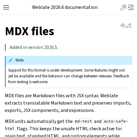
Weblate 2026.6 documentation
View 
Ed
MDX files
Added in version 2026.5.
Note
Support for this format is under development. Some features might not
yet be available and the behavior can change between releases. Feedback
from testing is welcome.
MDX files are Markdown files with JSX syntax. Weblate
extracts translatable Markdown text and preserves imports,
exports, JSX components, and expressions.
MDX units automatically get the
and
md-text
auto-safe-
flags. This keeps the unsafe HTML check active for
html
plain text, standard HTML, and custom elements while