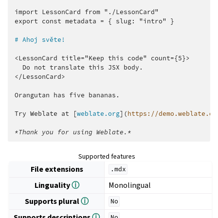
import LessonCard from "./LessonCard"

export const metadata = { slug: "intro" }

# Ahoj světe!
<LessonCard title="Keep this code" count={5}>

  Do not translate this JSX body.

</LessonCard>

Orangutan has five bananas.

Try Weblate at [
weblate.org
](
https://demo.weblate.or
*Thank you for using Weblate.*
Supported features
File extensions
.mdx
Linguality
ⓘ
Monolingual
Supports plural
ⓘ
No
Supports descriptions
ⓘ
No