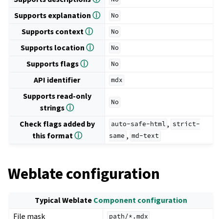
Supports explanation
ⓘ
No
Supports context
ⓘ
No
Supports location
ⓘ
No
Supports flags
ⓘ
No
API identifier
mdx
Supports read-only
No
strings
ⓘ
Check flags added by
,
auto-safe-html
strict-
this format
ⓘ
,
same
md-text
Weblate configuration
Typical Weblate
Component configuration
File mask
path/*.mdx