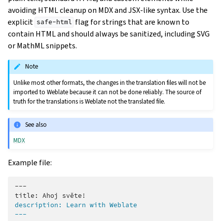
avoiding HTML cleanup on MDX and JSX-like syntax. Use the
explicit
flag for strings that are known to
safe-html
contain HTML and should always be sanitized, including SVG
or MathML snippets.
Note
Unlike most other formats, the changes in the translation files will not be
imported to Weblate because it can not be done reliably. The source of
truth for the translations is Weblate not the translated file.
See also
MDX
Example file:
---

description: Learn with Weblate
---