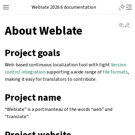
Weblate 2026.6 documentation
View 
Ed
About Weblate
Project goals
Web-based continuous localization tool with tight
Version
control integration
supporting a wide range of
file formats
,
making it easy for translators to contribute.
Project name
“Weblate” is a portmanteau of the words “web” and
“translate”.
Project website