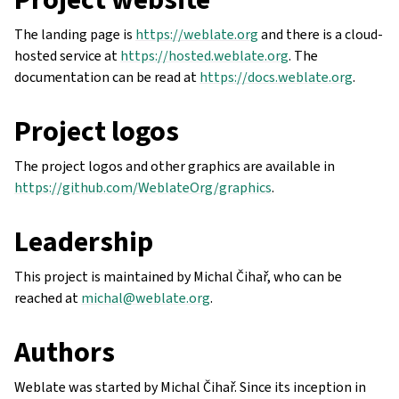
The landing page is
https://weblate.org
and there is a cloud-
hosted service at
https://hosted.weblate.org
. The
documentation can be read at
https://docs.weblate.org
.
Project logos
The project logos and other graphics are available in
https://github.com/WeblateOrg/graphics
.
Leadership
This project is maintained by Michal Čihař, who can be
reached at
michal
@
weblate
.
org
.
Authors
Weblate was started by Michal Čihař. Since its inception in