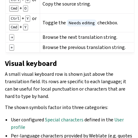
Copy the source string.
+
Cmd
O
+
or
Ctrl
Y
Toggle the
checkbox.
Needs editing
+
Cmd
Y
Browse the next translation string.
→
Browse the previous translation string.
←
Visual keyboard
A small visual keyboard row is shown just above the
translation field. Its rows are specific to each language; it
can be useful for local punctuation or characters that are
hard to type by hand.
The shown symbols factor into three categories:
User configured
Special characters
defined in the
User
profile
Per-language characters provided by Weblate (e.g. quotes