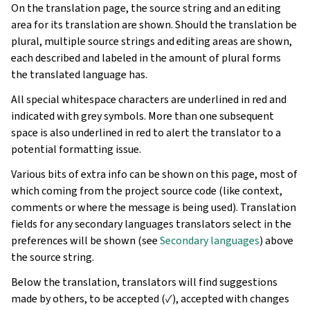
On the translation page, the source string and an editing
area for its translation are shown. Should the translation be
plural, multiple source strings and editing areas are shown,
each described and labeled in the amount of plural forms
the translated language has.
All special whitespace characters are underlined in red and
indicated with grey symbols. More than one subsequent
space is also underlined in red to alert the translator to a
potential formatting issue.
Various bits of extra info can be shown on this page, most of
which coming from the project source code (like context,
comments or where the message is being used). Translation
fields for any secondary languages translators select in the
preferences will be shown (see
Secondary languages
) above
the source string.
Below the translation, translators will find suggestions
made by others, to be accepted (✓), accepted with changes