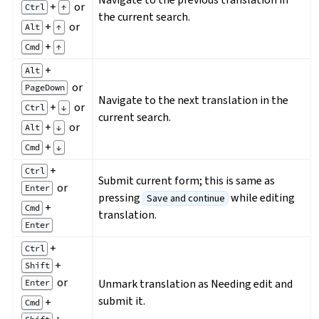
+
or
Ctrl
↑
the current search.
+
or
Alt
↑
+
Cmd
↑
+
Alt
or
PageDown
Navigate to the next translation in the
+
or
Ctrl
↓
current search.
+
or
Alt
↓
+
Cmd
↓
+
Ctrl
Submit current form; this is same as
or
Enter
pressing
while editing
Save and continue
+
Cmd
translation.
Enter
+
Ctrl
+
Shift
or
Unmark translation as Needing edit and
Enter
submit it.
+
Cmd