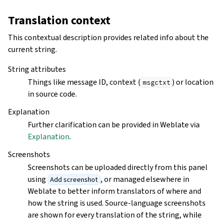
Translation context
This contextual description provides related info about the
current string.
String attributes
Things like message ID, context (
) or location
msgctxt
in source code.
Explanation
Further clarification can be provided in Weblate via
Explanation
.
Screenshots
Screenshots can be uploaded directly from this panel
using
, or managed elsewhere in
Add screenshot
Weblate to better inform translators of where and
how the string is used. Source-language screenshots
are shown for every translation of the string, while