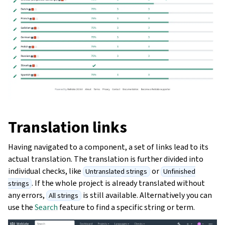
Translation links
Having navigated to a component, a set of links lead to its
actual translation. The translation is further divided into
individual checks, like
or
Untranslated strings
Unfinished
. If the whole project is already translated without
strings
any errors,
is still available. Alternatively you can
All strings
use the
Search
feature to find a specific string or term.