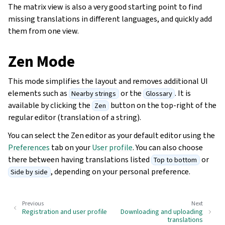
The matrix view is also a very good starting point to find
missing translations in different languages, and quickly add
them from one view.
Zen Mode
This mode simplifies the layout and removes additional UI
elements such as
or the
. It is
Nearby strings
Glossary
available by clicking the
button on the top-right of the
Zen
regular editor (translation of a string).
You can select the Zen editor as your default editor using the
Preferences
tab on your
User profile
. You can also choose
there between having translations listed
or
Top to bottom
, depending on your personal preference.
Side by side
Previous
Next
Registration and user profile
Downloading and uploading
translations