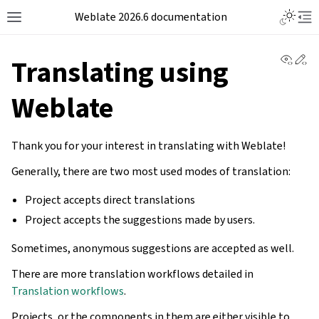
Weblate 2026.6 documentation
View 
Ed
Translating using
Weblate
Thank you for your interest in translating with Weblate!
Generally, there are two most used modes of translation:
Project accepts direct translations
Project accepts the suggestions made by users.
Sometimes, anonymous suggestions are accepted as well.
There are more translation workflows detailed in
Translation workflows
.
Projects, or the components in them are either visible to