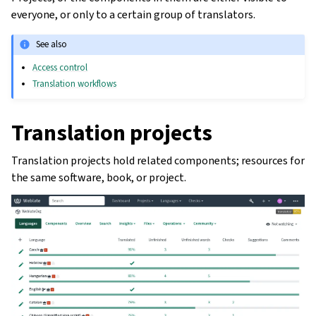
everyone, or only to a certain group of translators.
See also
Access control
Translation workflows
Translation projects
Translation projects hold related components; resources for
the same software, book, or project.