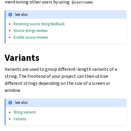
mentioning other users by using
.
@username
See also
Receiving source string feedback
Source strings reviews
Enable source reviews
Variants
Variants are used to group different-length variants of a
string. The frontend of your project can then utilize
different strings depending on the size of a screen or
window.
See also
String variants
Variants