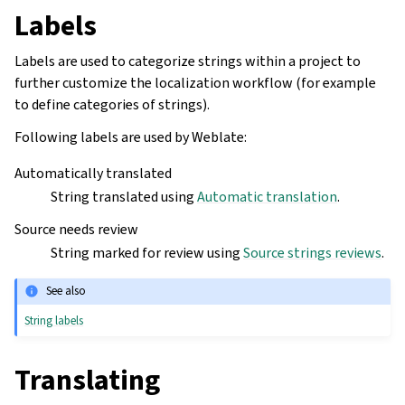
Labels
Labels are used to categorize strings within a project to
further customize the localization workflow (for example
to define categories of strings).
Following labels are used by Weblate:
Automatically translated
String translated using
Automatic translation
.
Source needs review
String marked for review using
Source strings reviews
.
See also
String labels
Translating