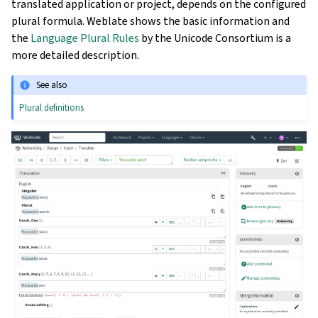
translated application or project, depends on the configured
plural formula. Weblate shows the basic information and
the
Language Plural Rules
by the Unicode Consortium is a
more detailed description.
See also
Plural definitions