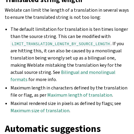
Weblate can limit the length of a translation in several ways
to ensure the translated string is not too long:
The default limitation for translation is ten times longer
than the source string. This can be modified with
. If you
LIMIT_TRANSLATION_LENGTH_BY_SOURCE_LENGTH
are hitting this, it can also be caused by a monolingual
translation being wrongly set up as a bilingual one,
making Weblate mistaking the translation key for the
actual source string. See
Bilingual and monolingual
formats
for more info.
Maximum length in characters defined by the translation
file or flag, as per
Maximum length of translation
.
Maximal rendered size in pixels as defined by flags; see
Maximum size of translation
.
Automatic suggestions