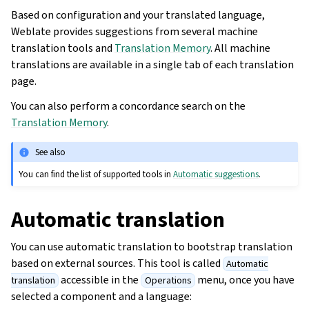
Based on configuration and your translated language,
Weblate provides suggestions from several machine
translation tools and
Translation Memory
. All machine
translations are available in a single tab of each translation
page.
You can also perform a concordance search on the
Translation Memory
.
See also
You can find the list of supported tools in
Automatic suggestions
.
Automatic translation
You can use automatic translation to bootstrap translation
based on external sources. This tool is called
Automatic
accessible in the
menu, once you have
translation
Operations
selected a component and a language: