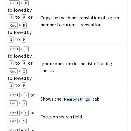
+
Ctrl
M
followed by
to
or
Copy the machine translation of a given
1
9
number to current translation.
+
Cmd
M
followed by
to
1
9
+
Ctrl
I
followed by
to
or
Ignore one item in the list of failing
1
9
checks.
+
Cmd
I
followed by
to
1
9
+
or
Ctrl
J
Shows the
tab.
Nearby strings
+
Cmd
J
+
or
Ctrl
S
Focus on search field.
+
Cmd
S
+
or
Ctrl
O