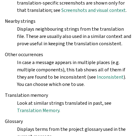
translation-specific screenshots are shown only for
that translation; see
Screenshots and visual context
.
Nearby strings
Displays neighbouring strings from the translation
file. These are usually also used in a similar context and
prove useful in keeping the translation consistent.
Other occurrences
In case a message appears in multiple places (e.g.
multiple components), this tab shows all of them if
they are found to be inconsistent (see
Inconsistent
).
You can choose which one to use.
Translation memory
Look at similar strings translated in past, see
Translation Memory
.
Glossary
Displays terms from the project glossary used in the