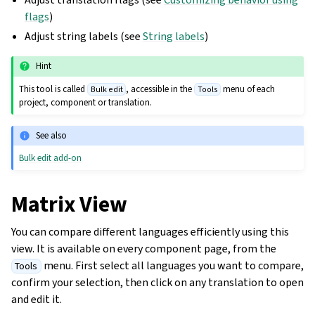
flags
)
Adjust string labels (see
String labels
)
Hint
This tool is called
, accessible in the
menu of each
Bulk edit
Tools
project, component or translation.
See also
Bulk edit add-on
Matrix View
You can compare different languages efficiently using this
view. It is available on every component page, from the
menu. First select all languages you want to compare,
Tools
confirm your selection, then click on any translation to open
and edit it.