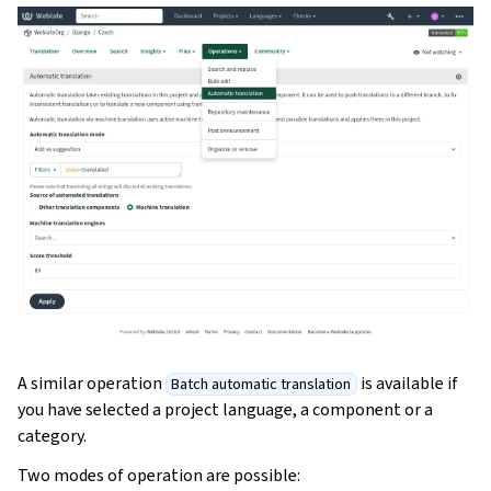
A similar operation
is available if
Batch automatic translation
you have selected a project language, a component or a
category.
Two modes of operation are possible: