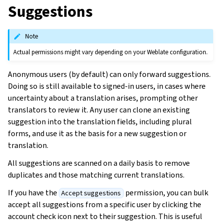
Suggestions
Note
Actual permissions might vary depending on your Weblate configuration.
Anonymous users (by default) can only forward suggestions.
Doing so is still available to signed-in users, in cases where
uncertainty about a translation arises, prompting other
translators to review it. Any user can clone an existing
suggestion into the translation fields, including plural
forms, and use it as the basis for a new suggestion or
translation.
All suggestions are scanned on a daily basis to remove
duplicates and those matching current translations.
If you have the
permission, you can bulk
Accept suggestions
accept all suggestions from a specific user by clicking the
account check icon next to their suggestion. This is useful