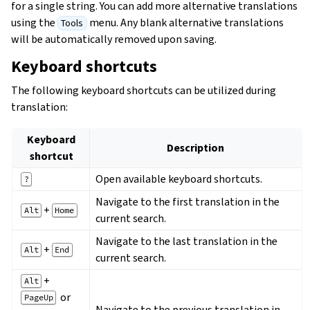
for a single string. You can add more alternative translations
using the
menu. Any blank alternative translations
Tools
will be automatically removed upon saving.
Keyboard shortcuts
The following keyboard shortcuts can be utilized during
translation:
Keyboard
Description
shortcut
Open available keyboard shortcuts.
?
Navigate to the first translation in the
+
Alt
Home
current search.
Navigate to the last translation in the
+
Alt
End
current search.
+
Alt
or
PageUp
Navigate to the previous translation in