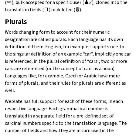
(✏️), bulk accepted for a specific user (👤✓), cloned into the
translation fields (📑) or deleted (🗑).
Plurals
Words changing form to account for their numeric
designation are called plurals. Each language has its own
definition of them. English, for example, supports one. In
the singular definition of an example “car”, implicitly one car
is referenced, in the plural definition of “cars”, two or more
cars are referenced (or the concept of cars as a noun).
Languages like, for example, Czech or Arabic have more
forms of plurals, and their rules for plurals are different as
well.
Weblate has full support for each of these forms, in each
respective language. Each grammatical number is
translated in a separate field for a pre-defined set of
cardinal numbers specific to the translation language. The
number of fields and how they are in turn used in the