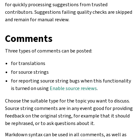
for quickly processing suggestions from trusted
contributors. Suggestions failing quality checks are skipped
and remain for manual review.
Comments
Three types of comments can be posted:
for translations
for source strings
for reporting source string bugs when this functionality
is turned on using
Enable source reviews
.
Choose the suitable type for the topic you want to discuss.
Source string comments are in any event good for providing
feedback on the original string, for example that it should
be rephrased, or to ask questions about it.
Markdown syntax can be used in all comments, as well as