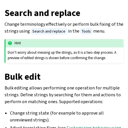
Search and replace
Change terminology effectively or perform bulk fixing of the
strings using
in the
menu.
Search and replace
Tools
Hint
Don’t worry about messing up the strings, as it is a two-step process. A
preview of edited strings is shown before confirming the change.
Bulk edit
Bulk editing allows performing one operation for multiple
strings. Define strings by searching for them and actions to
perform on matching ones. Supported operations:
Change string state (for example to approve all
unreviewed strings).
Adjust translation flags (see
Customizing behavior using