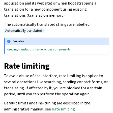
application and its website) or when bootstrapping a
translation for a new component using existing
translations (translation memory).
The automatically translated strings are labelled
.
Automatically translated
See also
Keeping translations same across components
Rate limiting
To avoid abuse of the interface, rate limiting is applied to
several operations like searching, sending contact forms, or
translating. If affected by it, you are blocked for a certain
period, until you can perform the operation again.
Default limits and fine-tuning are described in the
administrative manual, see
Rate limiting
.