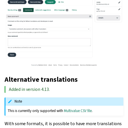
Alternative translations
Added in version 4.13.
Note
This is currently only supported with
Multivalue CSV file
.
With some formats, it is possible to have more translations