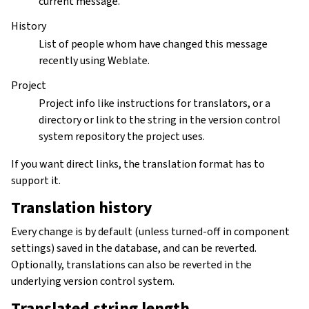
current message.
History
List of people whom have changed this message
recently using Weblate.
Project
Project info like instructions for translators, or a
directory or link to the string in the version control
system repository the project uses.
If you want direct links, the translation format has to
support it.
Translation history
Every change is by default (unless turned-off in component
settings) saved in the database, and can be reverted.
Optionally, translations can also be reverted in the
underlying version control system.
Translated string length