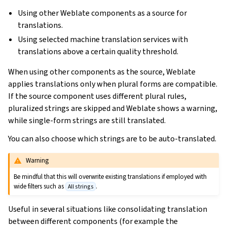
Using other Weblate components as a source for
translations.
Using selected machine translation services with
translations above a certain quality threshold.
When using other components as the source, Weblate
applies translations only when plural forms are compatible.
If the source component uses different plural rules,
pluralized strings are skipped and Weblate shows a warning,
while single-form strings are still translated.
You can also choose which strings are to be auto-translated.
Warning
Be mindful that this will overwrite existing translations if employed with
wide filters such as
.
All strings
Useful in several situations like consolidating translation
between different components (for example the