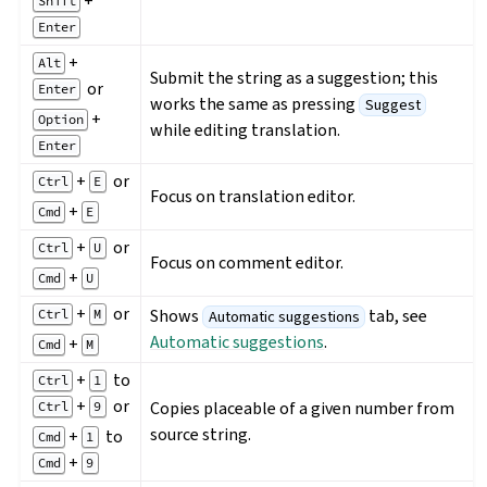
+
Shift
Enter
+
Alt
Submit the string as a suggestion; this
or
Enter
works the same as pressing
Suggest
+
Option
while editing translation.
Enter
+
or
Ctrl
E
Focus on translation editor.
+
Cmd
E
+
or
Ctrl
U
Focus on comment editor.
+
Cmd
U
+
or
Shows
tab, see
Ctrl
M
Automatic suggestions
Automatic suggestions
.
+
Cmd
M
+
to
Ctrl
1
+
or
Copies placeable of a given number from
Ctrl
9
source string.
+
to
Cmd
1
+
Cmd
9