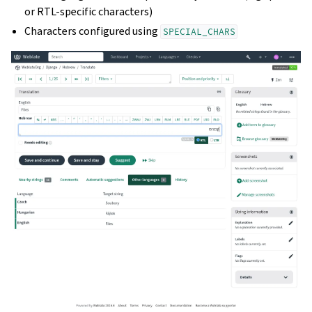
or RTL-specific characters)
Characters configured using
SPECIAL_CHARS