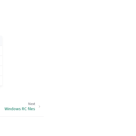
Next
Windows RC files