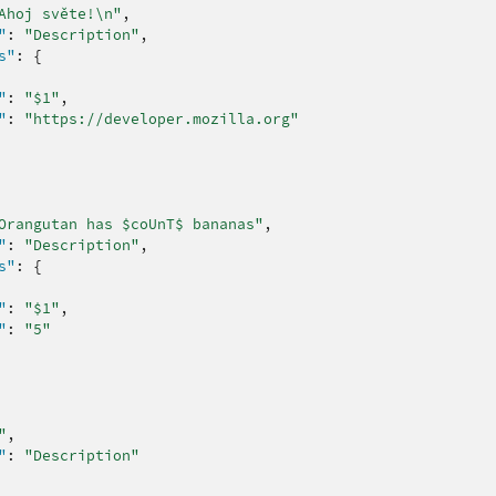
Ahoj světe!\n"
,
"
:
"Description"
,
s"
:
{
"
:
"$1"
,
"
:
"https://developer.mozilla.org"
Orangutan has $coUnT$ bananas"
,
"
:
"Description"
,
s"
:
{
"
:
"$1"
,
"
:
"5"
"
,
"
:
"Description"