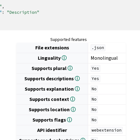
"
,
"
:
"Description"
Supported features
File extensions
.json
Linguality
ⓘ
Monolingual
Supports plural
ⓘ
Yes
Supports descriptions
ⓘ
Yes
Supports explanation
ⓘ
No
Supports context
ⓘ
No
Supports location
ⓘ
No
Supports flags
ⓘ
No
API identifier
webextension