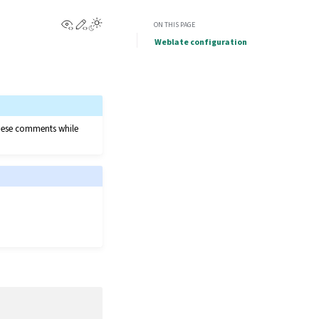
View this page
Edit this page
ON THIS PAGE
Weblate configuration
 these comments while