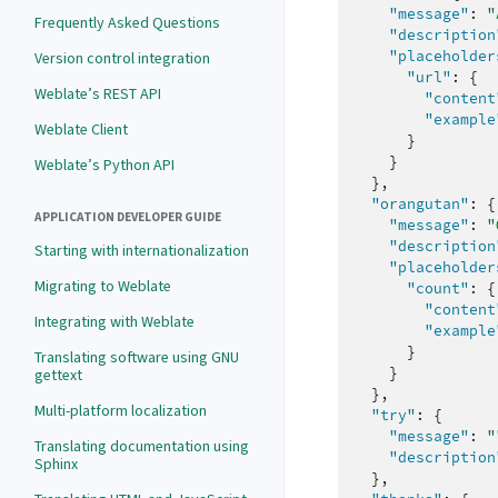
"message"
:
"
Frequently Asked Questions
"description
"placeholder
Version control integration
"url"
:
{
Weblate’s REST API
"content
"example
Weblate Client
}
}
Weblate’s Python API
},
"orangutan"
:
{
APPLICATION DEVELOPER GUIDE
"message"
:
"
"description
Starting with internationalization
"placeholder
Migrating to Weblate
"count"
:
{
"content
Integrating with Weblate
"example
}
Translating software using GNU
}
gettext
},
Multi-platform localization
"try"
:
{
"message"
:
"
Translating documentation using
"description
Sphinx
},