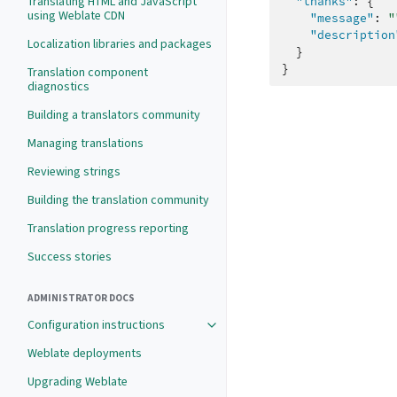
Translating HTML and JavaScript
"thanks"
:
{
using Weblate CDN
"message"
:
"
"description
Localization libraries and packages
}
}
Translation component
diagnostics
Building a translators community
Managing translations
Reviewing strings
Building the translation community
Translation progress reporting
Success stories
ADMINISTRATOR DOCS
Configuration instructions
Weblate deployments
Upgrading Weblate