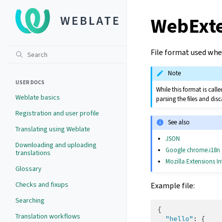
WebExt
File format used whe
Note
USER DOCS
While this format is cal
Weblate basics
parsing the files and di
Registration and user profile
See also
Translating using Weblate
JSON
Downloading and uploading
Google chrome.i18n
translations
Mozilla Extensions In
Glossary
Checks and fixups
Example file:
Searching
{
Translation workflows
"hello"
:
{