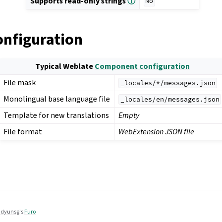
Supports read-only strings
ⓘ
No
onfiguration
Typical Weblate
Component configuration
File mask
_locales/*/messages.json
Monolingual base language file
_locales/en/messages.json
Template for new translations
Empty
File format
WebExtension JSON file
dyunsg
's
Furo