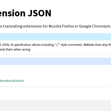
ension JSON
n translating extensions for Mozilla Firefox or Google Chromium.
led JSON, its specification allows including “//”-style comments. Weblate does strip
scards them when saving.
ternationalization