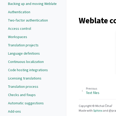
Backing up and moving Weblate
Authentication
Weblate c
Two-factor authentication
Access control
Workspaces
Translation projects
Language definitions
Continuous localization
Code hosting integrations
Licensing translations
Translation process
Previous
Text files
Checks and fixups
Automatic suggestions
Copyright © Michal Čihař
Made with
Sphinx
and
@pra
Add-ons