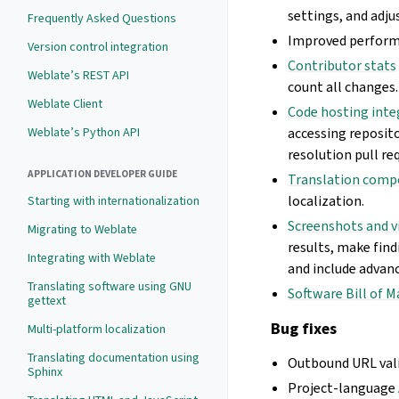
settings, and adju
Frequently Asked Questions
Improved perform
Version control integration
Contributor stats
Weblate’s REST API
count all changes.
Weblate Client
Code hosting inte
Weblate’s Python API
accessing reposit
resolution pull re
APPLICATION DEVELOPER GUIDE
Translation comp
localization.
Starting with internationalization
Screenshots and v
Migrating to Weblate
results, make find
Integrating with Weblate
and include advanc
Translating software using GNU
Software Bill of M
gettext
Bug fixes
Multi-platform localization
Translating documentation using
Outbound URL vali
Sphinx
Project-language