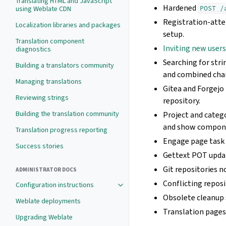
Translating HTML and JavaScript
Hardened
using Weblate CDN
POST
/
Registration-atte
Localization libraries and packages
setup.
Translation component
Inviting new user
diagnostics
Searching for str
Building a translators community
and combined chan
Managing translations
Gitea and Forgejo 
Reviewing strings
repository.
Building the translation community
Project and categ
and show componen
Translation progress reporting
Engage page task 
Success stories
Gettext POT updat
Git repositories 
ADMINISTRATOR DOCS
Conflicting repos
Configuration instructions
Obsolete cleanup 
Weblate deployments
Translation pages
Upgrading Weblate