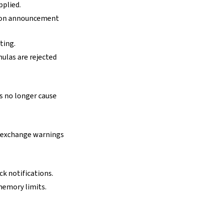
pplied.
tion announcement
ting.
ulas are rejected
 no longer cause
 exchange warnings
k notifications.
memory limits.