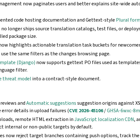
nagement now paginates users and better explains site-wide au
iented code hosting documentation and Gettext-style
Plural for
o longer ships source translation catalogs, test files, or deplo
lled package size.
ow highlights actionable translation task buckets for newcomer
use the same filters as the changes browsing page.
emplate (Django)
now supports gettext PO files used as template
nguage filter.
e threat model
into a contract-style document.
previews and
Automatic suggestions
suggestion origins against X
error details in upload failures (
CVE 2026-45106
/
GHSA-6wxc-8
ploads, remote HTML extraction in
JavaScript localization CDN
, 
ct internal or non-public targets by default.
hes now reject target branches containing push options, track the