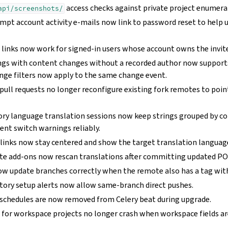
access checks against private project enumera
api/screenshots/
mpt account activity e-mails now link to password reset to help u
s
links now work for signed-in users whose account owns the invite
ings with content changes without a recorded author now suppor
ge filters now apply to the same change event.
pull requests no longer reconfigure existing fork remotes to poin
ory language translation sessions now keep strings grouped by c
t switch warnings reliably.
links now stay centered and show the target translation languag
e add-ons now rescan translations after committing updated POT
now update branches correctly when the remote also has a tag wi
itory setup alerts now allow same-branch direct pushes.
schedules are now removed from Celery beat during upgrade.
 for workspace projects no longer crash when workspace fields ar