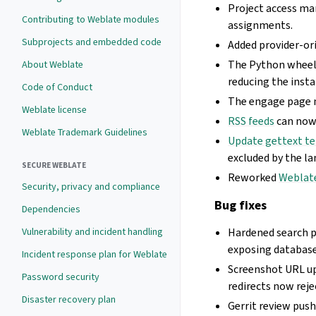
Project access ma
Contributing to Weblate modules
assignments.
Subprojects and embedded code
Added provider-or
The Python wheel n
About Weblate
reducing the insta
Code of Conduct
The engage page n
Weblate license
RSS feeds
can now 
Weblate Trademark Guidelines
Update gettext t
excluded by the la
SECURE WEBLATE
Reworked
Weblat
Security, privacy and compliance
Bug fixes
Dependencies
Vulnerability and incident handling
Hardened search 
exposing database 
Incident response plan for Weblate
Screenshot URL u
Password security
redirects now reje
Disaster recovery plan
Gerrit review pus