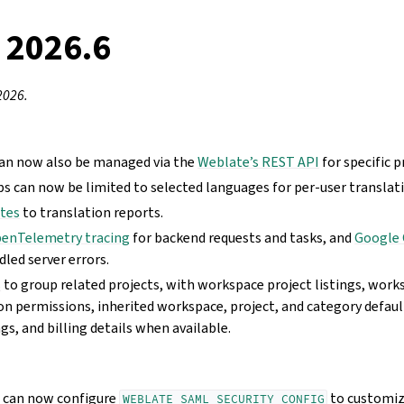
 2026.6
2026.
an now also be managed via the
Weblate’s REST API
for specific 
can now be limited to selected languages for per-user translat
ates
to translation reports.
enTelemetry tracing
for backend requests and tasks, and
Google 
dled server errors.
s
to group related projects, with workspace project listings, wo
on permissions, inherited workspace, project, and category defaul
, and billing details when available.
s can now configure
to customiz
WEBLATE_SAML_SECURITY_CONFIG