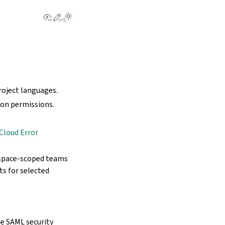
View this page
Edit this page
project languages.
ion permissions.
Cloud Error
rkspace-scoped teams
ts for selected
e SAML security