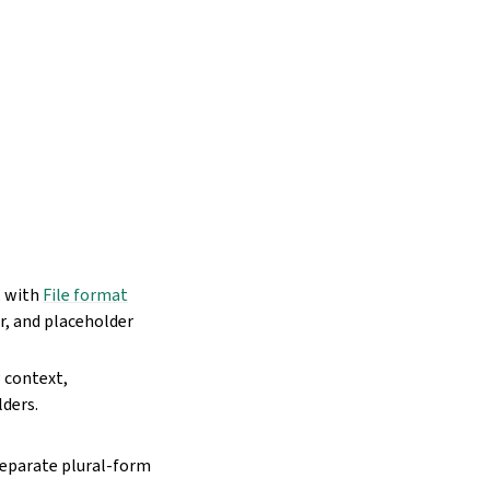
, with
File format
r, and placeholder
 context,
lders.
separate plural-form