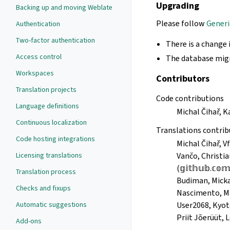
Upgrading
Backing up and moving Weblate
Please follow
Generi
Authentication
Two-factor authentication
There is a change 
Access control
The database migr
Workspaces
Contributors
Translation projects
Code contributions
Language definitions
Michal Čihař, 
Continuous localization
Translations contrib
Code hosting integrations
Michal Čihař
Licensing translations
Vančo, Christia
(𝕘𝕚𝕥𝕙𝕦𝕓.𝕔
Translation process
Budiman, Micka
Checks and fixups
Nascimento, Ma
Automatic suggestions
User2068, Kyota
Priit Jõerüüt, 
Add-ons