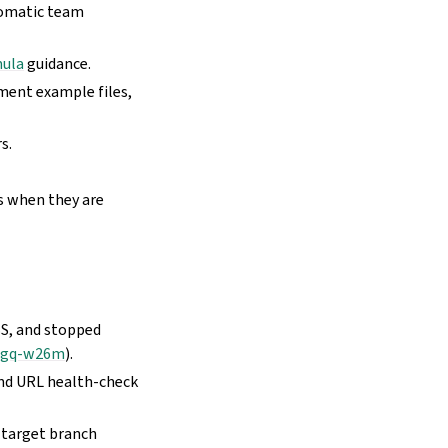
tomatic team
mula
guidance.
yment example files,
s.
s when they are
SS, and stopped
mgq-w26m
).
and URL health-check
 target branch