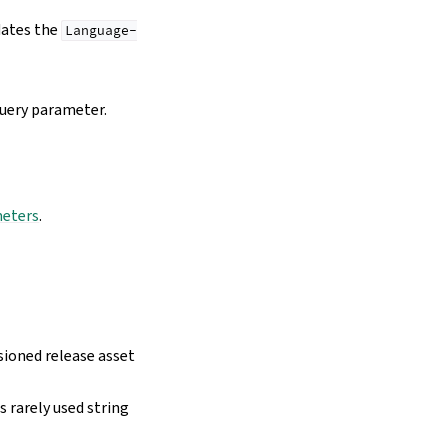
dates the
Language-
uery parameter.
meters
.
sioned release asset
 rarely used string