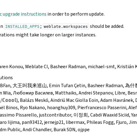
c upgrade instructions
in order to perform update.
in
;
should be added.
INSTALLED_APPS
weblate.workspaces
ations might take longer on larger instances.
Karen Konou, Weblate CI, Basheer Radman, michael-smt, Kristián K
utions
, VfBFan, 大王叫我来巡山, Emin Tufan Çetin, Basheer Radman,
n Wia, Любомир Василев, Matthaiks, Andrei Stepanov, Libre, Besnik 
𝕠𝕞/ℂ𝕠𝕠𝕠𝕝), Balázs Meskó, Aindriú Mac Giolla Eoin, Adam Havránek
ël Binos, Ryo Nakano, hoanghuy309, Pierfrancesco Passerini, Alef
ssimo Pissarello, justcontributor, 이정희, Cabdi Waaxid Siciid, Ya
ro Iijima, pan93412, jernejp21, libermax, Phileas Fogg, Fjuro, Jim
Ldm Public, Andi Chandler, Burak SDN, ojppe