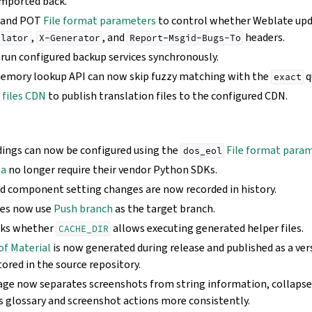
imported back.
 and POT
File format parameters
to control whether Weblate up
,
, and
headers.
slator
X-Generator
Report-Msgid-Bugs-To
 run configured backup services synchronously.
memory lookup API can now skip fuzzy matching with the
q
exact
 files CDN
to publish translation files to the configured CDN.
dings can now be configured using the
File format para
dos_eol
ba
no longer require their vendor Python SDKs.
nd component setting changes are now recorded in history.
hes now use
Push branch
as the target branch.
cks whether
allows executing generated helper files.
CACHE_DIR
of Material
is now generated during release and published as a ver
tored in the source repository.
age now separates screenshots from string information, collapses
s glossary and screenshot actions more consistently.