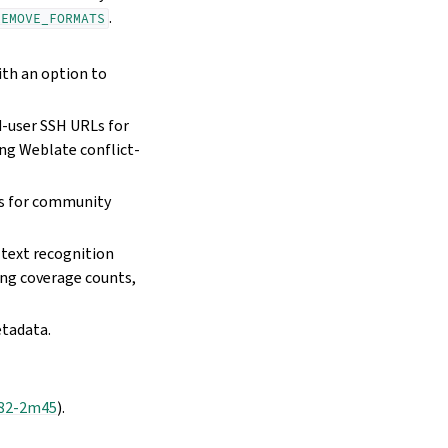
.
REMOVE_FORMATS
ith an option to
-user SSH URLs for
ng Weblate conflict-
cs for community
text recognition
ing coverage counts,
etadata.
82-2m45
).