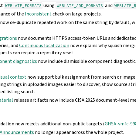
st
using
and
WEBLATE_FORMATS
WEBLATE_ADD_FORMATS
WEBLATE_
ance of the
Inconsistent
check on large projects.
now de-duplicate repeated work on the same string by default, w
grations
now documents HTTPS access-token URLs and dedicated
ories, and
Continuous localization
now explains why squash mergi
quests can require a repository reset.
onent diagnostics
now include dismissible component diagnosti
isual context
now support bulk assignment from search or image 
ing strings in uploaded images easier to discover, show source str
ed listing search.
aterial
release artifacts now include CISA 2025 document-level m
dation now rejects additional non-public targets (
GHSA-vmfc-99
Announcements
no longer appear across the whole project.