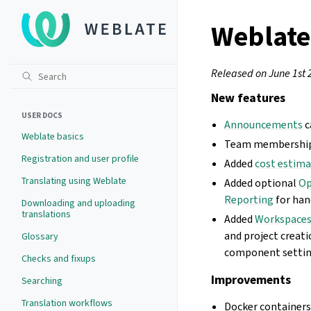
Weblate
Released on June 1st 
New features
USER DOCS
Announcements
c
Weblate basics
Team memberships 
Registration and user profile
Added
cost estim
Translating using Weblate
Added optional
Op
Reporting
for han
Downloading and uploading
translations
Added
Workspace
and project creati
Glossary
component settings
Checks and fixups
Improvements
Searching
Translation workflows
Docker container