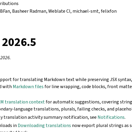
ributions
VfBFan, Basheer Radman, Weblate CI, michael-smt, felixfon
 2026.5
 2026.
pport for translating Markdown text while preserving JSX syntax
d with
Markdown files
for line wrapping, code blocks, front matte
M translation context
for automatic suggestions, covering string
ndary-language translations, plurals, failing checks, and placeho
y translation activity summary notification, see
Notifications
.
loads in
Downloading translations
now export plural strings as 