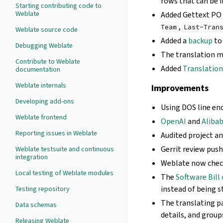
rows that can be 
Starting contributing code to
Weblate
Added Gettext PO
,
Team
Last-Tran
Weblate source code
Added a
backup
to
Debugging Weblate
The translation 
Contribute to Weblate
Added
Translation
documentation
Weblate internals
Improvements
Developing add-ons
Using DOS line en
Weblate frontend
OpenAI
and
Aliba
Reporting issues in Weblate
Audited project a
Gerrit review pus
Weblate testsuite and continuous
integration
Weblate now che
Local testing of Weblate modules
The
Software Bill 
instead of being s
Testing repository
The translating p
Data schemas
details, and group
Releasing Weblate