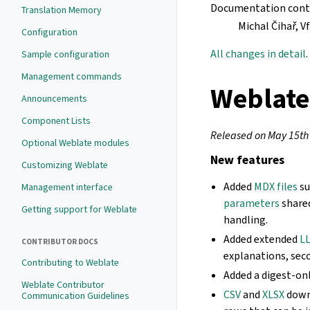
Documentation cont
Translation Memory
Michal Čihař, 
Configuration
All changes in detail
.
Sample configuration
Management commands
Weblate
Announcements
Component Lists
Released on May 15th
Optional Weblate modules
New features
Customizing Weblate
Added
MDX files
su
Management interface
parameters
share
Getting support for Weblate
handling.
Added extended
LL
CONTRIBUTOR DOCS
explanations, seco
Contributing to Weblate
Added a digest-onl
Weblate Contributor
CSV
and
XLSX
down
Communication Guidelines