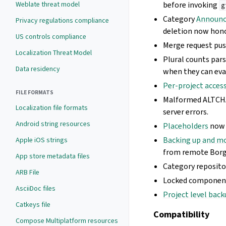
Weblate threat model
before invoking
g
Category
Announ
Privacy regulations compliance
deletion now hon
US controls compliance
Merge request pus
Localization Threat Model
Plural counts pars
Data residency
when they can eva
Per-project acces
FILE FORMATS
Malformed ALTCHA
Localization file formats
server errors.
Android string resources
Placeholders
now 
Backing up and m
Apple iOS strings
from remote Borg
App store metadata files
Category reposito
ARB File
Locked component 
AsciiDoc files
Project level bac
Catkeys file
Compatibility
Compose Multiplatform resources