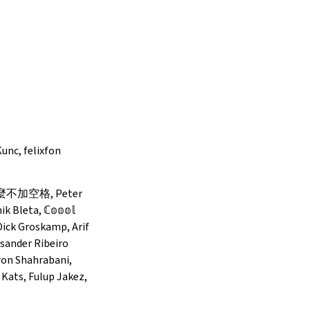
unc, felixfon
 為什麼不加空格, Peter
Bleta, ℂ𝕠𝕠𝕠𝕝
, Dick Groskamp, Arif
sander Ribeiro
ron Shahrabani,
 Kats, Fulup Jakez,