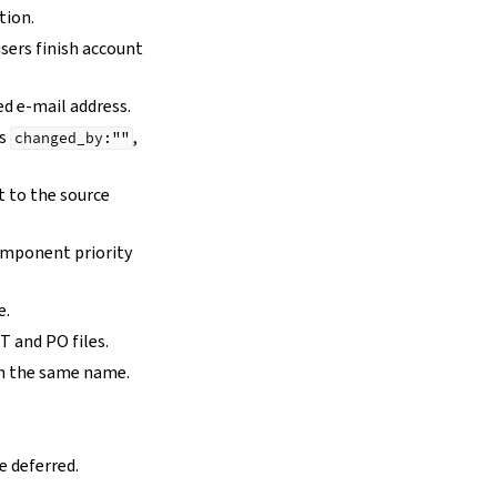
tion.
sers finish account
d e-mail address.
ts
,
changed_by:""
t to the source
omponent priority
e.
 and PO files.
th the same name.
e deferred.