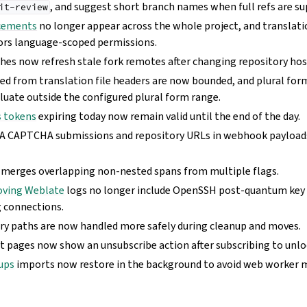
, and suggest short branch names when full refs are su
it-review
cements
no longer appear across the whole project, and transla
ors language-scoped permissions.
hes now refresh stale fork remotes after changing repository hos
ed from translation file headers are now bounded, and plural form
luate outside the configured plural form range.
s tokens
expiring today now remain valid until the end of the day.
 CAPTCHA submissions and repository URLs in webhook payloads
merges overlapping non-nested spans from multiple flags.
oving Weblate
logs no longer include OpenSSH post-quantum key
 connections.
ry paths are now handled more safely during cleanup and moves.
pages now show an unsubscribe action after subscribing to unloc
kups
imports now restore in the background to avoid web worker 