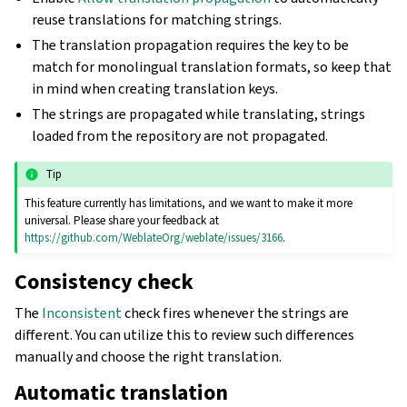
reuse translations for matching strings.
The translation propagation requires the key to be
match for monolingual translation formats, so keep that
in mind when creating translation keys.
The strings are propagated while translating, strings
loaded from the repository are not propagated.
Tip
This feature currently has limitations, and we want to make it more
universal. Please share your feedback at
https://github.com/WeblateOrg/weblate/issues/3166
.
Consistency check
The
Inconsistent
check fires whenever the strings are
different. You can utilize this to review such differences
manually and choose the right translation.
Automatic translation