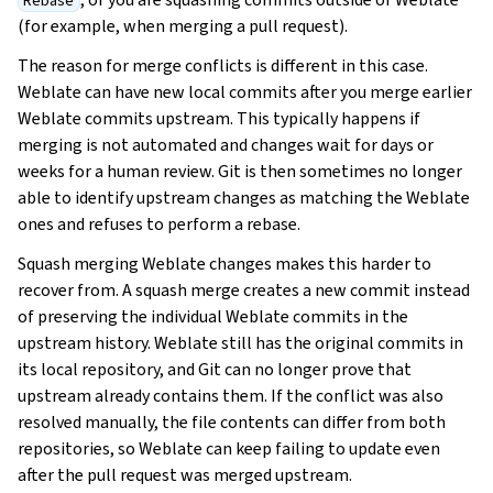
Rebase
(for example, when merging a pull request).
The reason for merge conflicts is different in this case.
Weblate can have new local commits after you merge earlier
Weblate commits upstream. This typically happens if
merging is not automated and changes wait for days or
weeks for a human review. Git is then sometimes no longer
able to identify upstream changes as matching the Weblate
ones and refuses to perform a rebase.
Squash merging Weblate changes makes this harder to
recover from. A squash merge creates a new commit instead
of preserving the individual Weblate commits in the
upstream history. Weblate still has the original commits in
its local repository, and Git can no longer prove that
upstream already contains them. If the conflict was also
resolved manually, the file contents can differ from both
repositories, so Weblate can keep failing to update even
after the pull request was merged upstream.