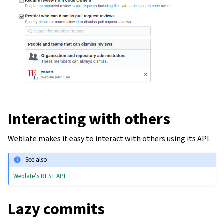
Interacting with others
Weblate makes it easy to interact with others using its API.
See also
Weblate’s REST API
Lazy commits