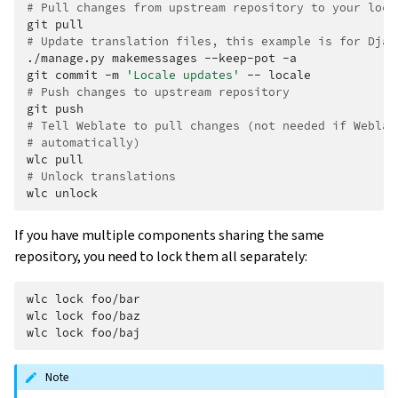
# Pull changes from upstream repository to your loca
git
# Update translation files, this example is for Djan
./manage.py
makemessages
--keep-pot
-a

git
commit
-m
'Locale updates'
--
# Push changes to upstream repository
git
# Tell Weblate to pull changes (not needed if Weblat
# automatically)
wlc
# Unlock translations
wlc
If you have multiple components sharing the same
repository, you need to lock them all separately:
wlc
lock
foo/bar

wlc
lock
foo/baz

wlc
lock
Note