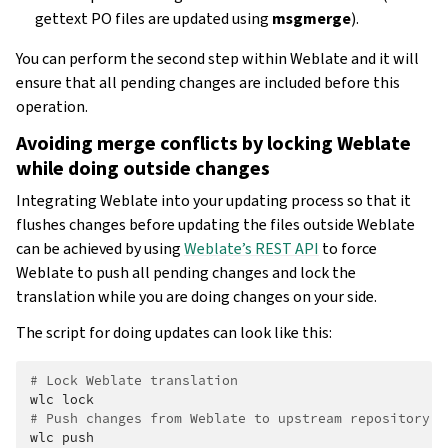
gettext PO files are updated using
msgmerge
).
You can perform the second step within Weblate and it will
ensure that all pending changes are included before this
operation.
Avoiding merge conflicts by locking Weblate
while doing outside changes
Integrating Weblate into your updating process so that it
flushes changes before updating the files outside Weblate
can be achieved by using
Weblate’s REST API
to force
Weblate to push all pending changes and lock the
translation while you are doing changes on your side.
The script for doing updates can look like this:
# Lock Weblate translation
wlc
# Push changes from Weblate to upstream repository
wlc