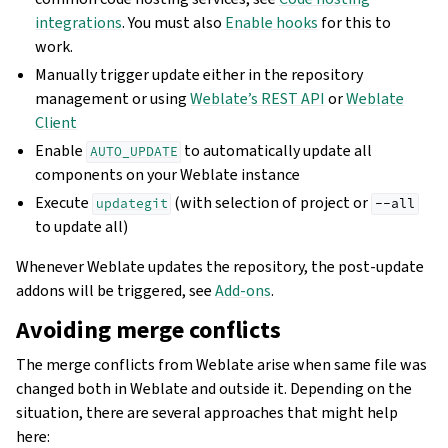
integrations
. You must also
Enable hooks
for this to
work.
Manually trigger update either in the repository
management or using
Weblate’s REST API
or
Weblate
Client
Enable
to automatically update all
AUTO_UPDATE
components on your Weblate instance
Execute
(with selection of project or
updategit
--all
to update all)
Whenever Weblate updates the repository, the post-update
addons will be triggered, see
Add-ons
.
Avoiding merge conflicts
The merge conflicts from Weblate arise when same file was
changed both in Weblate and outside it. Depending on the
situation, there are several approaches that might help
here: