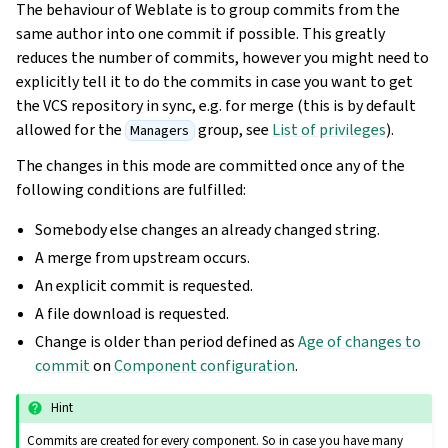
The behaviour of Weblate is to group commits from the
same author into one commit if possible. This greatly
reduces the number of commits, however you might need to
explicitly tell it to do the commits in case you want to get
the VCS repository in sync, e.g. for merge (this is by default
allowed for the
group, see
List of privileges
).
Managers
The changes in this mode are committed once any of the
following conditions are fulfilled:
Somebody else changes an already changed string.
A merge from upstream occurs.
An explicit commit is requested.
A file download is requested.
Change is older than period defined as
Age of changes to
commit
on
Component configuration
.
Hint
Commits are created for every component. So in case you have many