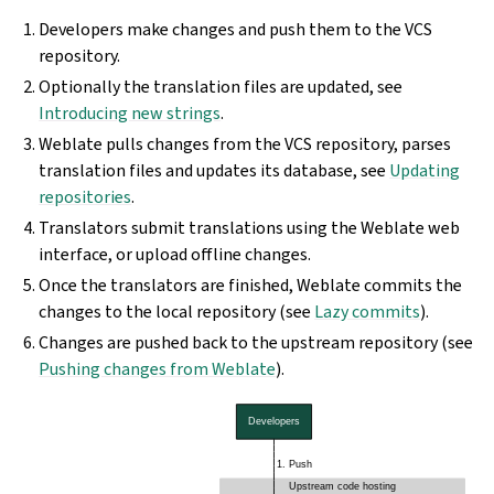
Developers make changes and push them to the VCS
repository.
Optionally the translation files are updated, see
Introducing new strings
.
Weblate pulls changes from the VCS repository, parses
translation files and updates its database, see
Updating
repositories
.
Translators submit translations using the Weblate web
interface, or upload offline changes.
Once the translators are finished, Weblate commits the
changes to the local repository (see
Lazy commits
).
Changes are pushed back to the upstream repository (see
Pushing changes from Weblate
).