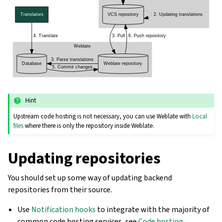
Hint
Upstream code hosting is not necessary, you can use Weblate with
Local
files
where there is only the repository inside Weblate.
Updating repositories
You should set up some way of updating backend
repositories from their source.
Use
Notification hooks
to integrate with the majority of
common code hosting services, see
Code hosting