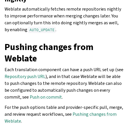
Weblate automatically fetches remote repositories nightly
to improve performance when merging changes later. You
can optionally turn this into doing nightly merges as well,
by enabling
.
AUTO_UPDATE
Pushing changes from
Weblate
Each translation component can have a push URL set up (see
Repository push URL
), and in that case Weblate will be able
to push changes to the remote repository. Weblate can also
be configured to automatically push changes on every
commit, see
Push on commit
.
For the push options table and provider-specific pull, merge,
and review request workflows, see
Pushing changes from
Weblate
.