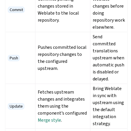
changes stored in
changes before
Commit
Weblate to the local
doing
repository.
repository work
elsewhere.
Send
committed
Pushes committed local
translations
repository changes to
upstream when
Push
the configured
automatic push
upstream.
is disabled or
delayed.
Bring Weblate
Fetches upstream
in sync with
changes and integrates
upstream using
them using the
Update
the default
component’s configured
integration
Merge style
.
strategy.