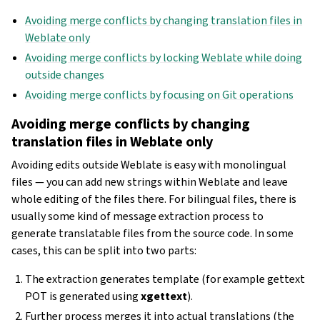
Avoiding merge conflicts by changing translation files in
Weblate only
Avoiding merge conflicts by locking Weblate while doing
outside changes
Avoiding merge conflicts by focusing on Git operations
Avoiding merge conflicts by changing
translation files in Weblate only
Avoiding edits outside Weblate is easy with monolingual
files — you can add new strings within Weblate and leave
whole editing of the files there. For bilingual files, there is
usually some kind of message extraction process to
generate translatable files from the source code. In some
cases, this can be split into two parts:
The extraction generates template (for example gettext
POT is generated using
xgettext
).
Further process merges it into actual translations (the