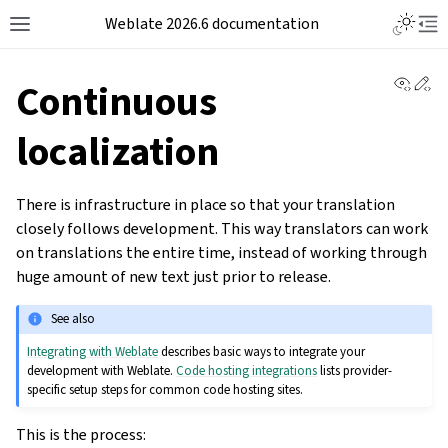
Weblate 2026.6 documentation
View 
Ed
Continuous
localization
There is infrastructure in place so that your translation
closely follows development. This way translators can work
on translations the entire time, instead of working through
huge amount of new text just prior to release.
See also
Integrating with Weblate
describes basic ways to integrate your
development with Weblate.
Code hosting integrations
lists provider-
specific setup steps for common code hosting sites.
This is the process: