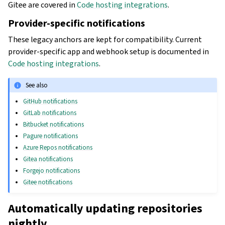
Gitee are covered in
Code hosting integrations
.
Provider-specific notifications
These legacy anchors are kept for compatibility. Current
provider-specific app and webhook setup is documented in
Code hosting integrations
.
See also
GitHub notifications
GitLab notifications
Bitbucket notifications
Pagure notifications
Azure Repos notifications
Gitea notifications
Forgejo notifications
Gitee notifications
Automatically updating repositories
nightly