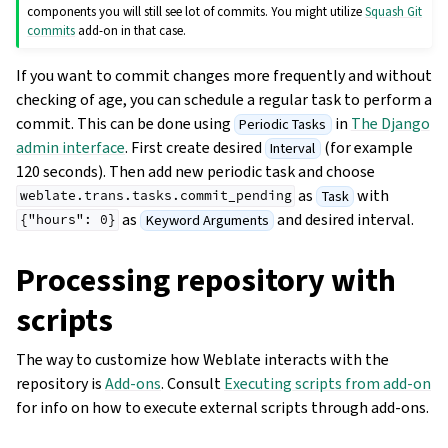
components you will still see lot of commits. You might utilize
Squash Git
commits
add-on in that case.
If you want to commit changes more frequently and without
checking of age, you can schedule a regular task to perform a
commit. This can be done using
in
The Django
Periodic Tasks
admin interface
. First create desired
(for example
Interval
120 seconds). Then add new periodic task and choose
as
with
Task
weblate.trans.tasks.commit_pending
as
and desired interval.
Keyword Arguments
{"hours":
0}
Processing repository with
scripts
The way to customize how Weblate interacts with the
repository is
Add-ons
. Consult
Executing scripts from add-on
for info on how to execute external scripts through add-ons.