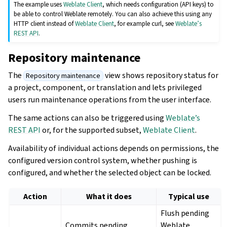
The example uses
Weblate Client
, which needs configuration (API keys) to
be able to control Weblate remotely. You can also achieve this using any
HTTP client instead of
Weblate Client
, for example curl, see
Weblate’s
REST API
.
Repository maintenance
The
view shows repository status for
Repository maintenance
a project, component, or translation and lets privileged
users run maintenance operations from the user interface.
The same actions can also be triggered using
Weblate’s
REST API
or, for the supported subset,
Weblate Client
.
Availability of individual actions depends on permissions, the
configured version control system, whether pushing is
configured, and whether the selected object can be locked.
Action
What it does
Typical use
Flush pending
Commits pending
Weblate