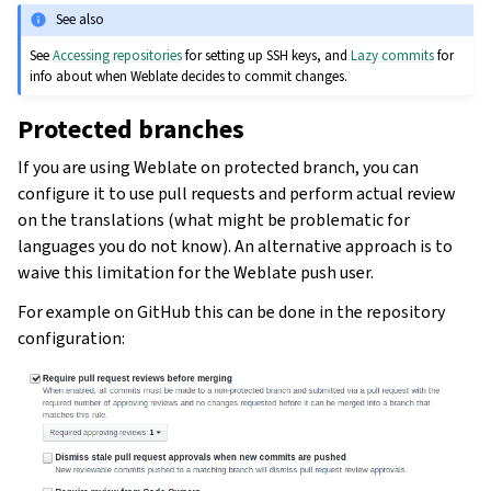
See also
See
Accessing repositories
for setting up SSH keys, and
Lazy commits
for
info about when Weblate decides to commit changes.
Protected branches
If you are using Weblate on protected branch, you can
configure it to use pull requests and perform actual review
on the translations (what might be problematic for
languages you do not know). An alternative approach is to
waive this limitation for the Weblate push user.
For example on GitHub this can be done in the repository
configuration: