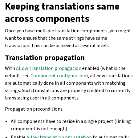
Keeping translations same
across components
Once you have multiple translation components, you might
want to ensure that the same strings have same
translation. This can be achieved at several levels.
Translation propagation
With
Allow translation propagation
enabled (what is the
default, see
Component configuration
), all new translations
are automatically done in all components with matching
strings. Such translations are properly credited to currently
translating user in all components.
Propagation preconditions:
All components have to reside in a single project (linking
component is not enough).
Enable
Allow translation propagation
to automatically