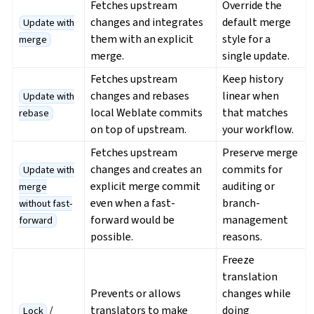
Fetches upstream
Override the
changes and integrates
default merge
Update with
them with an explicit
style for a
merge
merge.
single update.
Fetches upstream
Keep history
changes and rebases
linear when
Update with
local Weblate commits
that matches
rebase
on top of upstream.
your workflow.
Fetches upstream
Preserve merge
changes and creates an
commits for
Update with
explicit merge commit
auditing or
merge
even when a fast-
branch-
without fast-
forward would be
management
forward
possible.
reasons.
Freeze
translation
Prevents or allows
changes while
/
translators to make
doing
Lock