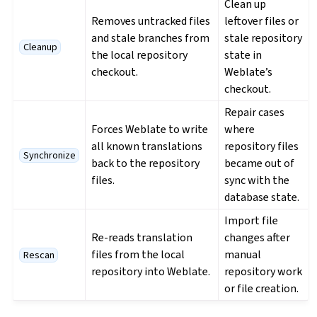
Clean up
Removes untracked files
leftover files or
and stale branches from
stale repository
Cleanup
the local repository
state in
checkout.
Weblate’s
checkout.
Repair cases
Forces Weblate to write
where
all known translations
repository files
Synchronize
back to the repository
became out of
files.
sync with the
database state.
Import file
Re-reads translation
changes after
files from the local
manual
Rescan
repository into Weblate.
repository work
or file creation.