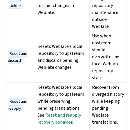
further changes in
repository
Unlock
Weblate.
maintenance
outside
Weblate.
Use when
upstream
Resets Weblate’s local
should
repository to upstream
Reset and
overwrite the
and discards pending
discard
local Weblate
Weblate changes.
repository
state.
Resets Weblate’s local
Recover from
repository to upstream
diverged history
while preserving
while keeping
Reset and
pending translations.
pending
reapply
See
Reset and reapply
Weblate
recovery behavior
.
translations.