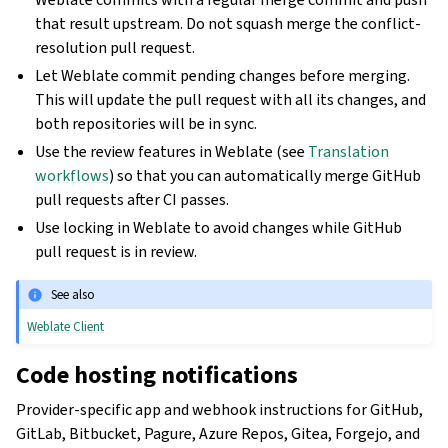
that result upstream. Do not squash merge the conflict-
resolution pull request.
Let Weblate commit pending changes before merging.
This will update the pull request with all its changes, and
both repositories will be in sync.
Use the review features in Weblate (see
Translation
workflows
) so that you can automatically merge GitHub
pull requests after CI passes.
Use locking in Weblate to avoid changes while GitHub
pull request is in review.
See also
Weblate Client
Code hosting notifications
Provider-specific app and webhook instructions for GitHub,
GitLab, Bitbucket, Pagure, Azure Repos, Gitea, Forgejo, and