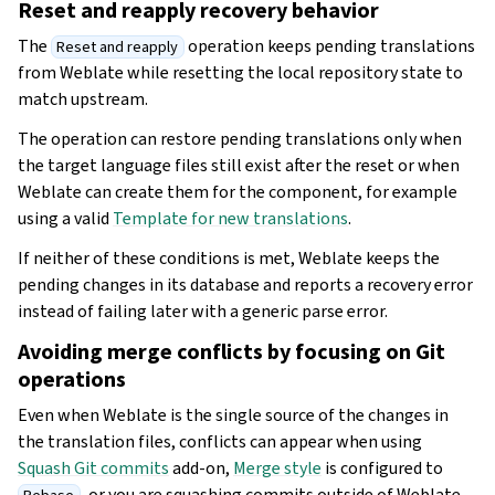
Reset and reapply recovery behavior
The
operation keeps pending translations
Reset and reapply
from Weblate while resetting the local repository state to
match upstream.
The operation can restore pending translations only when
the target language files still exist after the reset or when
Weblate can create them for the component, for example
using a valid
Template for new translations
.
If neither of these conditions is met, Weblate keeps the
pending changes in its database and reports a recovery error
instead of failing later with a generic parse error.
Avoiding merge conflicts by focusing on Git
operations
Even when Weblate is the single source of the changes in
the translation files, conflicts can appear when using
Squash Git commits
add-on,
Merge style
is configured to
, or you are squashing commits outside of Weblate