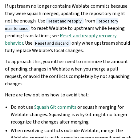
If upstream no longer contains Weblate commits because
they were squash merged, updating the repository might
not be enough. Use
from
Reset and reapply
Repository
to reset Weblate to upstream while keeping
maintenance
pending translations; see
Reset and reapply recovery
behavior
. Use
only when upstream should
Reset and discard
fully replace Weblate’s local changes.
To approach this, you either need to minimize the amount
of pending changes in Weblate when you merge a pull
request, or avoid the conflicts completely by not squashing
changes.
Here are few options how to avoid that:
Do not use
Squash Git commits
or squash merging for
Weblate changes. Squashing is why Git might no longer
recognize the changes after merging.
When resolving conflicts outside Weblate, merge the
Weblate commits with a regular merge commit and push