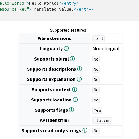
ello_world"
>
Hello
World!
</entry>
esource_key"
>
Translated
value.
</entry>
Supported features
File extensions
.xml
Linguality
ⓘ
Monolingual
Supports plural
ⓘ
No
Supports descriptions
ⓘ
No
Supports explanation
ⓘ
No
Supports context
ⓘ
No
Supports location
ⓘ
No
Supports flags
ⓘ
Yes
API identifier
flatxml
Supports read-only strings
ⓘ
No