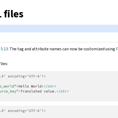
 files
 5.13:
The tag and attribute names can now be customized using
F
iles:
.0' encoding='UTF-8'?>
o_world"
>
Hello
World!
</str>
urce_key"
>
Translated
value.
</str>
.0' encoding='UTF-8'?>