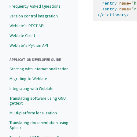
<entry
name=
"h
Frequently Asked Questions
<entry
name=
"r
</dictionary>
Version control integration
Weblate’s REST API
Weblate Client
Weblate’s Python API
APPLICATION DEVELOPER GUIDE
Starting with internationalization
Migrating to Weblate
Integrating with Weblate
Translating software using GNU
gettext
Multi-platform localization
Translating documentation using
Sphinx