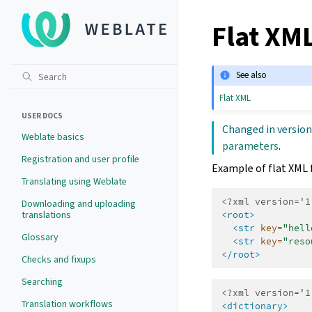
Flat XML
See also
Flat XML
USER DOCS
Changed in version
Weblate basics
parameters
.
Registration and user profile
Example of flat XML f
Translating using Weblate
<?xml version='1
Downloading and uploading
translations
<root>
<str
key=
"hell
Glossary
<str
key=
"reso
</root>
Checks and fixups
Searching
<?xml version='1
Translation workflows
<dictionary>