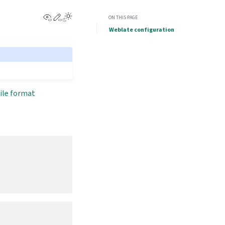
View this page
Edit this page
ON THIS PAGE
Weblate configuration
ile format