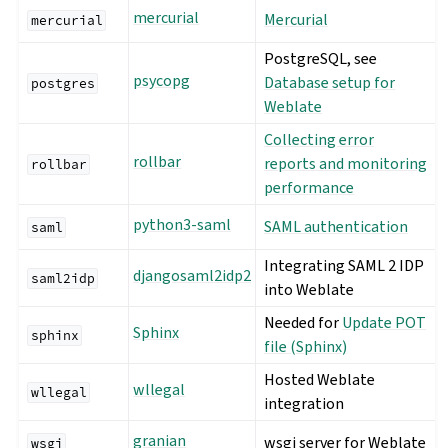
mercurial
Mercurial
mercurial
PostgreSQL, see
psycopg
Database setup for
postgres
Weblate
Collecting error
rollbar
reports and monitoring
rollbar
performance
python3-saml
SAML authentication
saml
Integrating SAML 2 IDP
djangosaml2idp2
saml2idp
into Weblate
Needed for
Update POT
Sphinx
sphinx
file (Sphinx)
Hosted Weblate
wllegal
wllegal
integration
granian
wsgi server for Weblate
wsgi