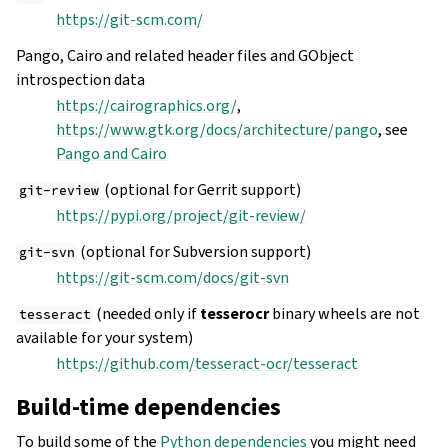
https://git-scm.com/
Pango, Cairo and related header files and GObject
introspection data
https://cairographics.org/
,
https://www.gtk.org/docs/architecture/pango
, see
Pango and Cairo
(optional for Gerrit support)
git-review
https://pypi.org/project/git-review/
(optional for Subversion support)
git-svn
https://git-scm.com/docs/git-svn
(needed only if
tesserocr
binary wheels are not
tesseract
available for your system)
https://github.com/tesseract-ocr/tesseract
Build-time dependencies
To build some of the
Python dependencies
you might need