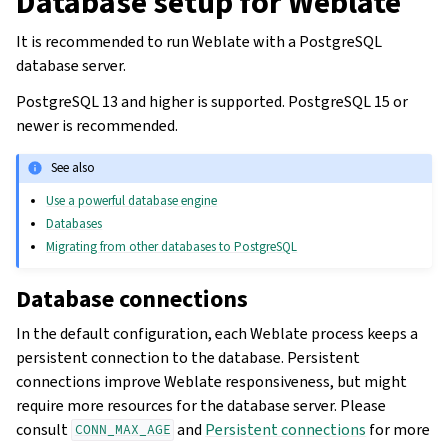
Database setup for Weblate
It is recommended to run Weblate with a PostgreSQL
database server.
PostgreSQL 13 and higher is supported. PostgreSQL 15 or
newer is recommended.
See also
Use a powerful database engine
Databases
Migrating from other databases to PostgreSQL
Database connections
In the default configuration, each Weblate process keeps a
persistent connection to the database. Persistent
connections improve Weblate responsiveness, but might
require more resources for the database server. Please
consult
and
Persistent connections
for more
CONN_MAX_AGE