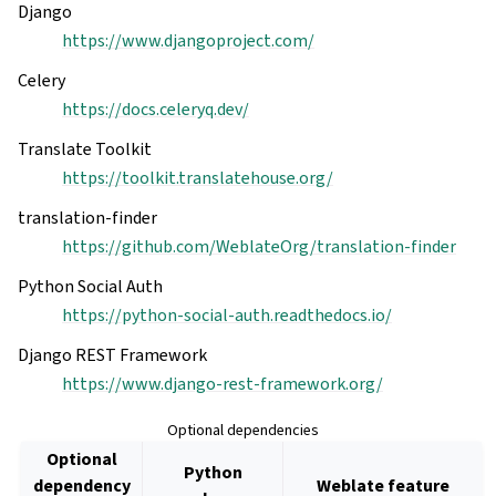
Django
https://www.djangoproject.com/
Celery
https://docs.celeryq.dev/
Translate Toolkit
https://toolkit.translatehouse.org/
translation-finder
https://github.com/WeblateOrg/translation-finder
Python Social Auth
https://python-social-auth.readthedocs.io/
Django REST Framework
https://www.django-rest-framework.org/
Optional dependencies
Optional
Python
dependency
Weblate feature