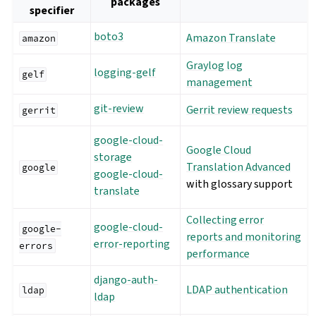
packages
specifier
boto3
Amazon Translate
amazon
Graylog log
logging-gelf
gelf
management
git-review
Gerrit review requests
gerrit
google-cloud-
Google Cloud
storage
Translation Advanced
google
google-cloud-
with glossary support
translate
Collecting error
google-cloud-
google-
reports and monitoring
error-reporting
errors
performance
django-auth-
LDAP authentication
ldap
ldap