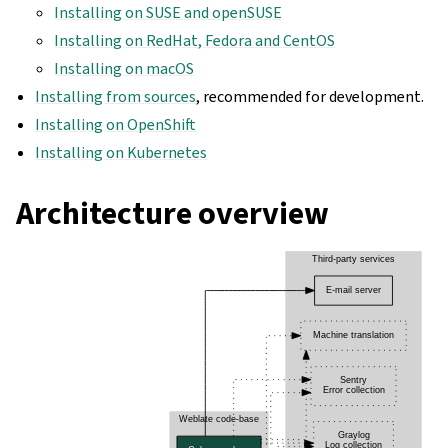
Installing on SUSE and openSUSE
Installing on RedHat, Fedora and CentOS
Installing on macOS
Installing from sources
, recommended for development.
Installing on OpenShift
Installing on Kubernetes
Architecture overview