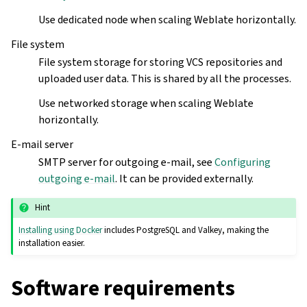
Use dedicated node when scaling Weblate horizontally.
File system
File system storage for storing VCS repositories and
uploaded user data. This is shared by all the processes.
Use networked storage when scaling Weblate
horizontally.
E-mail server
SMTP server for outgoing e-mail, see
Configuring
outgoing e-mail
. It can be provided externally.
Hint
Installing using Docker
includes PostgreSQL and Valkey, making the
installation easier.
Software requirements