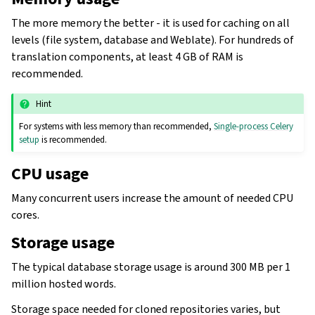
The more memory the better - it is used for caching on all
levels (file system, database and Weblate). For hundreds of
translation components, at least 4 GB of RAM is
recommended.
Hint
For systems with less memory than recommended,
Single-process Celery
setup
is recommended.
CPU usage
Many concurrent users increase the amount of needed CPU
cores.
Storage usage
The typical database storage usage is around 300 MB per 1
million hosted words.
Storage space needed for cloned repositories varies, but