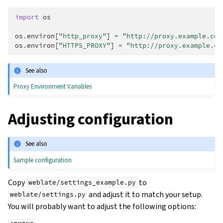
import
os
os
.
environ
[
"http_proxy"
]
=
"http://proxy.example.com
os
.
environ
[
"HTTPS_PROXY"
]
=
"http://proxy.example.co
See also
Proxy Environment Variables
Adjusting configuration
See also
Sample configuration
Copy
to
weblate/settings_example.py
and adjust it to match your setup.
weblate/settings.py
You will probably want to adjust the following options: