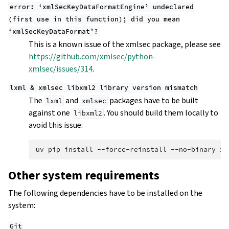
error:
‘xmlSecKeyDataFormatEngine’
undeclared
(first
use
in
this
function);
did
you
mean
‘xmlSecKeyDataFormat’?
This is a known issue of the xmlsec package, please see
https://github.com/xmlsec/python-
xmlsec/issues/314
.
lxml
&
xmlsec
libxml2
library
version
mismatch
The
and
packages have to be built
lxml
xmlsec
against one
. You should build them locally to
libxml2
avoid this issue:
uv
pip
install
--force-reinstall
--no-binary
xm
Other system requirements
The following dependencies have to be installed on the
system:
Git