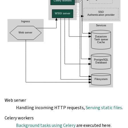
Web server
Handling incoming HTTP requests,
Serving static files
.
Celery workers
Background tasks using Celery
are executed here.