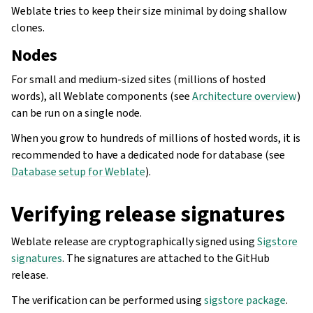
Weblate tries to keep their size minimal by doing shallow
clones.
Nodes
For small and medium-sized sites (millions of hosted
words), all Weblate components (see
Architecture overview
)
can be run on a single node.
When you grow to hundreds of millions of hosted words, it is
recommended to have a dedicated node for database (see
Database setup for Weblate
).
Verifying release signatures
Weblate release are cryptographically signed using
Sigstore
signatures
. The signatures are attached to the GitHub
release.
The verification can be performed using
sigstore package
.