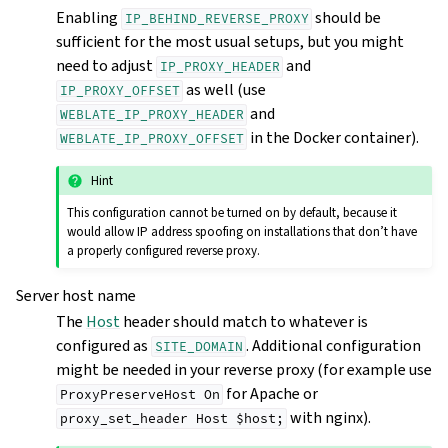
Enabling
should be
IP_BEHIND_REVERSE_PROXY
sufficient for the most usual setups, but you might
need to adjust
and
IP_PROXY_HEADER
as well (use
IP_PROXY_OFFSET
and
WEBLATE_IP_PROXY_HEADER
in the Docker container).
WEBLATE_IP_PROXY_OFFSET
Hint
This configuration cannot be turned on by default, because it
would allow IP address spoofing on installations that don’t have
a properly configured reverse proxy.
Server host name
The
Host
header should match to whatever is
configured as
. Additional configuration
SITE_DOMAIN
might be needed in your reverse proxy (for example use
for Apache or
ProxyPreserveHost
On
with nginx).
proxy_set_header
Host
$host;