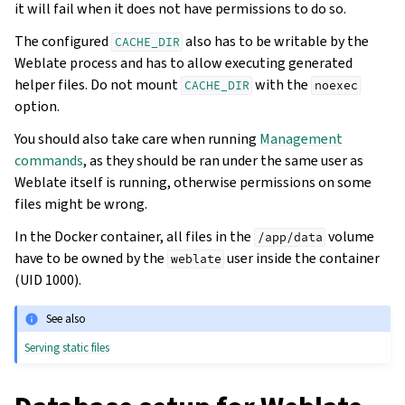
it will fail when it does not have permissions to do so.
The configured
also has to be writable by the
CACHE_DIR
Weblate process and has to allow executing generated
helper files. Do not mount
with the
CACHE_DIR
noexec
option.
You should also take care when running
Management
commands
, as they should be ran under the same user as
Weblate itself is running, otherwise permissions on some
files might be wrong.
In the Docker container, all files in the
volume
/app/data
have to be owned by the
user inside the container
weblate
(UID 1000).
See also
Serving static files