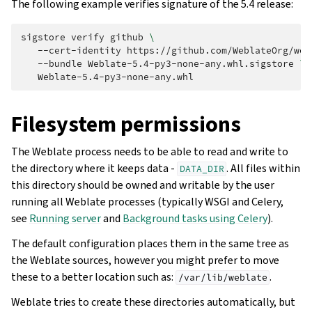
The following example verifies signature of the 5.4 release:
sigstore
verify
github
\
--cert-identity
https://github.com/WeblateOrg/web
--bundle
Weblate-5.4-py3-none-any.whl.sigstore
\
Filesystem permissions
The Weblate process needs to be able to read and write to
the directory where it keeps data -
. All files within
DATA_DIR
this directory should be owned and writable by the user
running all Weblate processes (typically WSGI and Celery,
see
Running server
and
Background tasks using Celery
).
The default configuration places them in the same tree as
the Weblate sources, however you might prefer to move
these to a better location such as:
.
/var/lib/weblate
Weblate tries to create these directories automatically, but