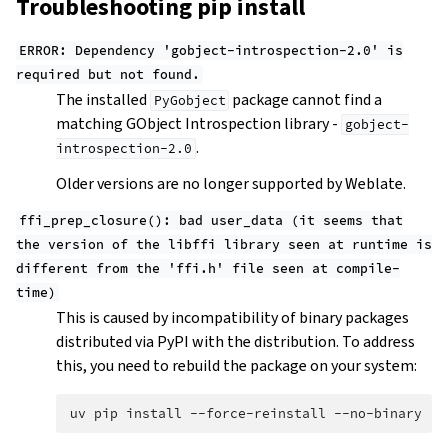
Troubleshooting pip install
ERROR:
Dependency
'gobject-introspection-2.0'
is
required
but
not
found.
The installed
package cannot find a
PyGobject
matching GObject Introspection library -
gobject-
.
introspection-2.0
Older versions are no longer supported by Weblate.
ffi_prep_closure():
bad
user_data
(it
seems
that
the
version
of
the
libffi
library
seen
at
runtime
is
different
from
the
'ffi.h'
file
seen
at
compile-
time)
This is caused by incompatibility of binary packages
distributed via PyPI with the distribution. To address
this, you need to rebuild the package on your system:
uv
pip
install
--force-reinstall
--no-binary
:a