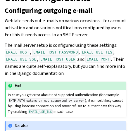
Configuring outgoing e-mail
Weblate sends out e-mails on various occasions - for account
activation and on various notifications configured by users.
For this it needs access to an SMTP server.
The mail server setup is configured using these settings:
,
,
,
EMAIL_HOST
EMAIL_HOST_PASSWORD
EMAIL_USE_TLS
,
and
. Their
EMAIL_USE_SSL
EMAIL_HOST_USER
EMAIL_PORT
names are quite self-explanatory, but you can find more info
in the Django documentation.
Hint
In case you get error about not supported authentication (for example
), it is most likely caused
SMTP
AUTH
extension
not
supported
by
server
by using insecure connection and server refuses to authenticate this way.
Try enabling
in such case.
EMAIL_USE_TLS
See also