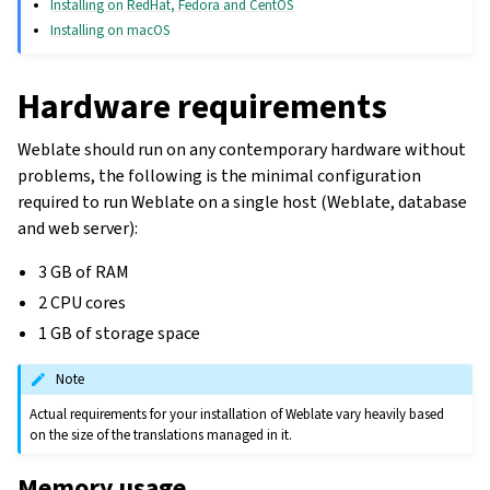
Installing on RedHat, Fedora and CentOS
Installing on macOS
Hardware requirements
Weblate should run on any contemporary hardware without
problems, the following is the minimal configuration
required to run Weblate on a single host (Weblate, database
and web server):
3 GB of RAM
2 CPU cores
1 GB of storage space
Note
Actual requirements for your installation of Weblate vary heavily based
on the size of the translations managed in it.
Memory usage