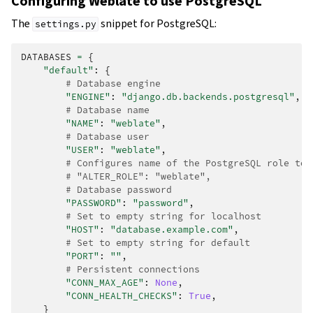
Configuring Weblate to use PostgreSQL
The
snippet for PostgreSQL:
settings.py
DATABASES
=
{
"default"
:
{
# Database engine
"ENGINE"
:
"django.db.backends.postgresql"
,
# Database name
"NAME"
:
"weblate"
,
# Database user
"USER"
:
"weblate"
,
# Configures name of the PostgreSQL role to 
# "ALTER_ROLE": "weblate",
# Database password
"PASSWORD"
:
"password"
,
# Set to empty string for localhost
"HOST"
:
"database.example.com"
,
# Set to empty string for default
"PORT"
:
""
,
# Persistent connections
"CONN_MAX_AGE"
:
None
,
"CONN_HEALTH_CHECKS"
:
True
,
}