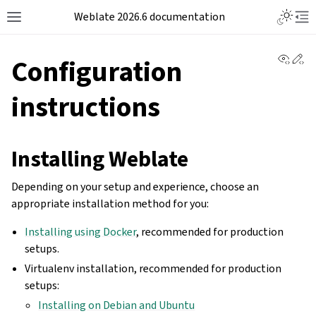
Weblate 2026.6 documentation
View 
Ed
Configuration
instructions
Installing Weblate
Depending on your setup and experience, choose an
appropriate installation method for you:
Installing using Docker
, recommended for production
setups.
Virtualenv installation, recommended for production
setups:
Installing on Debian and Ubuntu