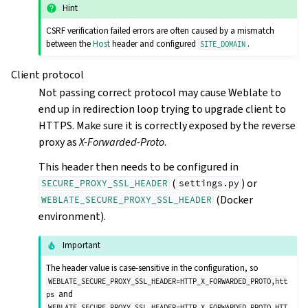
Hint
CSRF verification failed errors are often caused by a mismatch
between the
Host
header and configured
.
SITE_DOMAIN
Client protocol
Not passing correct protocol may cause Weblate to
end up in redirection loop trying to upgrade client to
HTTPS. Make sure it is correctly exposed by the reverse
proxy as
X-Forwarded-Proto
.
This header then needs to be configured in
(
) or
SECURE_PROXY_SSL_HEADER
settings.py
(Docker
WEBLATE_SECURE_PROXY_SSL_HEADER
environment).
Important
The header value is case-sensitive in the configuration, so
WEBLATE_SECURE_PROXY_SSL_HEADER=HTTP_X_FORWARDED_PROTO,htt
and
ps
WEBLATE_SECURE_PROXY_SSL_HEADER=HTTP_X_FORWARDED_PROTO,HTT