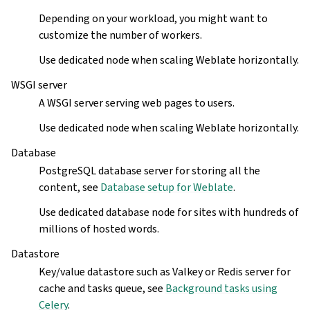
Depending on your workload, you might want to
customize the number of workers.
Use dedicated node when scaling Weblate horizontally.
WSGI server
A WSGI server serving web pages to users.
Use dedicated node when scaling Weblate horizontally.
Database
PostgreSQL database server for storing all the
content, see
Database setup for Weblate
.
Use dedicated database node for sites with hundreds of
millions of hosted words.
Datastore
Key/value datastore such as Valkey or Redis server for
cache and tasks queue, see
Background tasks using
Celery
.