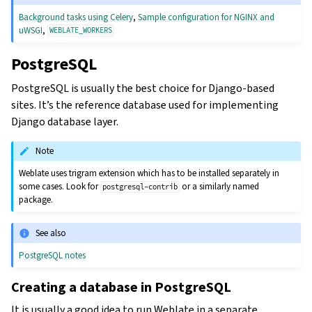
Background tasks using Celery
,
Sample configuration for NGINX and
uWSGI
,
WEBLATE_WORKERS
PostgreSQL
PostgreSQL is usually the best choice for Django-based
sites. It’s the reference database used for implementing
Django database layer.
Note
Weblate uses trigram extension which has to be installed separately in
some cases. Look for
or a similarly named
postgresql-contrib
package.
See also
PostgreSQL notes
Creating a database in PostgreSQL
It is usually a good idea to run Weblate in a separate