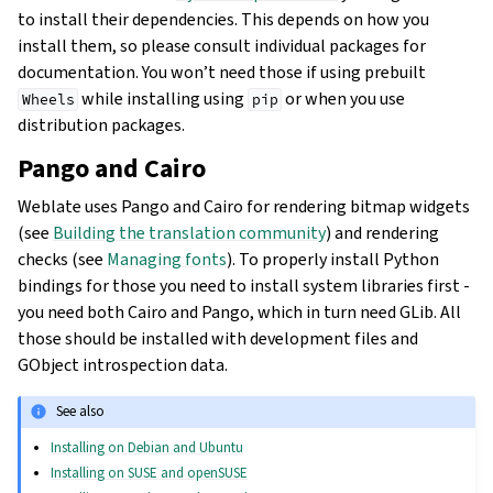
to install their dependencies. This depends on how you
install them, so please consult individual packages for
documentation. You won’t need those if using prebuilt
while installing using
or when you use
Wheels
pip
distribution packages.
Pango and Cairo
Weblate uses Pango and Cairo for rendering bitmap widgets
(see
Building the translation community
) and rendering
checks (see
Managing fonts
). To properly install Python
bindings for those you need to install system libraries first -
you need both Cairo and Pango, which in turn need GLib. All
those should be installed with development files and
GObject introspection data.
See also
Installing on Debian and Ubuntu
Installing on SUSE and openSUSE