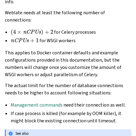
info.
Weblate needs at least the following number of
connections:
(
4
×
nCPUs
)
+
2
for Celery processes
nCPUs
+
1
for WSGI workers
This applies to Docker container defaults and example
configurations provided in this documentation, but the
numbers will change once you customize the amount of
WSGI workers or adjust parallelism of Celery.
The actual limit for the number of database connections
needs to be higher to account following situations:
Management commands
need their connection as well.
If case process is killed (for example by OOM killer), it
might block the existing connection until timeout.
See also