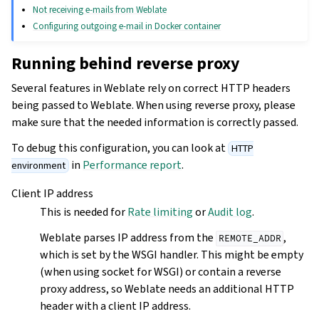
Not receiving e-mails from Weblate
Configuring outgoing e-mail in Docker container
Running behind reverse proxy
Several features in Weblate rely on correct HTTP headers
being passed to Weblate. When using reverse proxy, please
make sure that the needed information is correctly passed.
To debug this configuration, you can look at
HTTP
in
Performance report
.
environment
Client IP address
This is needed for
Rate limiting
or
Audit log
.
Weblate parses IP address from the
,
REMOTE_ADDR
which is set by the WSGI handler. This might be empty
(when using socket for WSGI) or contain a reverse
proxy address, so Weblate needs an additional HTTP
header with a client IP address.