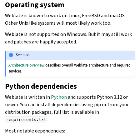
Operating system
Weblate is known to work on Linux, FreeBSD and macOS.
Other Unix like systems will most likely work too.
Weblate is not supported on Windows. But it may still work
and patches are happily accepted.
See also
Architecture overview
describes overall Weblate architecture and required
services.
Python dependencies
Weblate is written in
Python
and supports Python 3.12 or
newer. You can install dependencies using pip or from your
distribution packages, full list is available in
.
requirements.txt
Most notable dependencies: