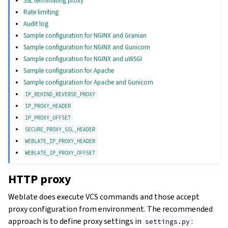
SSL terminating proxy
Rate limiting
Audit log
Sample configuration for NGINX and Granian
Sample configuration for NGINX and Gunicorn
Sample configuration for NGINX and uWSGI
Sample configuration for Apache
Sample configuration for Apache and Gunicorn
IP_BEHIND_REVERSE_PROXY
IP_PROXY_HEADER
IP_PROXY_OFFSET
SECURE_PROXY_SSL_HEADER
WEBLATE_IP_PROXY_HEADER
WEBLATE_IP_PROXY_OFFSET
HTTP proxy
Weblate does execute VCS commands and those accept
proxy configuration from environment. The recommended
approach is to define proxy settings in
:
settings.py