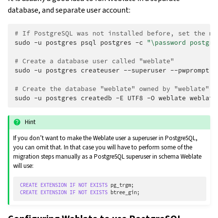
database, and separate user account:
# If PostgreSQL was not installed before, set the ma
sudo
-u
postgres
psql
postgres
-c
"\password postgre
# Create a database user called "weblate"
sudo
-u
postgres
createuser
--superuser
--pwprompt
w
# Create the database "weblate" owned by "weblate"
sudo
-u
postgres
createdb
-E
UTF8
-O
weblate
Hint
If you don’t want to make the Weblate user a superuser in PostgreSQL,
you can omit that. In that case you will have to perform some of the
migration steps manually as a PostgreSQL superuser in schema Weblate
will use:
CREATE
EXTENSION
IF
NOT
EXISTS
pg_trgm
;
CREATE
EXTENSION
IF
NOT
EXISTS
btree_gin
;