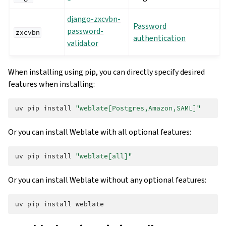
django-zxcvbn-
Password
password-
zxcvbn
authentication
validator
When installing using pip, you can directly specify desired
features when installing:
uv
pip
install
"weblate[Postgres,Amazon,SAML]"
Or you can install Weblate with all optional features:
uv
pip
install
"weblate[all]"
Or you can install Weblate without any optional features:
uv
pip
install