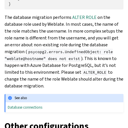
}
The database migration performs
ALTER ROLE
on the
database role used by Weblate. In most cases, the name of
the role matches the username. In more complex setups the
role name is different from the username, and you will get
an error about non-existing role during the database
migration (
psycopg2.errors.UndefinedObject:
role
). This is known to
"weblate@hostname"
does
not
exist
happen with Azure Database for PostgreSQL, but it’s not
limited to this environment. Please set
to
ALTER_ROLE
change the name of the role Weblate should alter during the
database migration.
See also
Database connections
Other configurations