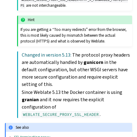
are not interchangeable.
PS
Hint
If you are getting a “Too many redirects” error from the browser,
this is most likely caused by mismatch between the actual
protocol (HTTPS) and what is observed by Weblate.
Changed in version 5.13:
The protocol proxy headers
are automatically handled by
gunicorn
in the
default configuration, but other WSGI servers have
more secure configuration and require explicit
setting of this.
Since Weblate 5.13 the Docker container is using
granian
and it now requires the explicit
configuration of
.
WEBLATE_SECURE_PROXY_SSL_HEADER
See also