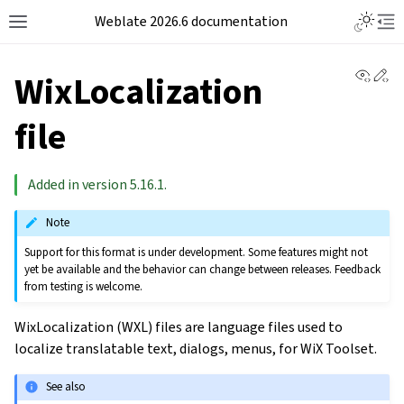
Weblate 2026.6 documentation
View 
Ed
WixLocalization
file
Added in version 5.16.1.
Note
Support for this format is under development. Some features might not
yet be available and the behavior can change between releases. Feedback
from testing is welcome.
WixLocalization (WXL) files are language files used to
localize translatable text, dialogs, menus, for WiX Toolset.
See also