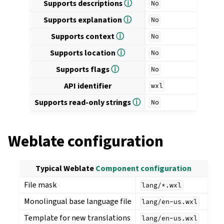
Supports descriptions
ⓘ
No
Supports explanation
ⓘ
No
Supports context
ⓘ
No
Supports location
ⓘ
No
Supports flags
ⓘ
No
API identifier
wxl
Supports read-only strings
ⓘ
No
Weblate configuration
Typical Weblate
Component configuration
File mask
lang/*.wxl
Monolingual base language file
lang/en-us.wxl
Template for new translations
lang/en-us.wxl