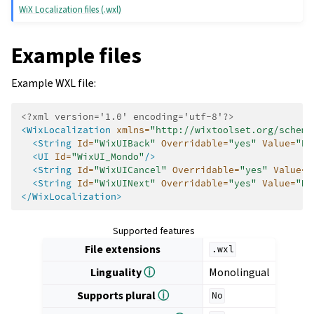
WiX Localization files (.wxl)
Example files
Example WXL file:
<?xml version='1.0' encoding='utf-8'?>
<WixLocalization
xmlns=
"http://wixtoolset.org/schema
<String
Id=
"WixUIBack"
Overridable=
"yes"
Value=
"Ba
<UI
Id=
"WixUI_Mondo"
/>
<String
Id=
"WixUICancel"
Overridable=
"yes"
Value=
"
<String
Id=
"WixUINext"
Overridable=
"yes"
Value=
"Ne
</WixLocalization>
Supported features
File extensions
.wxl
Linguality
ⓘ
Monolingual
Supports plural
ⓘ
No