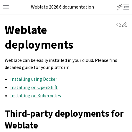
Weblate 2026.6 documentation
View 
Ed
Weblate
deployments
Weblate can be easily installed in your cloud. Please find
detailed guide for your platform:
Installing using Docker
Installing on OpenShift
Installing on Kubernetes
Third-party deployments for
Weblate