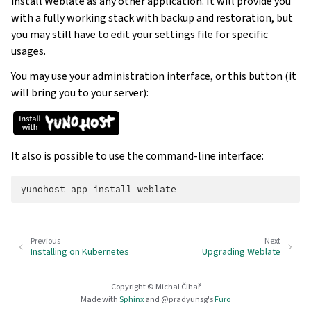
install Weblate as any other application. It will provide you
with a fully working stack with backup and restoration, but
you may still have to edit your settings file for specific
usages.
You may use your administration interface, or this button (it
will bring you to your server):
It also is possible to use the command-line interface:
yunohost
app
install
Previous
Next
Installing on Kubernetes
Upgrading Weblate
Copyright © Michal Čihař
Made with
Sphinx
and
@pradyunsg
's
Furo