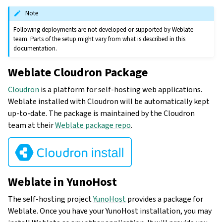
Note
Following deployments are not developed or supported by Weblate
team. Parts of the setup might vary from what is described in this
documentation.
Weblate Cloudron Package
Cloudron
is a platform for self-hosting web applications.
Weblate installed with Cloudron will be automatically kept
up-to-date. The package is maintained by the Cloudron
team at their
Weblate package repo
.
Weblate in YunoHost
The self-hosting project
YunoHost
provides a package for
Weblate. Once you have your YunoHost installation, you may