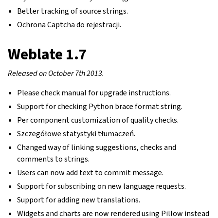
Better tracking of source strings.
Ochrona Captcha do rejestracji.
Weblate 1.7
Released on October 7th 2013.
Please check manual for upgrade instructions.
Support for checking Python brace format string.
Per component customization of quality checks.
Szczegółowe statystyki tłumaczeń.
Changed way of linking suggestions, checks and
gle navigation of Instrukcje konfiguracji
comments to strings.
Users can now add text to commit message.
Support for subscribing on new language requests.
Support for adding new translations.
Widgets and charts are now rendered using Pillow instead