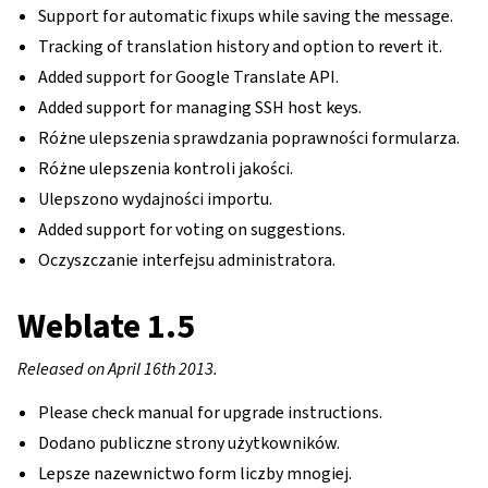
Support for automatic fixups while saving the message.
Tracking of translation history and option to revert it.
Added support for Google Translate API.
Added support for managing SSH host keys.
Różne ulepszenia sprawdzania poprawności formularza.
Różne ulepszenia kontroli jakości.
Ulepszono wydajności importu.
Added support for voting on suggestions.
Oczyszczanie interfejsu administratora.
Weblate 1.5
Released on April 16th 2013.
Please check manual for upgrade instructions.
Dodano publiczne strony użytkowników.
Lepsze nazewnictwo form liczby mnogiej.