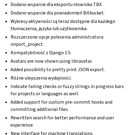
Dodano wsparcie dla eksportu słownika TBX.
Dodano wsparcie dla powiadomień Bitbucket.
Wykresy aktywności są teraz dostępne dla każdego
tłumaczenia, języka lub użytkownika.
Rozszerzone opcje polecenia administratora
import_project.
Kompatybilność z Django 1.5.
Avatars are now shown using libravatar.
Added possibility to pretty print JSON export.
Różne ulepszenia wydajności.
Indicate failing checks or fuzzy strings in progress bars
for projects or languages as well.
Added support for custom pre-commit hooks and
committing additional files.
Rewritten search for better performance and user
experience.
New interface for machine translations.