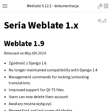
Toggle L
Weblate 5.12.2 - dokumentacja
Toggle site navigation sidebar
Tog
View 
Ed
Seria Weblate 1.x
Weblate 1.9
Released on May 6th 2014.
Zgodność z Django 1.6.
No longer maintained compatibility with Django 1.4.
Management commands for locking/unlocking
translations.
Improved support for Qt TS files.
Users can now delete their account.
Awatary można wyłączyć.
Merged first and last name attributes.