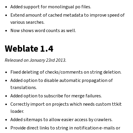
Added support for monolingual po files.
Extend amount of cached metadata to improve speed of
various searches.
Now shows word counts as well.
Weblate 1.4
Released on January 23rd 2013.
Fixed deleting of checks/comments on string deletion.
Added option to disable automatic propagation of
translations.
Added option to subscribe for merge failures.
Correctly import on projects which needs custom ttkit
loader.
Added sitemaps to allow easier access by crawlers.
Provide direct links to string in notification e-mails or