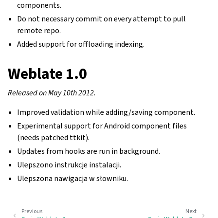
components.
Do not necessary commit on every attempt to pull
remote repo.
Added support for offloading indexing.
Weblate 1.0
Released on May 10th 2012.
Improved validation while adding/saving component.
Experimental support for Android component files
(needs patched ttkit).
Updates from hooks are run in background.
Ulepszono instrukcje instalacji.
Ulepszona nawigacja w słowniku.
Previous
Next