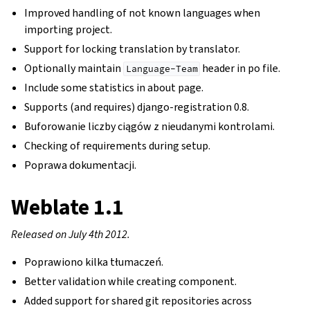
Improved handling of not known languages when
importing project.
Support for locking translation by translator.
Optionally maintain
header in po file.
Language-Team
Include some statistics in about page.
Supports (and requires) django-registration 0.8.
Buforowanie liczby ciągów z nieudanymi kontrolami.
Checking of requirements during setup.
Poprawa dokumentacji.
Weblate 1.1
Released on July 4th 2012.
Poprawiono kilka tłumaczeń.
Better validation while creating component.
Added support for shared git repositories across