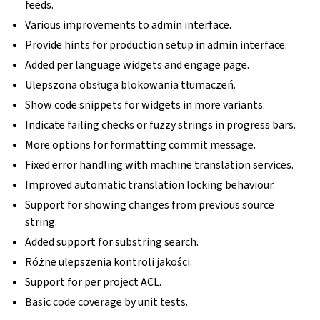
feeds.
Various improvements to admin interface.
Provide hints for production setup in admin interface.
Added per language widgets and engage page.
Ulepszona obsługa blokowania tłumaczeń.
Show code snippets for widgets in more variants.
Indicate failing checks or fuzzy strings in progress bars.
More options for formatting commit message.
Fixed error handling with machine translation services.
Improved automatic translation locking behaviour.
Support for showing changes from previous source
string.
Added support for substring search.
Różne ulepszenia kontroli jakości.
Support for per project ACL.
Basic code coverage by unit tests.