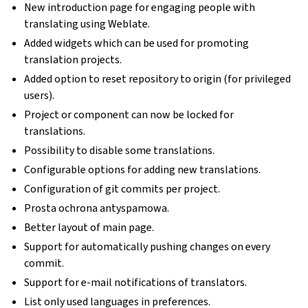
New introduction page for engaging people with
translating using Weblate.
Added widgets which can be used for promoting
translation projects.
Added option to reset repository to origin (for privileged
users).
Project or component can now be locked for
translations.
Possibility to disable some translations.
Configurable options for adding new translations.
Configuration of git commits per project.
Prosta ochrona antyspamowa.
Better layout of main page.
Support for automatically pushing changes on every
commit.
Support for e-mail notifications of translators.
List only used languages in preferences.