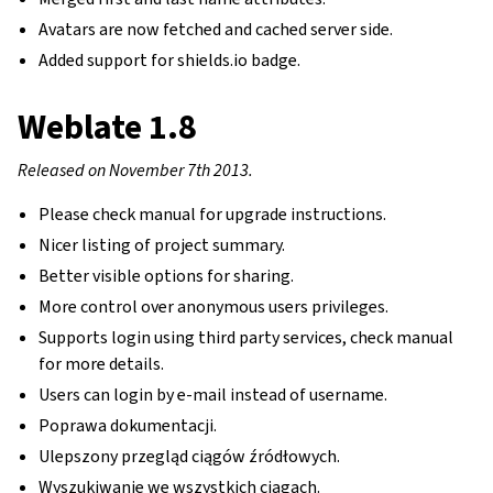
Avatars are now fetched and cached server side.
Added support for shields.io badge.
Weblate 1.8
Released on November 7th 2013.
Please check manual for upgrade instructions.
Nicer listing of project summary.
Better visible options for sharing.
More control over anonymous users privileges.
Supports login using third party services, check manual
for more details.
Users can login by e-mail instead of username.
Poprawa dokumentacji.
Ulepszony przegląd ciągów źródłowych.
Wyszukiwanie we wszystkich ciągach.