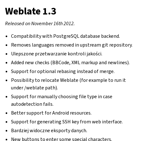
Weblate 1.3
Released on November 16th 2012.
Compatibility with PostgreSQL database backend.
Removes languages removed in upstream git repository.
Ulepszone przetwarzanie kontroli jakości.
Added new checks (BBCode, XML markup and newlines).
Support for optional rebasing instead of merge.
Possibility to relocate Weblate (for example to run it
under /weblate path).
Support for manually choosing file type in case
autodetection fails.
Better support for Android resources.
Support for generating SSH key from web interface.
Bardziej widoczne eksporty danych.
New buttons to enter some special characters.