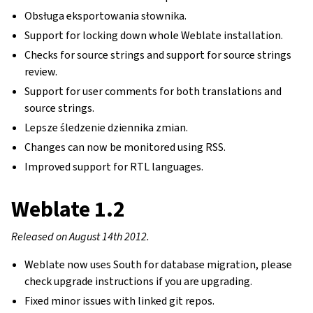
Obsługa eksportowania słownika.
Support for locking down whole Weblate installation.
Checks for source strings and support for source strings
review.
Support for user comments for both translations and
source strings.
Lepsze śledzenie dziennika zmian.
Changes can now be monitored using RSS.
Improved support for RTL languages.
Weblate 1.2
Released on August 14th 2012.
Weblate now uses South for database migration, please
check upgrade instructions if you are upgrading.
Fixed minor issues with linked git repos.