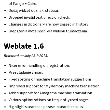
of Pango + Cairo.
Dodaj widżet odznaki statusu.
Dropped invalid text direction check.
Changes in dictionary are now logged in history.
Ulepszenia wydajności dla widoku tłumaczenia.
Weblate 1.6
Released on July 25th 2013.
Nicer error handling on registration.
Przeglądanie zmian.
Fixed sorting of machine translation suggestions.
Improved support for MyMemory machine translation.
Added support for Amagama machine translation.
Various optimizations on frequently used pages.
Highlights searched phrase in search results.