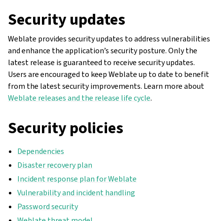
Security updates
Weblate provides security updates to address vulnerabilities
and enhance the application’s security posture. Only the
latest release is guaranteed to receive security updates.
Users are encouraged to keep Weblate up to date to benefit
from the latest security improvements. Learn more about
Weblate releases and the release life cycle
.
Security policies
Dependencies
Disaster recovery plan
Incident response plan for Weblate
Vulnerability and incident handling
Password security
Weblate threat model