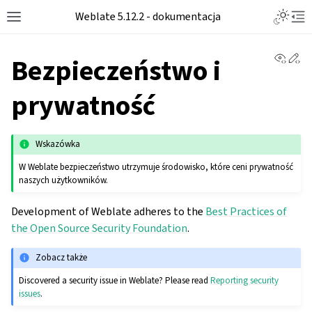
Toggle L
Weblate 5.12.2 - dokumentacja
Toggle site navigation sidebar
Tog
View 
Ed
Bezpieczeństwo i
prywatność
Wskazówka
W Weblate bezpieczeństwo utrzymuje środowisko, które ceni prywatność
naszych użytkowników.
Development of Weblate adheres to the
Best Practices of
the Open Source Security Foundation
.
Zobacz także
Discovered a security issue in Weblate? Please read
Reporting security
issues
.