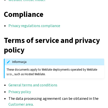
Compliance
Privacy regulations compliance
Terms of service and privacy
policy
Informacja
These documents apply to Weblate deployments operated by Weblate
s.r.o., such as Hosted Weblate.
gle navigation of Instrukcje konfiguracji
General terms and conditions
Privacy policy
The data processing agreement can be obtained in the
Customer area
.