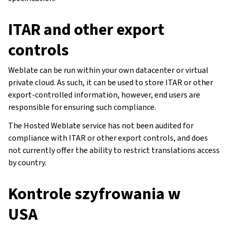
ITAR and other export
controls
Weblate can be run within your own datacenter or virtual
private cloud. As such, it can be used to store ITAR or other
export-controlled information, however, end users are
responsible for ensuring such compliance.
The Hosted Weblate service has not been audited for
compliance with ITAR or other export controls, and does
not currently offer the ability to restrict translations access
by country.
Kontrole szyfrowania w
USA