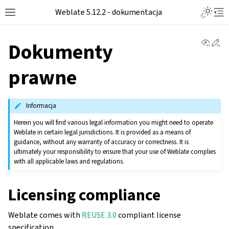
Toggle L
Weblate 5.12.2 - dokumentacja
Toggle site navigation sidebar
Tog
View 
Ed
Dokumenty
prawne
Informacja
Herein you will find various legal information you might need to operate
Weblate in certain legal jurisdictions. It is provided as a means of
guidance, without any warranty of accuracy or correctness. It is
ultimately your responsibility to ensure that your use of Weblate complies
with all applicable laws and regulations.
Licensing compliance
Weblate comes with
REUSE 3.0
compliant license
specification.