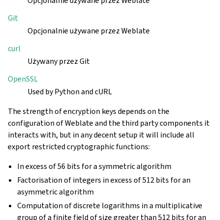
Opcjonalnie używane przez Weblate
Git
Opcjonalnie używane przez Weblate
curl
Używany przez Git
OpenSSL
Used by Python and cURL
The strength of encryption keys depends on the
configuration of Weblate and the third party components it
interacts with, but in any decent setup it will include all
export restricted cryptographic functions:
In excess of 56 bits for a symmetric algorithm
Factorisation of integers in excess of 512 bits for an
asymmetric algorithm
Computation of discrete logarithms in a multiplicative
group of a finite field of size greater than 512 bits for an