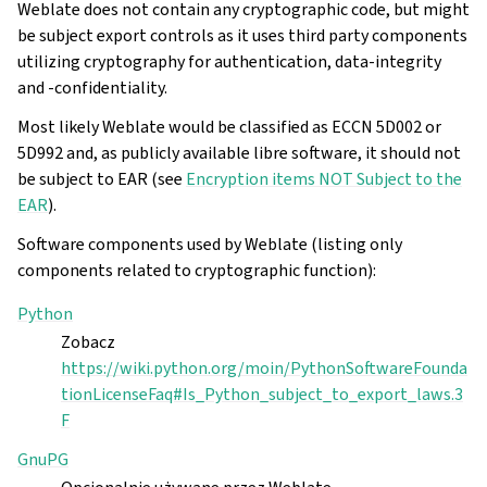
Weblate does not contain any cryptographic code, but might
be subject export controls as it uses third party components
utilizing cryptography for authentication, data-integrity
and -confidentiality.
Most likely Weblate would be classified as ECCN 5D002 or
5D992 and, as publicly available libre software, it should not
be subject to EAR (see
Encryption items NOT Subject to the
EAR
).
Software components used by Weblate (listing only
components related to cryptographic function):
Python
Zobacz
gle navigation of Instrukcje konfiguracji
https://wiki.python.org/moin/PythonSoftwareFounda
tionLicenseFaq#Is_Python_subject_to_export_laws.3
F
GnuPG