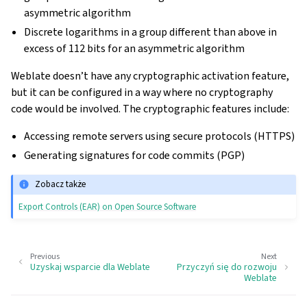
asymmetric algorithm
Discrete logarithms in a group different than above in
excess of 112 bits for an asymmetric algorithm
Weblate doesn’t have any cryptographic activation feature,
but it can be configured in a way where no cryptography
code would be involved. The cryptographic features include:
Accessing remote servers using secure protocols (HTTPS)
Generating signatures for code commits (PGP)
Zobacz także
Export Controls (EAR) on Open Source Software
Previous
Next
Uzyskaj wsparcie dla Weblate
Przyczyń się do rozwoju
Weblate