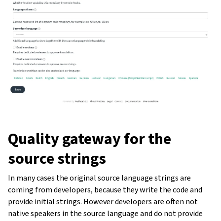
Quality gateway for the
source strings
In many cases the original source language strings are
coming from developers, because they write the code and
provide initial strings. However developers are often not
native speakers in the source language and do not provide