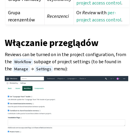
project access control
.
Grupa
Or
Review
with
per-
Recenzenci
recenzentów
project access control
.
Włączanie przeglądów
Reviews can be turned on in the project configuration, from
the
subpage of project settings (to be found in
Workflow
the
→
menu):
Manage
Settings