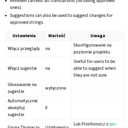
Reviewer
can edit all translations (including approved
ones).
Suggestions can also be used to suggest changes for
approved strings.
Ustawienia
Wartość
Uwaga
Skonfigurowane na
Włącz przeglądy
na
poziomie projektu.
Useful for users to be
Włącz sugestie
na
able to suggest when
they are not sure.
Głosowanie na
wyłączona
sugestie
Automatycznie
akceptuj
0
sugestie
Lub
Przetłumacz
z
per-
Grupa Tłumaczy
Użytkownicy