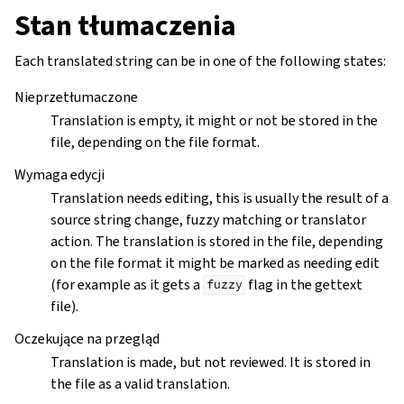
Stan tłumaczenia
Each translated string can be in one of the following states:
Nieprzetłumaczone
Translation is empty, it might or not be stored in the
file, depending on the file format.
Wymaga edycji
Translation needs editing, this is usually the result of a
source string change, fuzzy matching or translator
action. The translation is stored in the file, depending
on the file format it might be marked as needing edit
(for example as it gets a
flag in the gettext
fuzzy
file).
Oczekujące na przegląd
Translation is made, but not reviewed. It is stored in
the file as a valid translation.