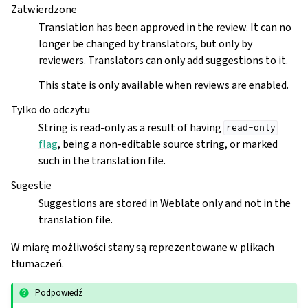
Zatwierdzone
Translation has been approved in the review. It can no
longer be changed by translators, but only by
reviewers. Translators can only add suggestions to it.
This state is only available when reviews are enabled.
Tylko do odczytu
String is read-only as a result of having
read-only
flag
, being a non-editable source string, or marked
such in the translation file.
Sugestie
Suggestions are stored in Weblate only and not in the
translation file.
W miarę możliwości stany są reprezentowane w plikach
tłumaczeń.
Podpowiedź