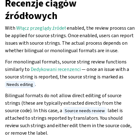
Recenzje ciągów
źródłowych
With
Włącz przeglądy źródeł
enabled, the review process can
be applied for source strings. Once enabled, users can report
issues with source strings. The actual process depends on
whether bilingual or monolingual formats are in use.
For monolingual formats, source string review functions
similarly to
Dedykowani recenzenci
— once an issue with a
source string is reported, the source string is marked as
.
Needs editing
Bilingual formats do not allow direct editing of source
strings (these are typically extracted directly from the
source code). In this case, a
label is
Source needs review
attached to strings reported by translators. You should
review such strings and either edit them in the source code,
or remove the label.