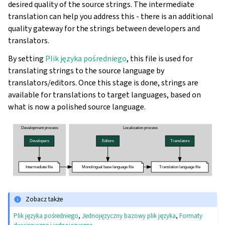
desired quality of the source strings. The intermediate
translation can help you address this - there is an additional
quality gateway for the strings between developers and
translators.
By setting
Plik języka pośredniego
, this file is used for
translating strings to the source language by
translators/editors. Once this stage is done, strings are
available for translations to target languages, based on
what is now a polished source language.
Zobacz także
Plik języka pośredniego
,
Jednojęzyczny bazowy plik języka
,
Formaty