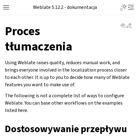
Toggle L
Weblate 5.12.2 - dokumentacja
Toggle site navigation sidebar
Tog
View 
Ed
Proces
tłumaczenia
Using Weblate raises quality, reduces manual work, and
brings everyone involved in the localization process closer
to each other. It is up to you to decide how many of Weblate
features you want to make use of.
The following is not a complete list of ways to configure
Weblate. You can base other workflows on the examples
listed here.
Dostosowywanie przepływu