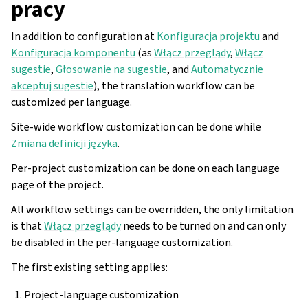
pracy
In addition to configuration at
Konfiguracja projektu
and
Konfiguracja komponentu
(as
Włącz przeglądy
,
Włącz
sugestie
,
Głosowanie na sugestie
, and
Automatycznie
akceptuj sugestie
), the translation workflow can be
customized per language.
Site-wide workflow customization can be done while
Zmiana definicji języka
.
Per-project customization can be done on each language
page of the project.
All workflow settings can be overridden, the only limitation
is that
Włącz przeglądy
needs to be turned on and can only
be disabled in the per-language customization.
The first existing setting applies:
Project-language customization