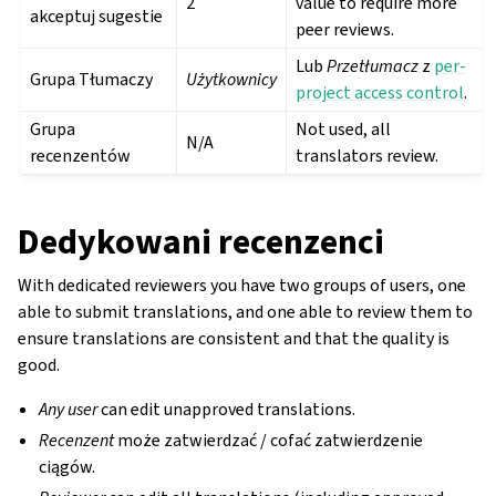
2
value to require more
akceptuj sugestie
peer reviews.
Lub
Przetłumacz
z
per-
Grupa Tłumaczy
Użytkownicy
project access control
.
Grupa
Not used, all
N/A
recenzentów
translators review.
Dedykowani recenzenci
With dedicated reviewers you have two groups of users, one
able to submit translations, and one able to review them to
ensure translations are consistent and that the quality is
good.
Any user
can edit unapproved translations.
Recenzent
może zatwierdzać / cofać zatwierdzenie
ciągów.