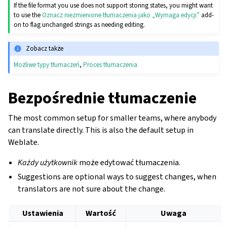
If the file format you use does not support storing states, you might want
to use the
Oznacz niezmienione tłumaczenia jako „Wymaga edycji”
add-
on to flag unchanged strings as needing editing.
Zobacz także
Możliwe typy tłumaczeń
,
Proces tłumaczenia
Bezpośrednie tłumaczenie
The most common setup for smaller teams, where anybody
can translate directly. This is also the default setup in
Weblate.
Każdy użytkownik
może edytować tłumaczenia.
Suggestions are optional ways to suggest changes, when
translators are not sure about the change.
Ustawienia
Wartość
Uwaga