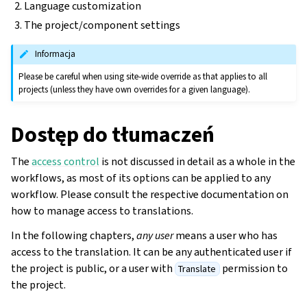
Language customization
The project/component settings
Informacja
Please be careful when using site-wide override as that applies to all
projects (unless they have own overrides for a given language).
Dostęp do tłumaczeń
The
access control
is not discussed in detail as a whole in the
workflows, as most of its options can be applied to any
workflow. Please consult the respective documentation on
how to manage access to translations.
gle navigation of Instrukcje konfiguracji
In the following chapters,
any user
means a user who has
access to the translation. It can be any authenticated user if
the project is public, or a user with
permission to
Translate
the project.