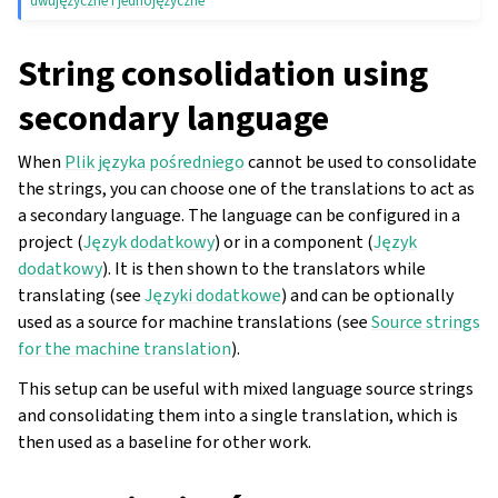
dwujęzyczne i jednojęzyczne
String consolidation using
secondary language
When
Plik języka pośredniego
cannot be used to consolidate
the strings, you can choose one of the translations to act as
a secondary language. The language can be configured in a
project (
Język dodatkowy
) or in a component (
Język
dodatkowy
). It is then shown to the translators while
translating (see
Języki dodatkowe
) and can be optionally
used as a source for machine translations (see
Source strings
for the machine translation
).
This setup can be useful with mixed language source strings
and consolidating them into a single translation, which is
then used as a baseline for other work.