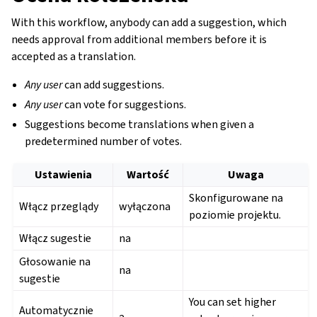
With this workflow, anybody can add a suggestion, which
needs approval from additional members before it is
accepted as a translation.
Any user
can add suggestions.
Any user
can vote for suggestions.
Suggestions become translations when given a
predetermined number of votes.
Ustawienia
Wartość
Uwaga
Skonfigurowane na
Włącz przeglądy
wyłączona
poziomie projektu.
Włącz sugestie
na
Głosowanie na
na
sugestie
You can set higher
Automatycznie