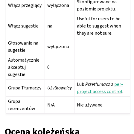
Skonfigurowane na
Włącz przeglądy
wyłączona
poziomie projektu.
Useful for users to be
Włącz sugestie
na
able to suggest when
they are not sure.
Głosowanie na
wyłączona
sugestie
Automatycznie
akceptuj
0
sugestie
Lub
Przetłumacz
z
per-
Grupa Tłumaczy
Użytkownicy
project access control
.
Grupa
N/A
Nie używane.
recenzentów
Ocena koleżeńska