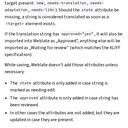
target present:
,
,
new
needs-translation
needs-
,
). Should the
attribute be
adaptation
needs-l10n
state
missing, a string is considered translated as soon as a
element exists.
<target>
If the translation string has
, it will also be
approved="yes"
imported into Weblate as „Approved”, anything else will be
imported as „Waiting for review” (which matches the XLIFF
specification).
While saving, Weblate doesn’t add those attributes unless
necessary:
The
attribute is only added in case string is
state
marked as needing edit.
gle navigation of Instrukcje konfiguracji
The
attribute is only added in case string has
approved
been reviewed.
In other cases the attributes are not added, but they are
updated in case they are present.