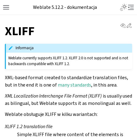
Toggle L
Weblate 5.12.2 - dokumentacja
Toggle site navigation sidebar
Tog
View 
Ed
XLIFF
Informacja
Weblate currently supports XLIFF 1.2. XLIFF 2.0 is not supported and is not
backwards compatible with XLIFF 1.2.
XML-based format created to standardize translation files,
but in the end it is one of
many standards
, in this area.
XML Localization Interchange File Format (XLIFF)
is usually used
as bilingual, but Weblate supports it as monolingual as well.
Weblate obsługuje XLIFF w kilku wariantach:
XLIFF 1.2 translation file
Simple XLIFF file where content of the elements is