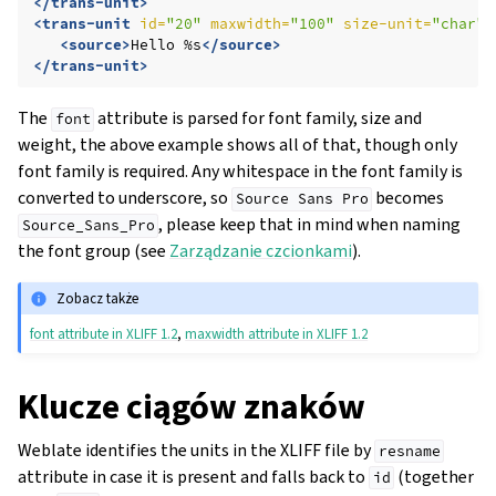
</trans-unit>
<trans-unit
id=
"20"
maxwidth=
"100"
size-unit=
"char"
<source>
Hello
%s
</source>
</trans-unit>
The
attribute is parsed for font family, size and
font
weight, the above example shows all of that, though only
font family is required. Any whitespace in the font family is
converted to underscore, so
becomes
Source
Sans
Pro
, please keep that in mind when naming
Source_Sans_Pro
the font group (see
Zarządzanie czcionkami
).
Zobacz także
font attribute in XLIFF 1.2
,
maxwidth attribute in XLIFF 1.2
Klucze ciągów znaków
Weblate identifies the units in the XLIFF file by
resname
attribute in case it is present and falls back to
(together
id