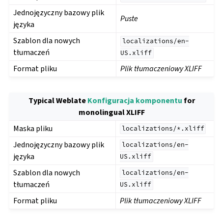
Jednojęzyczny bazowy plik
Puste
języka
Szablon dla nowych
localizations/en-
tłumaczeń
US.xliff
Format pliku
Plik tłumaczeniowy XLIFF
Typical Weblate
Konfiguracja komponentu
for
monolingual XLIFF
Maska pliku
localizations/*.xliff
Jednojęzyczny bazowy plik
localizations/en-
języka
US.xliff
Szablon dla nowych
localizations/en-
tłumaczeń
US.xliff
Format pliku
Plik tłumaczeniowy XLIFF