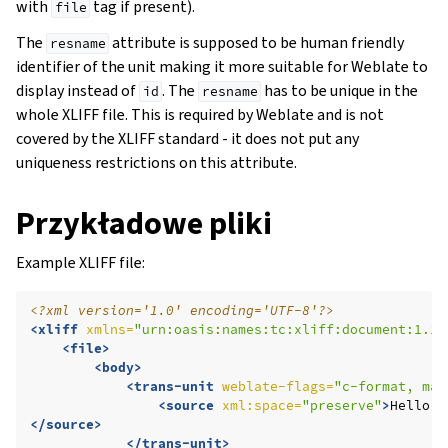
with
tag if present).
file
The
attribute is supposed to be human friendly
resname
identifier of the unit making it more suitable for Weblate to
display instead of
. The
has to be unique in the
id
resname
whole XLIFF file. This is required by Weblate and is not
covered by the XLIFF standard - it does not put any
uniqueness restrictions on this attribute.
Przykładowe pliki
Example XLIFF file:
<?xml version='1.0' encoding='UTF-8'?>
<xliff
xmlns=
"urn:oasis:names:tc:xliff:document:1.1"
<file>
<body>
<trans-unit
weblate-flags=
"c-format, max
<source
xml:space=
"preserve"
>
Hello,
</source>
</trans-unit>