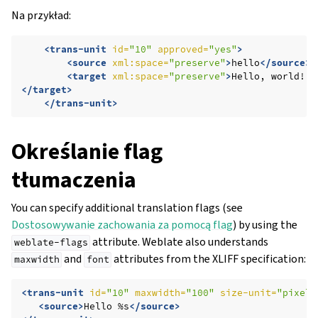
Na przykład:
<trans-unit
id=
"10"
approved=
"yes"
>
<source
xml:space=
"preserve"
>
hello
</source>
<target
xml:space=
"preserve"
>
Hello,
</target>
</trans-unit>
Określanie flag
tłumaczenia
You can specify additional translation flags (see
Dostosowywanie zachowania za pomocą flag
) by using the
attribute. Weblate also understands
weblate-flags
and
attributes from the XLIFF specification:
maxwidth
font
<trans-unit
id=
"10"
maxwidth=
"100"
size-unit=
"pixel"
<source>
Hello
%s
</source>