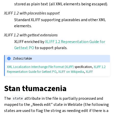
stored as plain text (all XML elements being escaped).
XLIFF 1.2 with placeables support
Standard XLIFF supporting placeables and other XML
elements.
XLIFF 1.2 with gettext extensions
XLIFF enriched by
XLIFF 1.2 Representation Guide for
Gettext PO
to support plurals.
Zobacz także
XML Localization Interchange File Format (XLIFF)
specification,
XLIFF 1.2
Representation Guide for Gettext PO
,
XLIFF on Wikipedia
,
XLIFF
Stan tłumaczenia
The
attribute in the file is partially processed and
state
mapped to the „Needs edit” state in Weblate (the following
states are used to flag the string as needing edit if there is a