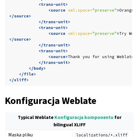
<trans-unit>
<source
xml:space=
"preserve"
>
Orangut
</source>
</trans-unit>
<trans-unit>
<source
xml:space=
"preserve"
>
Try
Web
</source>
</trans-unit>
<trans-unit>
<source>
Thank
you
for
using
Weblate.
</trans-unit>
</body>
</file>
</xliff>
Konfiguracja Weblate
Typical Weblate
Konfiguracja komponentu
for
bilingual XLIFF
Maska pliku
localizations/*.xliff