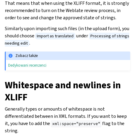
That means that when using the XLIFF format, it is strongly
recommended to turn on the Weblate review process, in
order to see and change the approved state of strings.
Similarly upon importing such files (in the upload form), you
should choose
under
Import as translated
Processing of strings
.
needing edit
Zobacz także
Dedykowani recenzenci
Whitespace and newlines in
XLIFF
Generally types or amounts of whitespace is not
differentiated between in XML formats. If you want to keep
it, you have to add the
flag to the
xml:space="preserve"
string.