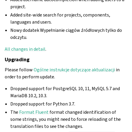
project.
Added site-wide search for projects, components,
languages and users.
Nowy dodatek Wypełnianie ciągów źródłowych tylko do
odczytu.
All changes in detail
.
Upgrading
Please follow
Ogólne instrukcje dotyczące aktualizacji
in
order to perform update.
Dropped support for PostgreSQL 10, 11, MySQL 5.7 and
MariaDB 10.2, 10.3.
Dropped support for Python 3.7.
The
Format Fluent
format changed identification of
some strings, you might need to force reloading of the
translation files to see the changes.