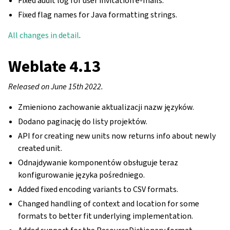
Fixed audit log for user invitation e-mails.
Fixed flag names for Java formatting strings.
All changes in detail
.
Weblate 4.13
Released on June 15th 2022.
Zmieniono zachowanie aktualizacji nazw języków.
Dodano paginację do listy projektów.
API for creating new units now returns info about newly
created unit.
Odnajdywanie komponentów obsługuje teraz
konfigurowanie języka pośredniego.
Added fixed encoding variants to CSV formats.
Changed handling of context and location for some
formats to better fit underlying implementation.