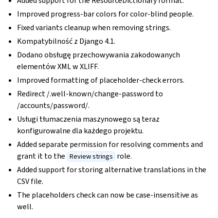
Added support for the ResourceDictionary format.
Improved progress-bar colors for color-blind people.
Fixed variants cleanup when removing strings.
Kompatybilność z Django 4.1.
Dodano obsługę przechowywania zakodowanych
elementów XML w XLIFF.
Improved formatting of placeholder-check errors.
Redirect /.well-known/change-password to
/accounts/password/.
Usługi tłumaczenia maszynowego są teraz
konfigurowalne dla każdego projektu.
Added separate permission for resolving comments and
grant it to the
role.
Review strings
Added support for storing alternative translations in the
CSV file.
The placeholders check can now be case-insensitive as
well.