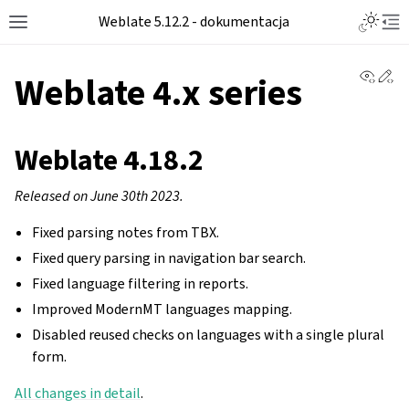
Toggle L
Weblate 5.12.2 - dokumentacja
Toggle site navigation sidebar
Tog
View 
Ed
Weblate 4.x series
Weblate 4.18.2
Released on June 30th 2023.
Fixed parsing notes from TBX.
Fixed query parsing in navigation bar search.
Fixed language filtering in reports.
Improved ModernMT languages mapping.
Disabled reused checks on languages with a single plural
form.
All changes in detail
.