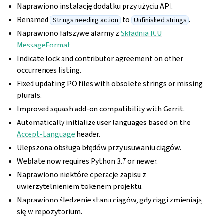
Naprawiono instalację dodatku przy użyciu API.
Renamed
to
.
Strings needing action
Unfinished strings
Naprawiono fałszywe alarmy z
Składnia ICU
MessageFormat
.
Indicate lock and contributor agreement on other
occurrences listing.
Fixed updating PO files with obsolete strings or missing
plurals.
Improved squash add-on compatibility with Gerrit.
Automatically initialize user languages based on the
Accept-Language
header.
Ulepszona obsługa błędów przy usuwaniu ciągów.
Weblate now requires Python 3.7 or newer.
Naprawiono niektóre operacje zapisu z
uwierzytelnieniem tokenem projektu.
Naprawiono śledzenie stanu ciągów, gdy ciągi zmieniają
się w repozytorium.