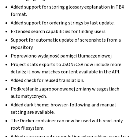
Added support for storing glossary explanation in TBX
format.
Added support for ordering strings by last update.
Extended search capabilities for finding users.
Support for automatic update of screenshots from a
repository.
Poprawiono wydajność pamięci tłumaczeniowej.
Project stats exports to JSON/CSV now include more
details; it now matches content available in the API.
Added check for reused translation.
Podkreślanie zaproponowanej zmiany w sugestiach
automatycznych.
gle navigation of Instrukcje konfiguracji
Added dark theme; browser-following and manual
setting are available.
The Docker container can now be used with read-only
root filesystem.
Added username autocompletion when adding users to a