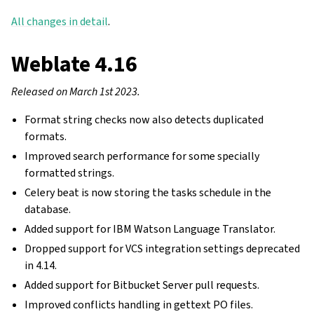
All changes in detail
.
Weblate 4.16
Released on March 1st 2023.
Format string checks now also detects duplicated
formats.
Improved search performance for some specially
formatted strings.
Celery beat is now storing the tasks schedule in the
database.
Added support for IBM Watson Language Translator.
Dropped support for VCS integration settings deprecated
in 4.14.
Added support for Bitbucket Server pull requests.
Improved conflicts handling in gettext PO files.