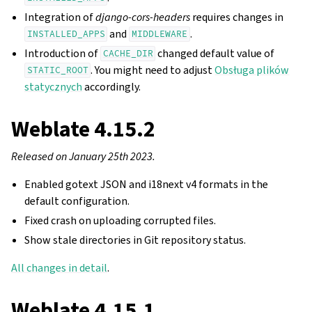
Integration of
django-cors-headers
requires changes in
and
.
INSTALLED_APPS
MIDDLEWARE
Introduction of
changed default value of
CACHE_DIR
. You might need to adjust
Obsługa plików
STATIC_ROOT
statycznych
accordingly.
Weblate 4.15.2
Released on January 25th 2023.
Enabled gotext JSON and i18next v4 formats in the
default configuration.
Fixed crash on uploading corrupted files.
Show stale directories in Git repository status.
All changes in detail
.
Weblate 4.15.1