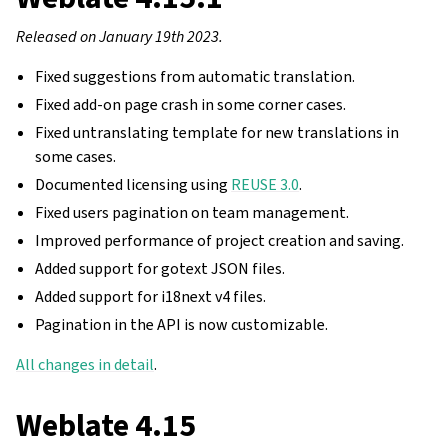
Released on January 19th 2023.
Fixed suggestions from automatic translation.
Fixed add-on page crash in some corner cases.
Fixed untranslating template for new translations in
some cases.
Documented licensing using
REUSE 3.0
.
Fixed users pagination on team management.
Improved performance of project creation and saving.
Added support for gotext JSON files.
Added support for i18next v4 files.
Pagination in the API is now customizable.
All changes in detail
.
Weblate 4.15