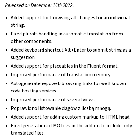
Released on December 16th 2022.
Added support for browsing all changes for an individual
string.
Fixed plurals handling in automatic translation from
other components.
Added keyboard shortcut Alt+Enter to submit string as a
suggestion.
Added support for placeables in the Fluent format.
Improved performance of translation memory.
Autogenerate repoweb browsing links for well known
code hosting services.
Improved performance of several views.
Poprawiono listowanie ciągów z liczbą mnogą.
Added support for adding custom markup to HTML head.
Fixed generation of MO files in the add-on to include only
translated files.