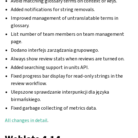
Avoid matching glossary terms on context or keys.
Added notifications for string removals.
Improved management of untranslatable terms in
glossary.
List number of team members on team management
page.
Dodano interfejs zarządzania grupowego.
Always show review stats when reviews are turned on.
Added searching support in units API.
Fixed progress bar display for read-only strings in the
review workflow.
Ulepszone sprawdzanie interpunkcji dla języka
birmańskiego.
Fixed garbage collecting of metrics data.
All changes in detail
.