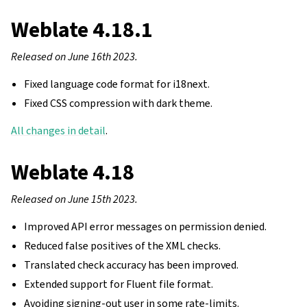
Weblate 4.18.1
Released on June 16th 2023.
Fixed language code format for i18next.
Fixed CSS compression with dark theme.
All changes in detail
.
Weblate 4.18
Released on June 15th 2023.
Improved API error messages on permission denied.
Reduced false positives of the XML checks.
Translated check accuracy has been improved.
Extended support for Fluent file format.
Avoiding signing-out user in some rate-limits.