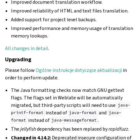
Improved document translation workflow.
Improved reliability of HTML and text files translation.
Added support for project level backups.
Improved performance and memory usage of translation
memory lookups.
All changes in detail
.
Upgrading
Please follow
Ogólne instrukcje dotyczące aktualizacji
in
order to perform update.
The Java formatting checks now match GNU gettext
flags. The flags set in Weblate will be automatically
migrated, but third-party scripts will need to use
java-
instead of
and
printf-format
java-format
java-
instead of
.
format
java-messageformat
The
jellyfish
dependency has been replaced by
rapidfuzz
.
Changed in 4.14.2:
Deprecated insecure configuration of