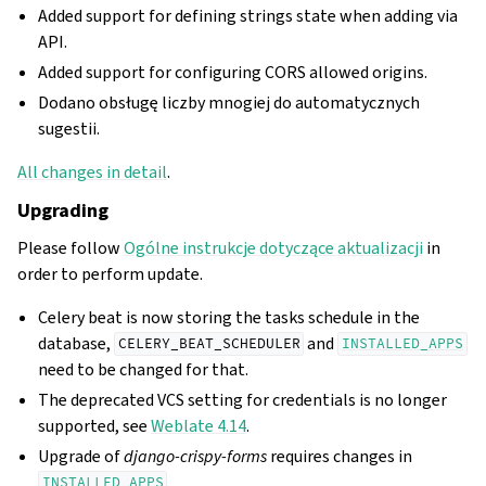
Added support for defining strings state when adding via
API.
Added support for configuring CORS allowed origins.
Dodano obsługę liczby mnogiej do automatycznych
sugestii.
All changes in detail
.
Upgrading
Please follow
Ogólne instrukcje dotyczące aktualizacji
in
order to perform update.
Celery beat is now storing the tasks schedule in the
database,
and
CELERY_BEAT_SCHEDULER
INSTALLED_APPS
need to be changed for that.
The deprecated VCS setting for credentials is no longer
supported, see
Weblate 4.14
.
Upgrade of
django-crispy-forms
requires changes in
.
INSTALLED_APPS