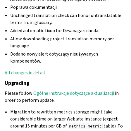
Poprawa dokumentacji.
Unchanged translation check can honor untranslatable
terms from glossary.
Added automatic fixup for Devanagari danda.
Allow downloading project translation memory per
language.
Dodano nowy alert dotyczący nieużywanych
komponentów.
All changes in detail
.
Upgrading
Please follow
Ogólne instrukcje dotyczące aktualizacji
in
order to perform update.
Migration to rewritten metrics storage might take
considerable time on larger Weblate instance (expect
around 15 minutes per GB of
table). To
metrics_metric