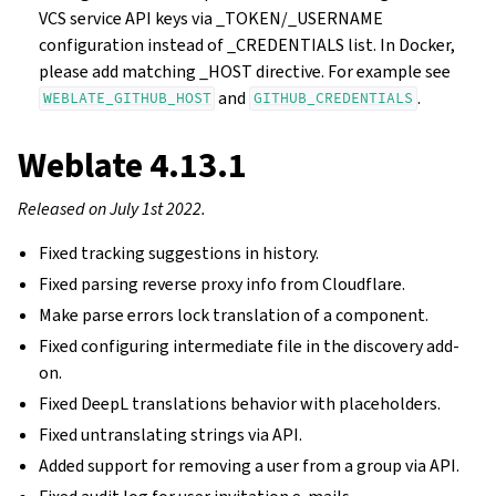
VCS service API keys via _TOKEN/_USERNAME
configuration instead of _CREDENTIALS list. In Docker,
please add matching _HOST directive. For example see
and
.
WEBLATE_GITHUB_HOST
GITHUB_CREDENTIALS
Weblate 4.13.1
Released on July 1st 2022.
Fixed tracking suggestions in history.
Fixed parsing reverse proxy info from Cloudflare.
Make parse errors lock translation of a component.
Fixed configuring intermediate file in the discovery add-
on.
Fixed DeepL translations behavior with placeholders.
Fixed untranslating strings via API.
Added support for removing a user from a group via API.