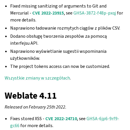
Fixed missing sanitizing of arguments to Git and
Mercurial -
CVE 2022-23915
, see
GHSA-3872-f48p-pxqj
for
more details.
Naprawiono ładowanie rozmytych ciągów z plików CSV.
Dodano obsługę tworzenia zespołów za pomocą
interfejsu API.
Naprawiono wyświetlanie sugestii wspominania
użytkowników.
The project tokens access can now be customized.
Wszystkie zmiany w szczegółach
.
Weblate 4.11
Released on February 25th 2022.
Fixes stored XSS -
CVE 2022-24710
, see
GHSA-6jp6-9rf9-
gc66
for more details.