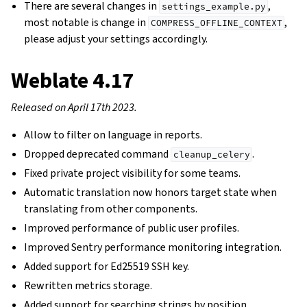
There are several changes in
,
settings_example.py
most notable is change in
,
COMPRESS_OFFLINE_CONTEXT
please adjust your settings accordingly.
Weblate 4.17
Released on April 17th 2023.
Allow to filter on language in reports.
Dropped deprecated command
.
cleanup_celery
Fixed private project visibility for some teams.
Automatic translation now honors target state when
translating from other components.
Improved performance of public user profiles.
Improved Sentry performance monitoring integration.
Added support for Ed25519 SSH key.
Rewritten metrics storage.
Added support for searching strings by position.