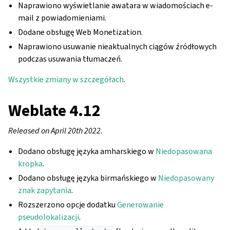
Naprawiono wyświetlanie awatara w wiadomościach e-
mail z powiadomieniami.
Dodane obsługę Web Monetization.
Naprawiono usuwanie nieaktualnych ciągów źródłowych
podczas usuwania tłumaczeń.
Wszystkie zmiany w szczegółach
.
Weblate 4.12
Released on April 20th 2022.
Dodano obsługę języka amharskiego w
Niedopasowana
kropka
.
Dodano obsługę języka birmańskiego w
Niedopasowany
znak zapytania
.
Rozszerzono opcje dodatku
Generowanie
pseudolokalizacji
.