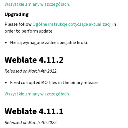
Wszystkie zmiany w szczegółach
.
Upgrading
Please follow
Ogólne instrukcje dotyczące aktualizacji
in
order to perform update.
Nie są wymagane żadne specjalne kroki.
Weblate 4.11.2
Released on March 4th 2022.
Fixed corrupted MO files in the binary release.
Wszystkie zmiany w szczegółach
.
Weblate 4.11.1
Released on March 4th 2022.