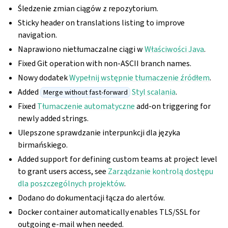
Śledzenie zmian ciągów z repozytorium.
Sticky header on translations listing to improve
navigation.
Naprawiono nietłumaczalne ciągi w
Właściwości Java
.
Fixed Git operation with non-ASCII branch names.
Nowy dodatek
Wypełnij wstępnie tłumaczenie źródłem
.
Added
Styl scalania
.
Merge without fast-forward
Fixed
Tłumaczenie automatyczne
add-on triggering for
newly added strings.
Ulepszone sprawdzanie interpunkcji dla języka
birmańskiego.
Added support for defining custom teams at project level
to grant users access, see
Zarządzanie kontrolą dostępu
dla poszczególnych projektów
.
Dodano do dokumentacji łącza do alertów.
Docker container automatically enables TLS/SSL for
outgoing e-mail when needed.