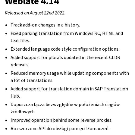
Weblate 4.14
Released on August 22nd 2022.
Track add-on changes in a history.
Fixed parsing translation from Windows RC, HTML and
text files.
Extended language code style configuration options.
Added support for plurals updated in the recent CLDR
releases.
Reduced memory usage while updating components with
a lot of translations.
Added support for translation domain in SAP Translation
Hub.
Dopuszcza łącza bezwzględne w położeniach ciągów
źródłowych.
Improved operation behind some reverse proxies.
Rozszerzone API do obsługi pamięci tłumaczeń.