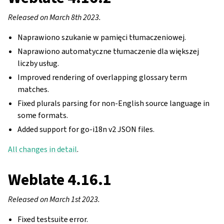
Released on March 8th 2023.
Naprawiono szukanie w pamięci tłumaczeniowej.
Naprawiono automatyczne tłumaczenie dla większej
liczby usług.
Improved rendering of overlapping glossary term
matches.
Fixed plurals parsing for non-English source language in
some formats.
Added support for go-i18n v2 JSON files.
All changes in detail
.
Weblate 4.16.1
Released on March 1st 2023.
Fixed testsuite error.