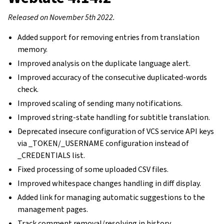
Released on November 5th 2022.
Added support for removing entries from translation
memory.
Improved analysis on the duplicate language alert.
Improved accuracy of the consecutive duplicated-words
check.
Improved scaling of sending many notifications.
Improved string-state handling for subtitle translation.
Deprecated insecure configuration of VCS service API keys
via _TOKEN/_USERNAME configuration instead of
_CREDENTIALS list.
Fixed processing of some uploaded CSV files.
Improved whitespace changes handling in diff display.
Added link for managing automatic suggestions to the
management pages.
Track comment removal/resolving in history.