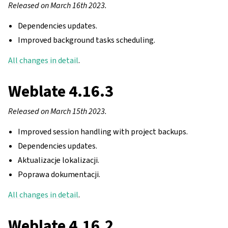
Released on March 16th 2023.
Dependencies updates.
Improved background tasks scheduling.
All changes in detail
.
Weblate 4.16.3
Released on March 15th 2023.
Improved session handling with project backups.
Dependencies updates.
Aktualizacje lokalizacji.
Poprawa dokumentacji.
All changes in detail
.
Weblate 4.16.2