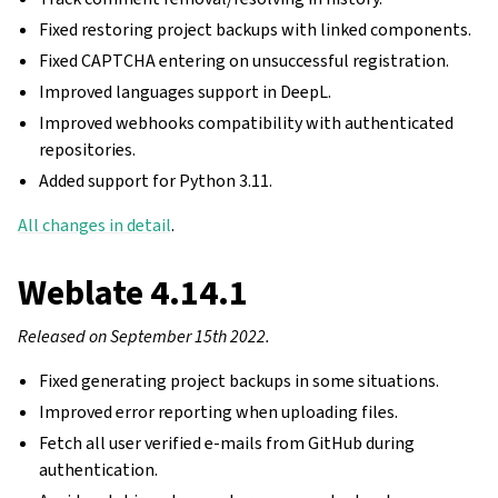
Fixed restoring project backups with linked components.
Fixed CAPTCHA entering on unsuccessful registration.
Improved languages support in DeepL.
Improved webhooks compatibility with authenticated
repositories.
Added support for Python 3.11.
All changes in detail
.
Weblate 4.14.1
Released on September 15th 2022.
Fixed generating project backups in some situations.
Improved error reporting when uploading files.
Fetch all user verified e-mails from GitHub during
authentication.