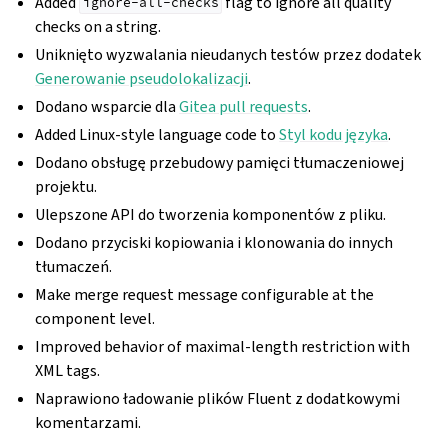
Added
flag to ignore all quality
ignore-all-checks
checks on a string.
Uniknięto wyzwalania nieudanych testów przez dodatek
Generowanie pseudolokalizacji
.
Dodano wsparcie dla
Gitea pull requests
.
Added Linux-style language code to
Styl kodu języka
.
Dodano obsługę przebudowy pamięci tłumaczeniowej
projektu.
Ulepszone API do tworzenia komponentów z pliku.
Dodano przyciski kopiowania i klonowania do innych
tłumaczeń.
Make merge request message configurable at the
component level.
Improved behavior of maximal-length restriction with
XML tags.
Naprawiono ładowanie plików Fluent z dodatkowymi
komentarzami.