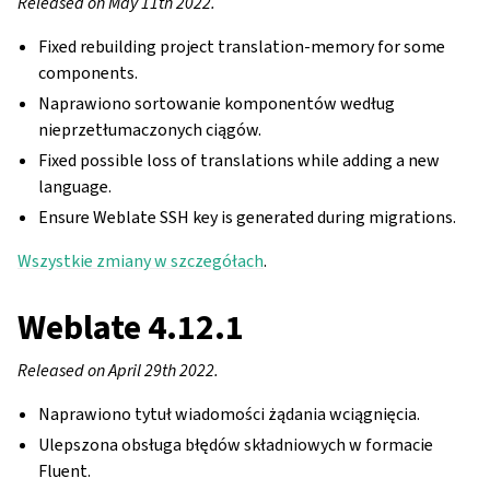
Released on May 11th 2022.
Fixed rebuilding project translation-memory for some
components.
Naprawiono sortowanie komponentów według
nieprzetłumaczonych ciągów.
Fixed possible loss of translations while adding a new
language.
Ensure Weblate SSH key is generated during migrations.
Wszystkie zmiany w szczegółach
.
Weblate 4.12.1
Released on April 29th 2022.
Naprawiono tytuł wiadomości żądania wciągnięcia.
Ulepszona obsługa błędów składniowych w formacie
Fluent.