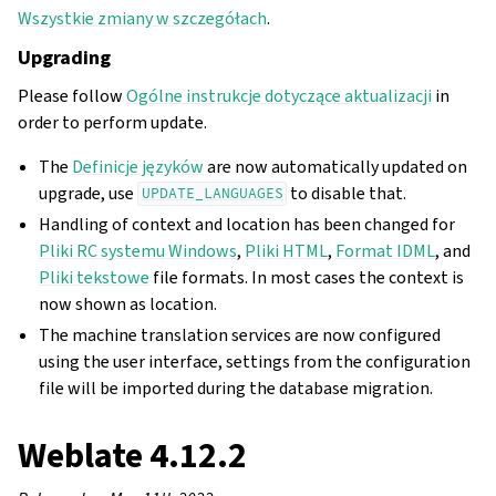
Wszystkie zmiany w szczegółach
.
Upgrading
Please follow
Ogólne instrukcje dotyczące aktualizacji
in
order to perform update.
The
Definicje języków
are now automatically updated on
upgrade, use
to disable that.
UPDATE_LANGUAGES
Handling of context and location has been changed for
Pliki RC systemu Windows
,
Pliki HTML
,
Format IDML
, and
Pliki tekstowe
file formats. In most cases the context is
now shown as location.
The machine translation services are now configured
using the user interface, settings from the configuration
file will be imported during the database migration.
Weblate 4.12.2