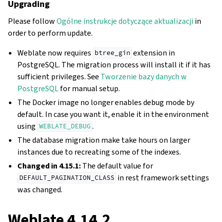
Upgrading
Please follow
Ogólne instrukcje dotyczące aktualizacji
in
order to perform update.
Weblate now requires
extension in
btree_gin
PostgreSQL. The migration process will install it if it has
sufficient privileges. See
Tworzenie bazy danych w
PostgreSQL
for manual setup.
The Docker image no longer enables debug mode by
default. In case you want it, enable it in the environment
using
.
WEBLATE_DEBUG
The database migration make take hours on larger
instances due to recreating some of the indexes.
Changed in 4.15.1:
The default value for
in rest framework settings
DEFAULT_PAGINATION_CLASS
was changed.
Weblate 4.14.2