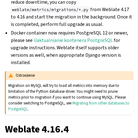
reduce downtime, you can copy
from Weblate 4.17
weblate/metrics/migrations/*.py
to 4.16 and start the migration in the background. Once it
is completed, perform full upgrade as usual.
Docker container now requires PostgreSQL 12 or newer,
please see
Uaktualnianie kontenera PostgreSQL
for
upgrade instructions. Weblate itself supports older
versions as well, when appropriate Django version is
installed.
Ostrzeżenie
Migration on MySQL will try to load all metrics into memory due to
limitation of the Python database driver. You might need to prune
metrics prior to migration if you want to continue using MySQL. Please
consider switching to PostgreSQL, see
Migrating from other databases to
PostgreSQL
.
Weblate 4.16.4