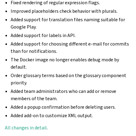
Fixed rendering of regular expression flags.
Improved placeholders check behavior with plurals.
Added support for translation files naming suitable for
Google Play.
Added support for labels in API.
Added support for choosing different e-mail for commits
than for notifications.
The Docker image no longer enables debug mode by
default.
Order glossary terms based on the glossary component
priority.
Added team administrators who can add or remove
members of the team.
Added a popup confirmation before deleting users.
Added add-on to customize XML output.
All changes in detail
.