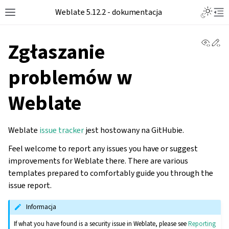
Toggle L
Weblate 5.12.2 - dokumentacja
Toggle site navigation sidebar
Tog
View 
Ed
Zgłaszanie
problemów w
Weblate
Weblate
issue tracker
jest hostowany na GitHubie.
Feel welcome to report any issues you have or suggest
improvements for Weblate there. There are various
templates prepared to comfortably guide you through the
issue report.
Informacja
If what you have found is a security issue in Weblate, please see
Reporting