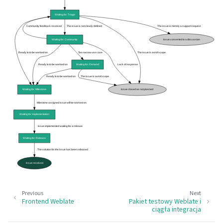
Previous
Next
Frontend Weblate
Pakiet testowy Weblate i
ciągła integracja