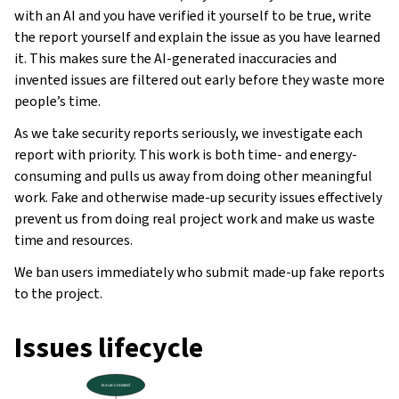
with an AI and you have verified it yourself to be true, write
the report yourself and explain the issue as you have learned
it. This makes sure the AI-generated inaccuracies and
invented issues are filtered out early before they waste more
people’s time.
As we take security reports seriously, we investigate each
report with priority. This work is both time- and energy-
consuming and pulls us away from doing other meaningful
work. Fake and otherwise made-up security issues effectively
prevent us from doing real project work and make us waste
time and resources.
We ban users immediately who submit made-up fake reports
gle navigation of Instrukcje konfiguracji
to the project.
Issues lifecycle