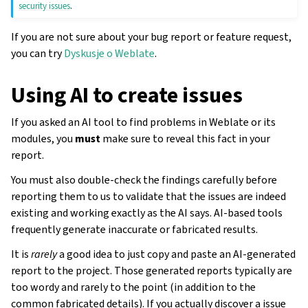
security issues
.
If you are not sure about your bug report or feature request,
you can try
Dyskusje o Weblate
.
Using AI to create issues
If you asked an AI tool to find problems in Weblate or its
modules, you
must
make sure to reveal this fact in your
report.
You must also double-check the findings carefully before
reporting them to us to validate that the issues are indeed
existing and working exactly as the AI says. AI-based tools
frequently generate inaccurate or fabricated results.
It is
rarely
a good idea to just copy and paste an AI-generated
report to the project. Those generated reports typically are
too wordy and rarely to the point (in addition to the
common fabricated details). If you actually discover a issue