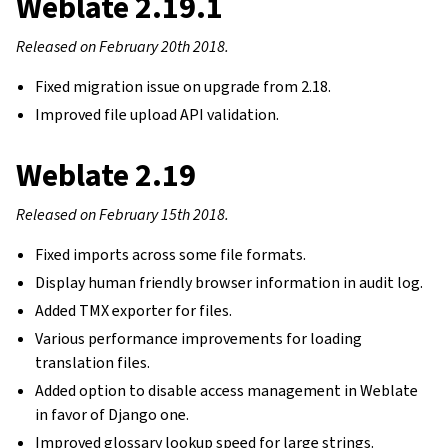
Weblate 2.19.1
Released on February 20th 2018.
Fixed migration issue on upgrade from 2.18.
Improved file upload API validation.
Weblate 2.19
Released on February 15th 2018.
Fixed imports across some file formats.
Display human friendly browser information in audit log.
Added TMX exporter for files.
gle navigation of Instrukcje konfiguracji
Various performance improvements for loading
translation files.
Added option to disable access management in Weblate
in favor of Django one.
Improved glossary lookup speed for large strings.