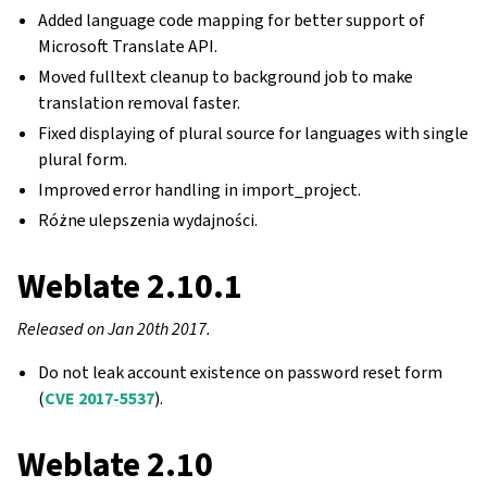
Added language code mapping for better support of
Microsoft Translate API.
Moved fulltext cleanup to background job to make
translation removal faster.
Fixed displaying of plural source for languages with single
plural form.
Improved error handling in import_project.
Różne ulepszenia wydajności.
Weblate 2.10.1
Released on Jan 20th 2017.
Do not leak account existence on password reset form
(
CVE 2017-5537
).
Weblate 2.10