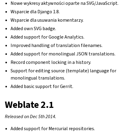
Nowe wykresy aktywności oparte na SVG/JavaScript.
Wsparcie dla Django 1.8.
Wsparcie dla usuwania komentarzy.
Added own SVG badge.
Added support for Google Analytics.
Improved handling of translation filenames.
Added support for monolingual JSON translations.
Record component locking in a history.
Support for editing source (template) language for
monolingual translations.
Added basic support for Gerrit.
Weblate 2.1
Released on Dec 5th 2014.
Added support for Mercurial repositories.