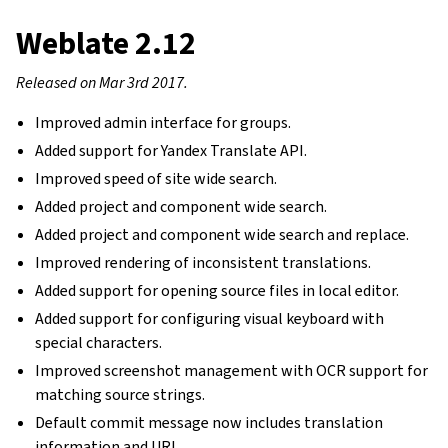
Weblate 2.12
Released on Mar 3rd 2017.
Improved admin interface for groups.
Added support for Yandex Translate API.
Improved speed of site wide search.
Added project and component wide search.
Added project and component wide search and replace.
Improved rendering of inconsistent translations.
Added support for opening source files in local editor.
Added support for configuring visual keyboard with
special characters.
Improved screenshot management with OCR support for
matching source strings.
Default commit message now includes translation
information and URL.