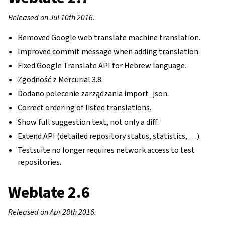
Released on Jul 10th 2016.
Removed Google web translate machine translation.
Improved commit message when adding translation.
Fixed Google Translate API for Hebrew language.
Zgodność z Mercurial 3.8.
Dodano polecenie zarządzania import_json.
Correct ordering of listed translations.
Show full suggestion text, not only a diff.
Extend API (detailed repository status, statistics, …).
Testsuite no longer requires network access to test
repositories.
Weblate 2.6
Released on Apr 28th 2016.