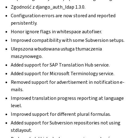
Zgodność z django_auth_ldap 1.3.0.
Configuration errors are now stored and reported
persistently.
Honor ignore flags in whitespace autofixer.
Improved compatibility with some Subversion setups.
Ulepszona wbudowana usługa tłumaczenia
maszynowego.
Added support for SAP Translation Hub service.
Added support for Microsoft Terminology service.
Removed support for advertisement in notification e-
mails.
Improved translation progress reporting at language
level.
Improved support for different plural formulas.
Added support for Subversion repositories not using
stdlayout.