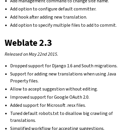
Add management command to change site name.
Add option to configure default committer.
Add hook after adding new translation.
Add option to specify multiple files to add to commit.
Weblate 2.3
Released on May 22nd 2015.
Dropped support for Django 1.6 and South migrations.
Support for adding new translations when using Java
Property files.
Allow to accept suggestion without editing.
Improved support for Google OAuth 2.0.
Added support for Microsoft .resx files.
Tuned default robots.txt to disallow big crawling of
translations.
Simplified workflow for accepting suggestions.