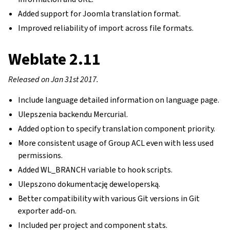
Added support for Joomla translation format.
Improved reliability of import across file formats.
Weblate 2.11
Released on Jan 31st 2017.
Include language detailed information on language page.
Ulepszenia backendu Mercurial.
Added option to specify translation component priority.
More consistent usage of Group ACL even with less used
permissions.
Added WL_BRANCH variable to hook scripts.
Ulepszono dokumentację deweloperską.
Better compatibility with various Git versions in Git
exporter add-on.
Included per project and component stats.