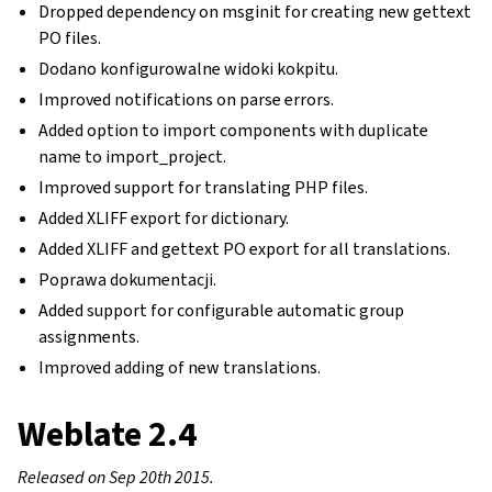
Dropped dependency on msginit for creating new gettext
PO files.
Dodano konfigurowalne widoki kokpitu.
Improved notifications on parse errors.
Added option to import components with duplicate
name to import_project.
Improved support for translating PHP files.
Added XLIFF export for dictionary.
Added XLIFF and gettext PO export for all translations.
Poprawa dokumentacji.
Added support for configurable automatic group
assignments.
Improved adding of new translations.
Weblate 2.4
Released on Sep 20th 2015.