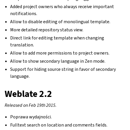
Added project owners who always receive important
notifications.
Allow to disable editing of monolingual template.
More detailed repository status view.
Direct link for editing template when changing
translation.
Allow to add more permissions to project owners.
Allow to show secondary language in Zen mode.
Support for hiding source string in favor of secondary
language.
Weblate 2.2
Released on Feb 19th 2015.
Poprawa wydajności.
Fulltext search on location and comments fields.