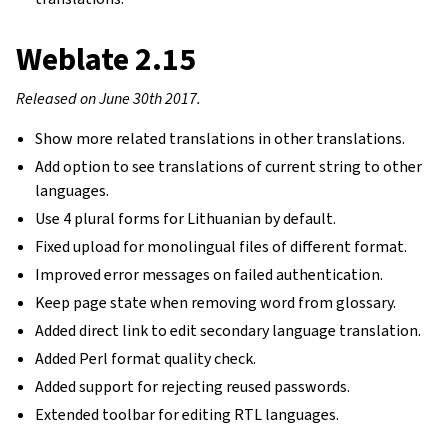
Weblate 2.15
Released on June 30th 2017.
Show more related translations in other translations.
Add option to see translations of current string to other
languages.
Use 4 plural forms for Lithuanian by default.
Fixed upload for monolingual files of different format.
Improved error messages on failed authentication.
Keep page state when removing word from glossary.
Added direct link to edit secondary language translation.
Added Perl format quality check.
Added support for rejecting reused passwords.
Extended toolbar for editing RTL languages.