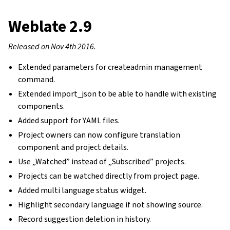
Weblate 2.9
Released on Nov 4th 2016.
Extended parameters for createadmin management
command.
Extended import_json to be able to handle with existing
components.
Added support for YAML files.
Project owners can now configure translation
component and project details.
Use „Watched” instead of „Subscribed” projects.
Projects can be watched directly from project page.
Added multi language status widget.
Highlight secondary language if not showing source.
Record suggestion deletion in history.