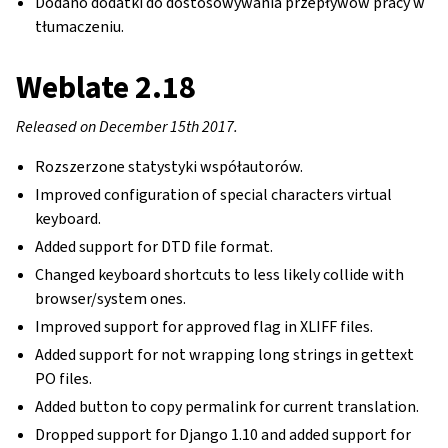
Dodano dodatki do dostosowywania przepływów pracy w
tłumaczeniu.
Weblate 2.18
Released on December 15th 2017.
Rozszerzone statystyki współautorów.
Improved configuration of special characters virtual
keyboard.
Added support for DTD file format.
Changed keyboard shortcuts to less likely collide with
browser/system ones.
Improved support for approved flag in XLIFF files.
Added support for not wrapping long strings in gettext
PO files.
Added button to copy permalink for current translation.
Dropped support for Django 1.10 and added support for