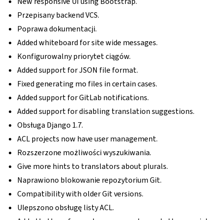
New responsive UI using Bootstrap.
Przepisany backend VCS.
Poprawa dokumentacji.
Added whiteboard for site wide messages.
Konfigurowalny priorytet ciągów.
Added support for JSON file format.
Fixed generating mo files in certain cases.
Added support for GitLab notifications.
Added support for disabling translation suggestions.
Obsługa Django 1.7.
ACL projects now have user management.
Rozszerzone możliwości wyszukiwania.
Give more hints to translators about plurals.
Naprawiono blokowanie repozytorium Git.
Compatibility with older Git versions.
Ulepszono obsługę listy ACL.