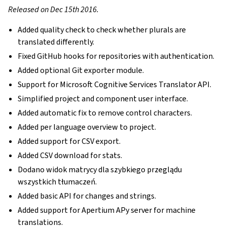
Released on Dec 15th 2016.
Added quality check to check whether plurals are
translated differently.
Fixed GitHub hooks for repositories with authentication.
Added optional Git exporter module.
Support for Microsoft Cognitive Services Translator API.
Simplified project and component user interface.
Added automatic fix to remove control characters.
Added per language overview to project.
Added support for CSV export.
Added CSV download for stats.
Dodano widok matrycy dla szybkiego przeglądu
wszystkich tłumaczeń.
Added basic API for changes and strings.
Added support for Apertium APy server for machine
translations.