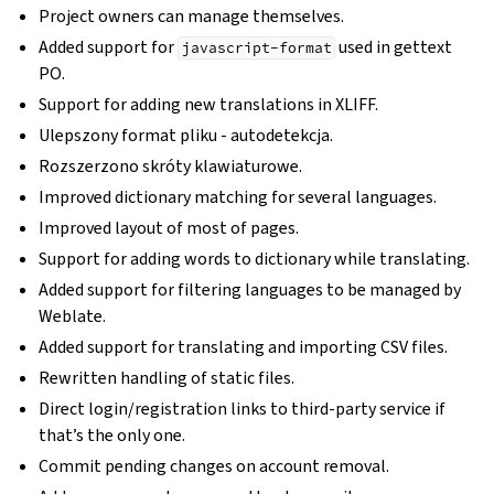
Project owners can manage themselves.
Added support for
used in gettext
javascript-format
PO.
Support for adding new translations in XLIFF.
Ulepszony format pliku - autodetekcja.
Rozszerzono skróty klawiaturowe.
Improved dictionary matching for several languages.
Improved layout of most of pages.
Support for adding words to dictionary while translating.
Added support for filtering languages to be managed by
Weblate.
Added support for translating and importing CSV files.
Rewritten handling of static files.
Direct login/registration links to third-party service if
that’s the only one.
Commit pending changes on account removal.