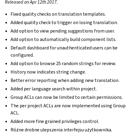
Released on Apr 12th 2017.
Fixed quality checks on translation templates.
Added quality check to trigger on losing translation.
Add option to view pending suggestions from user.
Add option to automatically build component lists.
Default dashboard for unauthenticated users can be
configured.
Add option to browse 25 random strings for review.
History now indicates string change.
Better error reporting when adding new translation.
Added per language search within project.
Group ACLs can now be limited to certain permissions.
The per project ACLs are now implemented using Group
ACL.
Added more fine grained privileges control.
Różne drobne ulepszenia interfejsu użytkownika.