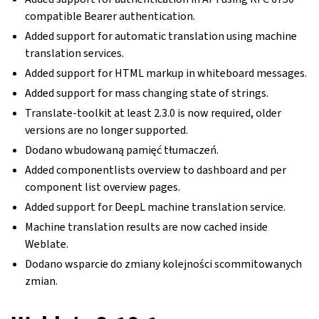
compatible Bearer authentication.
Added support for automatic translation using machine
translation services.
Added support for HTML markup in whiteboard messages.
Added support for mass changing state of strings.
Translate-toolkit at least 2.3.0 is now required, older
versions are no longer supported.
Dodano wbudowaną pamięć tłumaczeń.
Added componentlists overview to dashboard and per
component list overview pages.
Added support for DeepL machine translation service.
Machine translation results are now cached inside
Weblate.
Dodano wsparcie do zmiany kolejności scommitowanych
zmian.