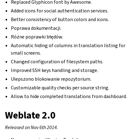
Replaced Glyphicon font by Awesome.
Added icons for social authentication services.
Better consistency of button colors and icons.
Poprawa dokumentacji.
Różne poprawki błędów.
Automatic hiding of columns in translation listing for
small screens.
Changed configuration of filesystem paths.
Improved SSH keys handling and storage.
Ulepszono blokowanie repozytorium.
Customizable quality checks per source string.
Allow to hide completed translations from dashboard.
Weblate 2.0
Released on Nov 6th 2014.