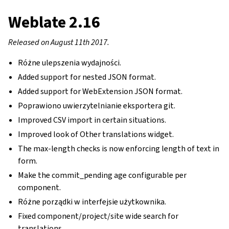
Weblate 2.16
Released on August 11th 2017.
Różne ulepszenia wydajności.
Added support for nested JSON format.
Added support for WebExtension JSON format.
Poprawiono uwierzytelnianie eksportera git.
Improved CSV import in certain situations.
Improved look of Other translations widget.
The max-length checks is now enforcing length of text in
form.
Make the commit_pending age configurable per
component.
Różne porządki w interfejsie użytkownika.
Fixed component/project/site wide search for
translations.