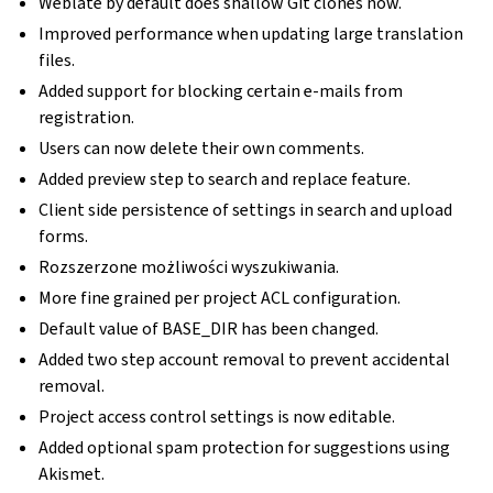
Weblate by default does shallow Git clones now.
Improved performance when updating large translation
files.
Added support for blocking certain e-mails from
registration.
Users can now delete their own comments.
Added preview step to search and replace feature.
Client side persistence of settings in search and upload
forms.
Rozszerzone możliwości wyszukiwania.
More fine grained per project ACL configuration.
Default value of BASE_DIR has been changed.
Added two step account removal to prevent accidental
removal.
Project access control settings is now editable.
Added optional spam protection for suggestions using
Akismet.