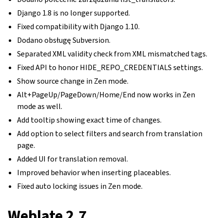
Django 1.8 is no longer supported.
Fixed compatibility with Django 1.10.
Dodano obsługę Subversion.
Separated XML validity check from XML mismatched tags.
Fixed API to honor HIDE_REPO_CREDENTIALS settings.
Show source change in Zen mode.
Alt+PageUp/PageDown/Home/End now works in Zen
mode as well.
Add tooltip showing exact time of changes.
Add option to select filters and search from translation
page.
Added UI for translation removal.
Improved behavior when inserting placeables.
Fixed auto locking issues in Zen mode.
Weblate 2.7