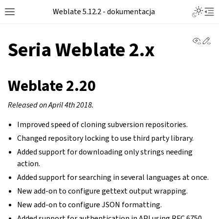
Toggle L
Weblate 5.12.2 - dokumentacja
Toggle site navigation sidebar
Tog
View 
Ed
Seria Weblate 2.x
Weblate 2.20
Released on April 4th 2018.
Improved speed of cloning subversion repositories.
Changed repository locking to use third party library.
Added support for downloading only strings needing
action.
Added support for searching in several languages at once.
New add-on to configure gettext output wrapping.
New add-on to configure JSON formatting.
Added support for authentication in API using RFC 6750