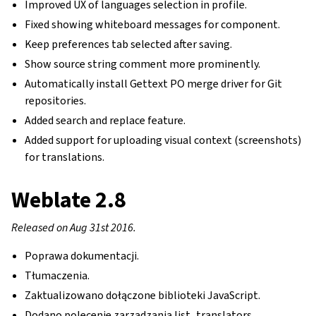
Improved UX of languages selection in profile.
Fixed showing whiteboard messages for component.
Keep preferences tab selected after saving.
Show source string comment more prominently.
Automatically install Gettext PO merge driver for Git
repositories.
Added search and replace feature.
Added support for uploading visual context (screenshots)
for translations.
Weblate 2.8
Released on Aug 31st 2016.
Poprawa dokumentacji.
Tłumaczenia.
Zaktualizowano dołączone biblioteki JavaScript.
Dodano polecenie zarządzania list_translators.