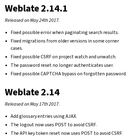
Weblate 2.14.1
Released on May 24th 2017.
Fixed possible error when paginating search results.
Fixed migrations from older versions in some corner
cases.
Fixed possible CSRF on project watch and unwatch.
The password reset no longer authenticates user.
Fixed possible CAPTCHA bypass on forgotten password.
Weblate 2.14
Released on May 17th 2017.
Add glossary entries using AJAX.
The logout now uses POST to avoid CSRF.
The API key token reset now uses POST to avoid CSRF.