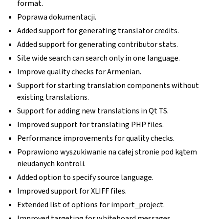
format.
Poprawa dokumentacji.
Added support for generating translator credits.
Added support for generating contributor stats.
Site wide search can search only in one language.
Improve quality checks for Armenian.
Support for starting translation components without
existing translations.
Support for adding new translations in Qt TS.
Improved support for translating PHP files.
Performance improvements for quality checks.
Poprawiono wyszukiwanie na całej stronie pod kątem
nieudanych kontroli.
Added option to specify source language.
Improved support for XLIFF files.
Extended list of options for import_project.
Improved targeting for whiteboard messages.