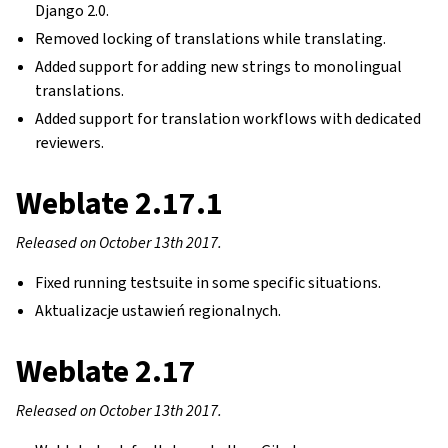
Django 2.0.
Removed locking of translations while translating.
Added support for adding new strings to monolingual
translations.
Added support for translation workflows with dedicated
reviewers.
Weblate 2.17.1
Released on October 13th 2017.
Fixed running testsuite in some specific situations.
Aktualizacje ustawień regionalnych.
Weblate 2.17
Released on October 13th 2017.