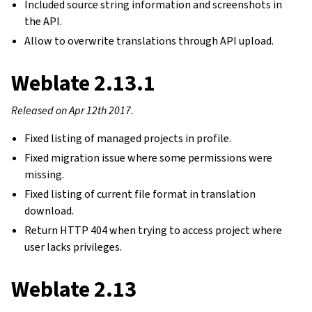
Included source string information and screenshots in
the API.
Allow to overwrite translations through API upload.
Weblate 2.13.1
Released on Apr 12th 2017.
Fixed listing of managed projects in profile.
Fixed migration issue where some permissions were
missing.
Fixed listing of current file format in translation
download.
Return HTTP 404 when trying to access project where
user lacks privileges.
Weblate 2.13