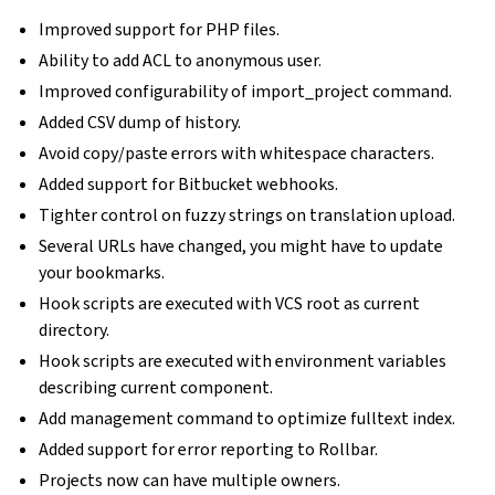
Improved support for PHP files.
Ability to add ACL to anonymous user.
Improved configurability of import_project command.
Added CSV dump of history.
Avoid copy/paste errors with whitespace characters.
Added support for Bitbucket webhooks.
Tighter control on fuzzy strings on translation upload.
Several URLs have changed, you might have to update
your bookmarks.
Hook scripts are executed with VCS root as current
directory.
Hook scripts are executed with environment variables
describing current component.
Add management command to optimize fulltext index.
Added support for error reporting to Rollbar.
Projects now can have multiple owners.