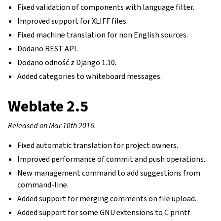
Fixed validation of components with language filter.
Improved support for XLIFF files.
Fixed machine translation for non English sources.
Dodano REST API.
Dodano odność z Django 1.10.
Added categories to whiteboard messages.
Weblate 2.5
Released on Mar 10th 2016.
Fixed automatic translation for project owners.
Improved performance of commit and push operations.
New management command to add suggestions from
command-line.
Added support for merging comments on file upload.
Added support for some GNU extensions to C printf