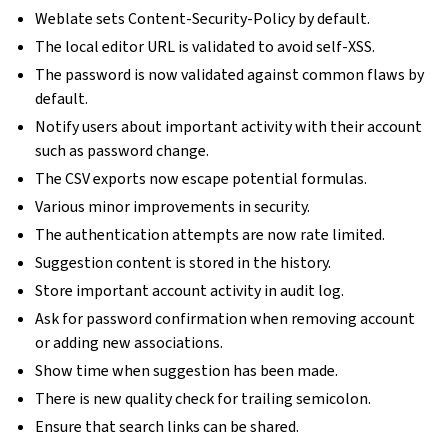
Weblate sets Content-Security-Policy by default.
The local editor URL is validated to avoid self-XSS.
The password is now validated against common flaws by
default.
Notify users about important activity with their account
such as password change.
The CSV exports now escape potential formulas.
Various minor improvements in security.
The authentication attempts are now rate limited.
Suggestion content is stored in the history.
Store important account activity in audit log.
Ask for password confirmation when removing account
or adding new associations.
Show time when suggestion has been made.
There is new quality check for trailing semicolon.
Ensure that search links can be shared.