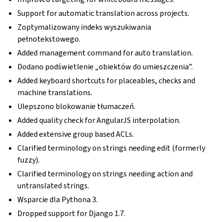
Support for automatic translation across projects.
Zoptymalizowany indeks wyszukiwania
pełnotekstowego.
Added management command for auto translation.
Dodano podświetlenie „obiektów do umieszczenia”.
Added keyboard shortcuts for placeables, checks and
machine translations.
Ulepszono blokowanie tłumaczeń.
Added quality check for AngularJS interpolation.
Added extensive group based ACLs.
Clarified terminology on strings needing edit (formerly
fuzzy).
Clarified terminology on strings needing action and
untranslated strings.
Wsparcie dla Pythona 3.
Dropped support for Django 1.7.