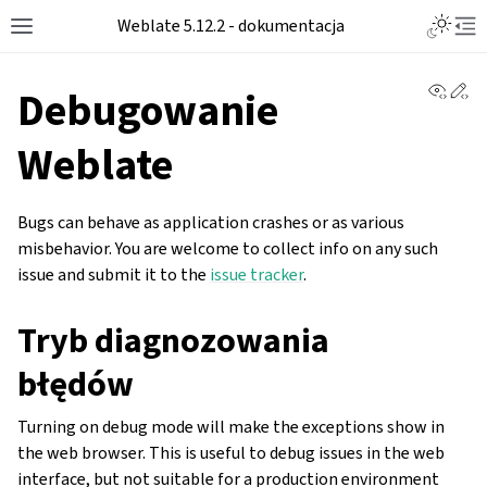
Toggle L
Weblate 5.12.2 - dokumentacja
Toggle site navigation sidebar
Tog
View 
Ed
Debugowanie
Weblate
Bugs can behave as application crashes or as various
misbehavior. You are welcome to collect info on any such
issue and submit it to the
issue tracker
.
Tryb diagnozowania
błędów
Turning on debug mode will make the exceptions show in
the web browser. This is useful to debug issues in the web
interface, but not suitable for a production environment