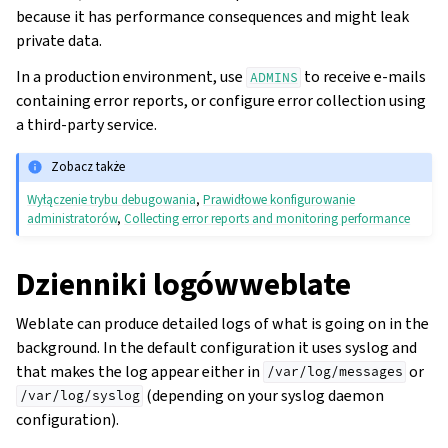
because it has performance consequences and might leak
private data.
In a production environment, use
to receive e-mails
ADMINS
containing error reports, or configure error collection using
a third-party service.
Zobacz także
Wyłączenie trybu debugowania
,
Prawidłowe konfigurowanie
administratorów
,
Collecting error reports and monitoring performance
Dzienniki logówweblate
Weblate can produce detailed logs of what is going on in the
background. In the default configuration it uses syslog and
that makes the log appear either in
or
/var/log/messages
(depending on your syslog daemon
/var/log/syslog
configuration).