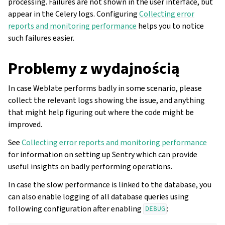
processing. Failures are not shown in the user interface, but
appear in the Celery logs. Configuring
Collecting error
reports and monitoring performance
helps you to notice
such failures easier.
Problemy z wydajnością
In case Weblate performs badly in some scenario, please
collect the relevant logs showing the issue, and anything
that might help figuring out where the code might be
improved.
See
Collecting error reports and monitoring performance
for information on setting up Sentry which can provide
useful insights on badly performing operations.
In case the slow performance is linked to the database, you
can also enable logging of all database queries using
following configuration after enabling
:
DEBUG