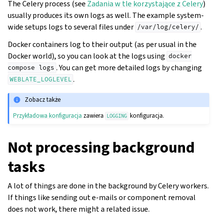
The Celery process (see
Zadania w tle korzystające z Celery
)
usually produces its own logs as well. The example system-
wide setups logs to several files under
.
/var/log/celery/
Docker containers log to their output (as per usual in the
Docker world), so you can look at the logs using
docker
. You can get more detailed logs by changing
compose
logs
.
WEBLATE_LOGLEVEL
Zobacz także
Przykładowa konfiguracja
zawiera
konfiguracja.
LOGGING
Not processing background
gle navigation of Instrukcje konfiguracji
tasks
A lot of things are done in the background by Celery workers.
If things like sending out e-mails or component removal
does not work, there might a related issue.