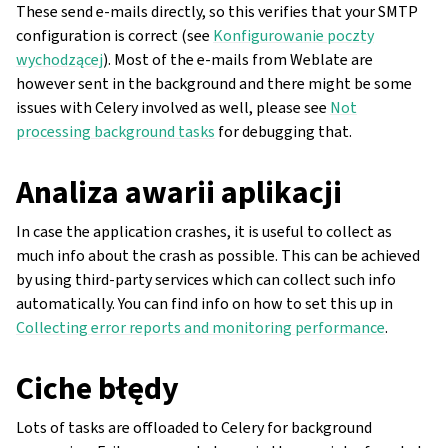
These send e-mails directly, so this verifies that your SMTP
configuration is correct (see
Konfigurowanie poczty
wychodzącej
). Most of the e-mails from Weblate are
however sent in the background and there might be some
issues with Celery involved as well, please see
Not
processing background tasks
for debugging that.
Analiza awarii aplikacji
In case the application crashes, it is useful to collect as
much info about the crash as possible. This can be achieved
by using third-party services which can collect such info
automatically. You can find info on how to set this up in
Collecting error reports and monitoring performance
.
Ciche błędy
Lots of tasks are offloaded to Celery for background