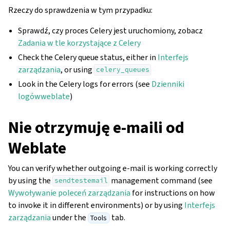
Rzeczy do sprawdzenia w tym przypadku:
Sprawdź, czy proces Celery jest uruchomiony, zobacz
Zadania w tle korzystające z Celery
Check the Celery queue status, either in
Interfejs
zarządzania
, or using
celery_queues
Look in the Celery logs for errors (see
Dzienniki
logówweblate
)
Nie otrzymuję e-maili od
Weblate
You can verify whether outgoing e-mail is working correctly
by using the
management command (see
sendtestemail
Wywoływanie poleceń zarządzania
for instructions on how
to invoke it in different environments) or by using
Interfejs
zarządzania
under the
tab.
Tools