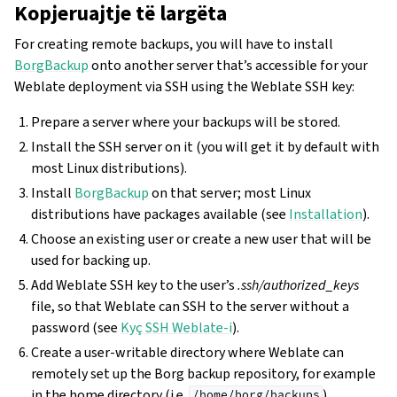
Kopjeruajtje të largëta
For creating remote backups, you will have to install
BorgBackup
onto another server that’s accessible for your
Weblate deployment via SSH using the Weblate SSH key:
Prepare a server where your backups will be stored.
Install the SSH server on it (you will get it by default with
most Linux distributions).
Install
BorgBackup
on that server; most Linux
distributions have packages available (see
Installation
).
Choose an existing user or create a new user that will be
used for backing up.
Add Weblate SSH key to the user’s
.ssh/authorized_keys
file, so that Weblate can SSH to the server without a
password (see
Kyç SSH Weblate-i
).
Create a user-writable directory where Weblate can
remotely set up the Borg backup repository, for example
in the home directory (i.e.
).
/home/borg/backups