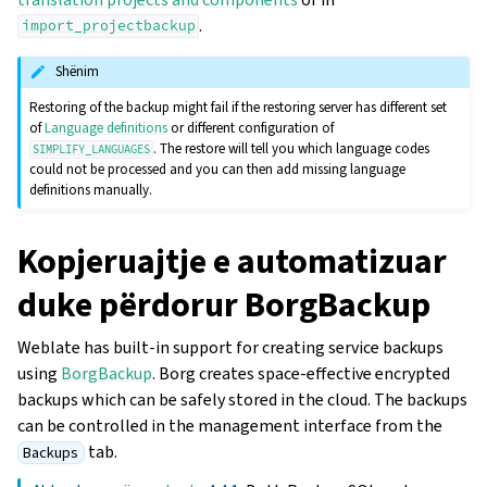
.
import_projectbackup
Shënim
Restoring of the backup might fail if the restoring server has different set
of
Language definitions
or different configuration of
. The restore will tell you which language codes
SIMPLIFY_LANGUAGES
could not be processed and you can then add missing language
definitions manually.
Kopjeruajtje e automatizuar
duke përdorur BorgBackup
Weblate has built-in support for creating service backups
using
BorgBackup
. Borg creates space-effective encrypted
backups which can be safely stored in the cloud. The backups
can be controlled in the management interface from the
tab.
Backups