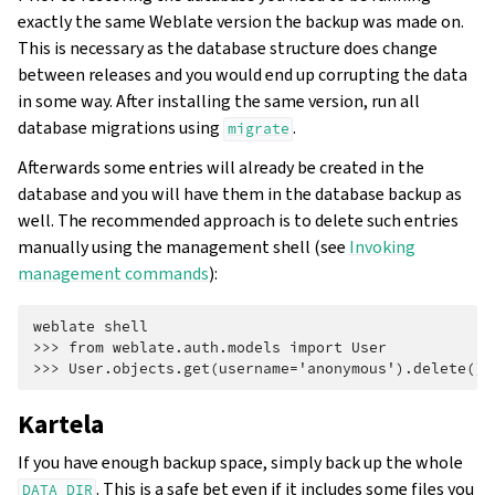
exactly the same Weblate version the backup was made on.
This is necessary as the database structure does change
between releases and you would end up corrupting the data
in some way. After installing the same version, run all
database migrations using
.
migrate
Afterwards some entries will already be created in the
database and you will have them in the database backup as
well. The recommended approach is to delete such entries
manually using the management shell (see
Invoking
management commands
):
weblate shell
>>> from weblate.auth.models import User
>>> User.objects.get(username='anonymous').delete()
Kartela
If you have enough backup space, simply back up the whole
. This is a safe bet even if it includes some files you
DATA_DIR