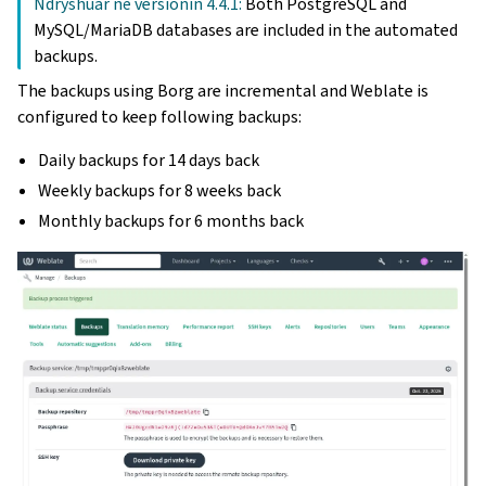
Ndryshuar në versionin 4.4.1:
Both PostgreSQL and
MySQL/MariaDB databases are included in the automated
backups.
The backups using Borg are incremental and Weblate is
configured to keep following backups:
Daily backups for 14 days back
Weekly backups for 8 weeks back
Monthly backups for 6 months back