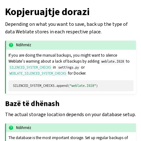
Kopjeruajtje dorazi
Depending on what you want to save, back up the type of
data Weblate stores in each respective place.
Ndihmëz
If you are doing the manual backups, you might want to silence
Weblate’s warning about a lack of backups by adding
to
weblate.I028
in
or
SILENCED_SYSTEM_CHECKS
settings.py
for Docker.
WEBLATE_SILENCED_SYSTEM_CHECKS
SILENCED_SYSTEM_CHECKS
.
append
(
"weblate.I028"
)
Bazë të dhënash
The actual storage location depends on your database setup.
Ndihmëz
The database is the most important storage. Set up regular backups of