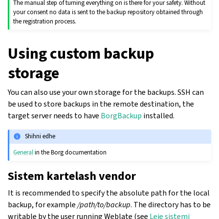
The manual step of turning everything on is there for your safety. Without
your consent no data is sent to the backup repository obtained through
the registration process.
Using custom backup
storage
You can also use your own storage for the backups. SSH can
be used to store backups in the remote destination, the
target server needs to have
BorgBackup
installed.
Shihni edhe
General
in the Borg documentation
Sistem kartelash vendor
It is recommended to specify the absolute path for the local
backup, for example
/path/to/backup
. The directory has to be
writable by the user running Weblate (see
Leje sistemi