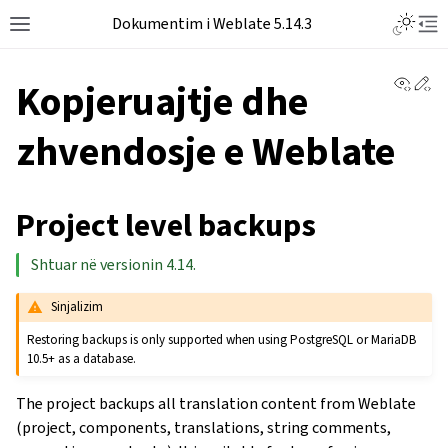
Dokumentim i Weblate 5.14.3
View 
Ed
Kopjeruajtje dhe
zhvendosje e Weblate
Project level backups
Shtuar në versionin 4.14.
Sinjalizim
Restoring backups is only supported when using PostgreSQL or MariaDB
10.5+ as a database.
The project backups all translation content from Weblate
(project, components, translations, string comments,