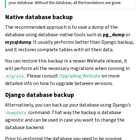
your database. Without the database, all the translations are gone.
Native database backup
The recommended approach is to save a dump of the
database using database-native tools such as
pg_dump
or
mysqldump
. It usually performs better than Django backup,
and it restores complete tables with all their data.
You can restore this backup in a newer Weblate release, it
will perform all the necessary migrations when running in
. Please consult
Upgrading Weblate
on more
migrate
detailed info on how to upgrade between versions.
Django database backup
Alternatively, you can back up your database using Django’s
command. That way the backup is database
dumpdata
agnostic and can be used in case you want to change the
database backend.
Prior to restoring the database you need to be running