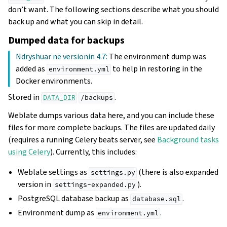
don’t want. The following sections describe what you should
back up and what you can skip in detail.
Dumped data for backups
Ndryshuar në versionin 4.7:
The environment dump was
added as
to help in restoring in the
environment.yml
Docker environments.
Stored in
.
DATA_DIR
/backups
Weblate dumps various data here, and you can include these
files for more complete backups. The files are updated daily
(requires a running Celery beats server, see
Background tasks
using Celery
). Currently, this includes:
Weblate settings as
(there is also expanded
settings.py
version in
).
settings-expanded.py
PostgreSQL database backup as
.
database.sql
Environment dump as
.
environment.yml