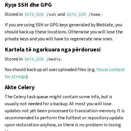
Kyçe SSH dhe GPG
Stored in
and
.
DATA_DIR
/ssh
DATA_DIR
/home
If you are using SSH or GPG keys generated by Weblate, you
should back up these locations. Otherwise you will lose the
private keys and you will have to regenerate new ones.
Kartela të ngarkuara nga përdoruesi
Stored in
.
DATA_DIR
/media
You should back up all user uploaded files (e.g.
Visual context
for strings
).
Akte Celery
The Celery task queue might contain some info, but is
usually not needed for a backup. At most you will lose
updates not yet been processed to translation memory. It is
recommended to perform the fulltext or repository update
upon restoration anyhow, so there is no problem in losing