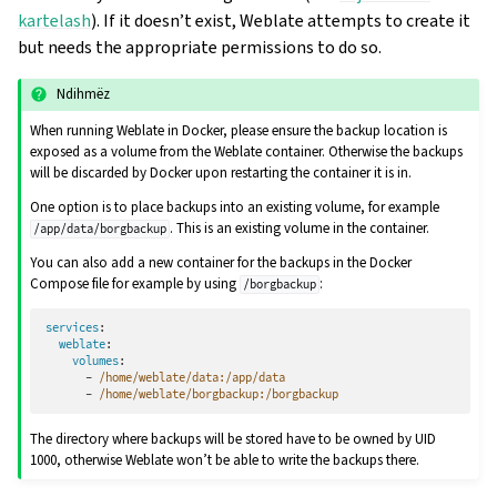
kartelash
). If it doesn’t exist, Weblate attempts to create it
but needs the appropriate permissions to do so.
Ndihmëz
When running Weblate in Docker, please ensure the backup location is
exposed as a volume from the Weblate container. Otherwise the backups
will be discarded by Docker upon restarting the container it is in.
One option is to place backups into an existing volume, for example
. This is an existing volume in the container.
/app/data/borgbackup
You can also add a new container for the backups in the Docker
Compose file for example by using
:
/borgbackup
services
:
weblate
:
volumes
:
-
/home/weblate/data:/app/data
-
/home/weblate/borgbackup:/borgbackup
The directory where backups will be stored have to be owned by UID
1000, otherwise Weblate won’t be able to write the backups there.