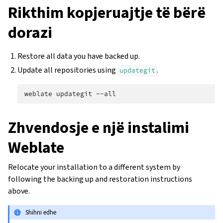
Rikthim kopjeruajtje të bërë
dorazi
Restore all data you have backed up.
Update all repositories using
.
updategit
weblate
updategit
Zhvendosje e një instalimi
Weblate
Relocate your installation to a different system by
following the backing up and restoration instructions
above.
Shihni edhe