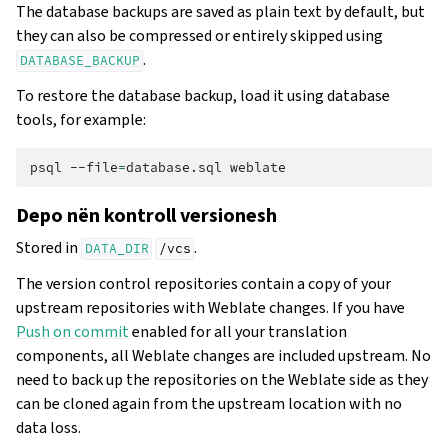
The database backups are saved as plain text by default, but
they can also be compressed or entirely skipped using
.
DATABASE_BACKUP
To restore the database backup, load it using database
tools, for example:
psql
--file
=
database.sql
Depo nën kontroll versionesh
Stored in
.
DATA_DIR
/vcs
The version control repositories contain a copy of your
upstream repositories with Weblate changes. If you have
Push on commit
enabled for all your translation
components, all Weblate changes are included upstream. No
need to back up the repositories on the Weblate side as they
can be cloned again from the upstream location with no
data loss.