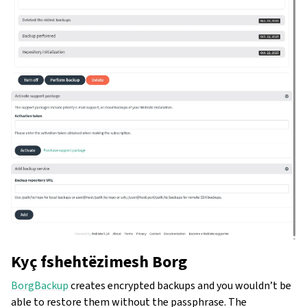
Kyç fshehtëzimesh Borg
BorgBackup
creates encrypted backups and you wouldn’t be
able to restore them without the passphrase. The