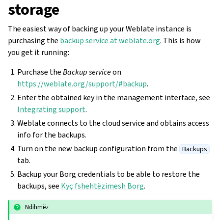
storage
The easiest way of backing up your Weblate instance is
purchasing the
backup service at weblate.org
. This is how
you get it running:
Purchase the
Backup service
on
https://weblate.org/support/#backup
.
Enter the obtained key in the management interface, see
Integrating support
.
Weblate connects to the cloud service and obtains access
info for the backups.
Turn on the new backup configuration from the
Backups
tab.
Backup your Borg credentials to be able to restore the
backups, see
Kyç fshehtëzimesh Borg
.
Ndihmëz