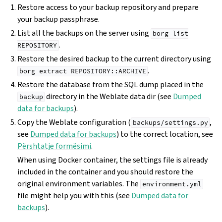
Restore access to your backup repository and prepare
your backup passphrase.
List all the backups on the server using
borg
list
.
REPOSITORY
Restore the desired backup to the current directory using
.
borg
extract
REPOSITORY::ARCHIVE
Restore the database from the SQL dump placed in the
directory in the Weblate data dir (see
Dumped
backup
data for backups
).
Copy the Weblate configuration (
,
backups/settings.py
see
Dumped data for backups
) to the correct location, see
Përshtatje formësimi
.
When using Docker container, the settings file is already
included in the container and you should restore the
original environment variables. The
environment.yml
file might help you with this (see
Dumped data for
backups
).