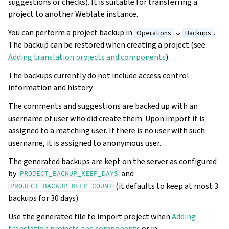
suggestions or checks). It is suitable for transferring a
project to another Weblate instance.
You can perform a project backup in
↓
.
Operations
Backups
The backup can be restored when creating a project (see
Adding translation projects and components
).
The backups currently do not include access control
information and history.
The comments and suggestions are backed up with an
username of user who did create them. Upon import it is
assigned to a matching user. If there is no user with such
username, it is assigned to anonymous user.
The generated backups are kept on the server as configured
by
and
PROJECT_BACKUP_KEEP_DAYS
(it defaults to keep at most 3
PROJECT_BACKUP_KEEP_COUNT
backups for 30 days).
Use the generated file to import project when
Adding
translation projects and components
or in