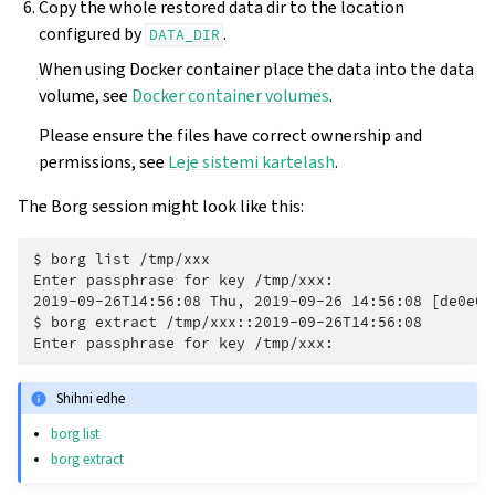
Copy the whole restored data dir to the location
configured by
.
DATA_DIR
When using Docker container place the data into the data
volume, see
Docker container volumes
.
Please ensure the files have correct ownership and
permissions, see
Leje sistemi kartelash
.
The Borg session might look like this:
$ 
borg
list
Enter passphrase for key /tmp/xxx:
2019-09-26T14:56:08 Thu, 2019-09-26 14:56:08 [de0e0f
$ 
borg
extract
Enter passphrase for key /tmp/xxx:
Shihni edhe
borg list
borg extract