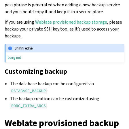
passphrase is generated when adding a new backup service
and you should copy it and keep it in a secure place.
If you are using
Weblate provisioned backup storage
, please
backup your private SSH key too, as it’s used to access your
backups.
Shihni edhe
borg init
Customizing backup
The database backup can be configured via
.
DATABASE_BACKUP
The backup creation can be customized using
.
BORG_EXTRA_ARGS
Weblate provisioned backup