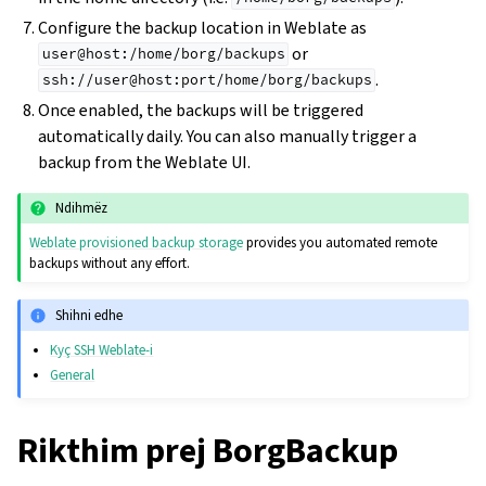
Configure the backup location in Weblate as
or
user@host:/home/borg/backups
.
ssh://user@host:port/home/borg/backups
Once enabled, the backups will be triggered
automatically daily. You can also manually trigger a
backup from the Weblate UI.
Ndihmëz
Weblate provisioned backup storage
provides you automated remote
backups without any effort.
Shihni edhe
Kyç SSH Weblate-i
General
Rikthim prej BorgBackup