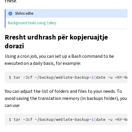
these.
Shihni edhe
Background tasks using Celery
Rresht urdhrash për kopjeruajtje
dorazi
Using a cron job, you can set up a Bash command to be
executed on a daily basis, for example:
$ 
tar
-Jcf
~/backup/weblate-backup-
$(
date
-u
+%Y-%m-
You can adjust the list of folders and files to your needs. To
avoid saving the translation memory (in backups folder), you
can use:
$ 
tar
-Jcf
~/backup/weblate-backup-
$(
date
-u
+%Y-%m-