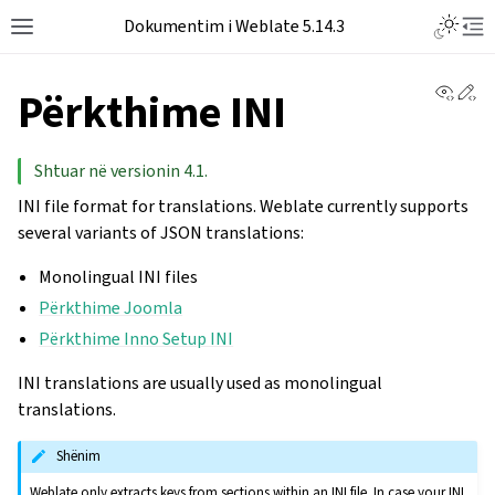
Dokumentim i Weblate 5.14.3
View 
Ed
Përkthime INI
Shtuar në versionin 4.1.
INI file format for translations. Weblate currently supports
several variants of JSON translations:
Monolingual INI files
Përkthime Joomla
Përkthime Inno Setup INI
INI translations are usually used as monolingual
translations.
Shënim
Weblate only extracts keys from sections within an INI file. In case your INI