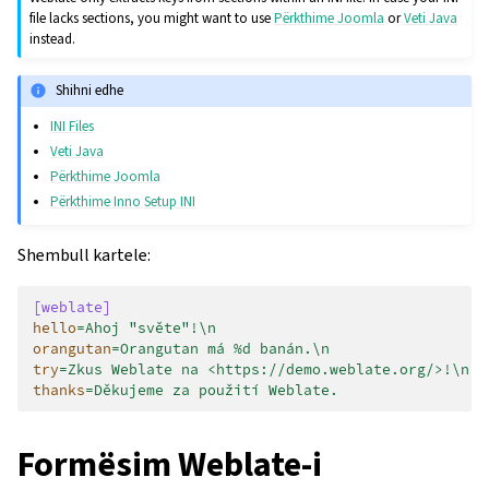
file lacks sections, you might want to use
Përkthime Joomla
or
Veti Java
instead.
Shihni edhe
INI Files
Veti Java
Përkthime Joomla
Përkthime Inno Setup INI
Shembull kartele:
[weblate]
hello
=
Ahoj "světe"!\n
orangutan
=
Orangutan má %d banán.\n
try
=
Zkus Weblate na <https://demo.weblate.org/>!\n
thanks
=
Děkujeme za použití Weblate.
Formësim Weblate-i