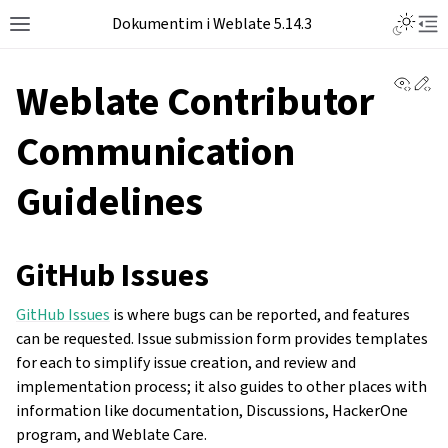
Dokumentim i Weblate 5.14.3
View 
Ed
Weblate Contributor
Communication
Guidelines
GitHub Issues
GitHub Issues
is where bugs can be reported, and features
can be requested. Issue submission form provides templates
for each to simplify issue creation, and review and
implementation process; it also guides to other places with
information like documentation, Discussions, HackerOne
program, and Weblate Care.