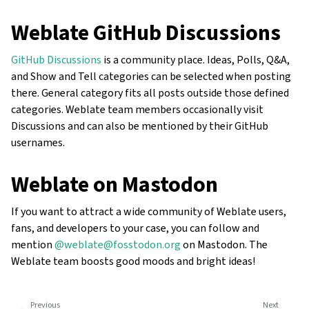
Weblate GitHub Discussions
GitHub Discussions
is a community place. Ideas, Polls, Q&A,
and Show and Tell categories can be selected when posting
there. General category fits all posts outside those defined
categories. Weblate team members occasionally visit
Discussions and can also be mentioned by their GitHub
usernames.
Weblate on Mastodon
If you want to attract a wide community of Weblate users,
fans, and developers to your case, you can follow and
mention
@weblate@fosstodon.org
on Mastodon. The
Weblate team boosts good moods and bright ideas!
Previous
Next