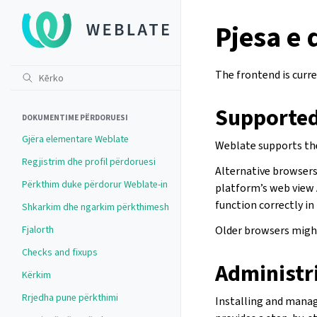
Pjesa e
The frontend is curre
Supported
DOKUMENTIME PËRDORUESI
Gjëra elementare Weblate
Weblate supports the
Regjistrim dhe profil përdoruesi
Alternative browsers 
Përkthim duke përdorur Weblate-in
platform’s web view 
function correctly in
Shkarkim dhe ngarkim përkthimesh
Fjalorth
Older browsers might
Checks and fixups
Administr
Kërkim
Rrjedha pune përkthimi
Installing and mana