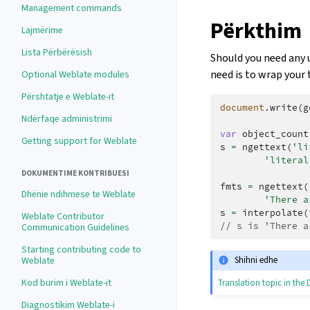
Management commands
Përkthim
Lajmërime
Lista Përbërësish
Should you need any u
need is to wrap your 
Optional Weblate modules
Përshtatje e Weblate-it
document
.
write
(
g
Ndërfaqe administrimi
var
object_count
Getting support for Weblate
s
=
ngettext
(
'li
'literal
DOKUMENTIME KONTRIBUESI
fmts
=
ngettext
(
Dhënie ndihmese te Weblate
'There a
s
=
interpolate
(
Weblate Contributor
// s is 'There a
Communication Guidelines
Starting contributing code to
Weblate
Shihni edhe
Kod burim i Weblate-it
Translation topic in th
Diagnostikim Weblate-i