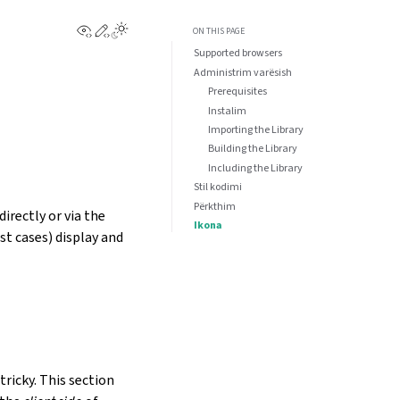
View this page
Edit this page
ON THIS PAGE
Supported browsers
Administrim varësish
Prerequisites
Instalim
Importing the Library
Building the Library
Including the Library
Stil kodimi
Përkthim
irectly or via the
Ikona
st cases) display and
tricky. This section