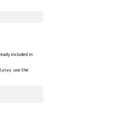
lready included in
use the
lates