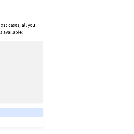
ost cases, all you
 available: