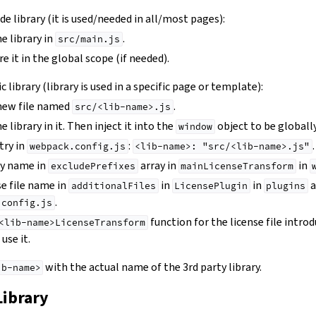
wide library (it is used/needed in all/most pages):
e library in
.
src/main.js
e it in the global scope (if needed).
ic library (library is used in a specific page or template):
 new file named
.
src/<lib-name>.js
 library in it. Then inject it into the
object to be globally
window
try in
:
.
webpack.config.js
<lib-name>:
"src/<lib-name>.js"
ry name in
array in
in
excludePrefixes
mainLicenseTransform
se file name in
in
in
a
additionalFiles
LicensePlugin
plugins
.
.config.js
function for the license file intro
<lib-name>LicenseTransform
use it.
with the actual name of the 3rd party library.
ib-name>
Library