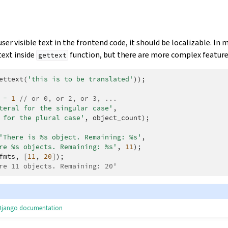
ser visible text in the frontend code, it should be localizable. In m
text inside
function, but there are more complex features
gettext
ettext
(
'this is to be translated'
));
=
1
// or 0, or 2, or 3, ...
teral for the singular case'
,
 for the plural case'
,
object_count
);
'There is %s object. Remaining: %s'
,
re %s objects. Remaining: %s'
,
11
);
fmts
,
[
11
,
20
]);
re 11 objects. Remaining: 20'
e Django documentation