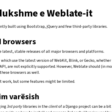
 dukshme e Weblate-it
ntly built using Bootstrap, jQuery and few third-party libraries.
 browsers
 latest, stable releases of all major browsers and platforms.
which use the latest version of WebKit, Blink, or Gecko, whether d
API, are not explicitly supported. However, Weblate should (in mo
 these browsers as well.
 work, but some features might be limited.
im varësish
ging
3rd party
libraries in the
client
of a Django project can be a bit 