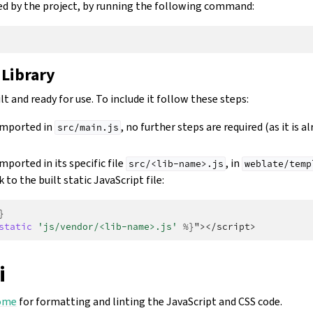
used by the project, by running the following command:
 Library
lt and ready for use. To include it follow these steps:
 imported in
, no further steps are required (as it is a
src/main.js
imported in its specific file
, in
src/<lib-name>.js
weblate/temp
k to the built static JavaScript file:
}
static
'js/vendor/<lib-name>.js'
%}
"></script>
i
ome
for formatting and linting the JavaScript and CSS code.