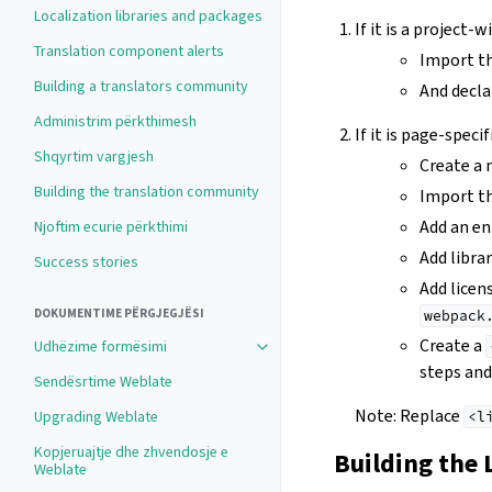
Localization libraries and packages
If it is a project-
Translation component alerts
Import th
Building a translators community
And declar
Administrim përkthimesh
If it is page-specif
Shqyrtim vargjesh
Create a
Building the translation community
Import the
Add an en
Njoftim ecurie përkthimi
Add libra
Success stories
Add licen
DOKUMENTIME PËRGJEGJËSI
webpack
Create a
Udhëzime formësimi
steps and 
Sendësrtime Weblate
Note: Replace
Upgrading Weblate
<l
Kopjeruajtje dhe zhvendosje e
Building the 
Weblate