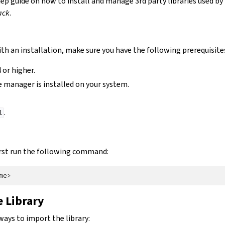
tep guide on how to install and manage 3rd party libraries used by
ack
.
th an installation, make sure you have the following prerequisite
 or higher.
 manager is installed on your system.
.
l
 first run the following command:
 Library
ways to import the library: