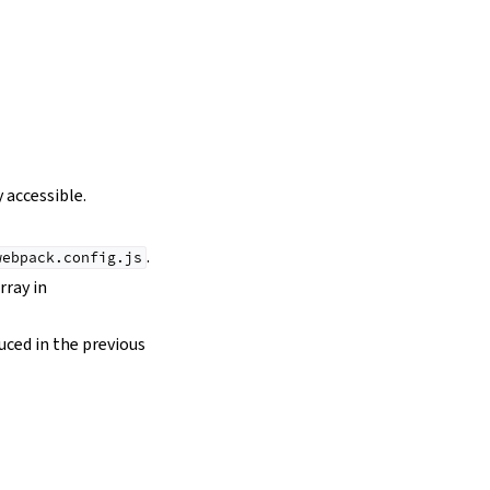
 accessible.
.
webpack.config.js
rray in
duced in the previous