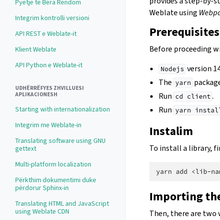
provides a step-by-s
Pyetje të Bëra Rëndom
Weblate using
Webp
Integrim kontrolli versioni
Prerequisites
API REST e Weblate-it
Before proceeding wi
Klient Weblate
API Python e Weblate-it
version 14
Nodejs
The
package
yarn
UDHËRRËFYES ZHVILLUESI
APLIKACIONESH
Run
.
cd
client
Starting with internationalization
Run
yarn
instal
Integrim me Weblate-in
Instalim
Translating software using GNU
To install a library,
gettext
Multi-platform localization
yarn
add
Përkthim dokumentimi duke
përdorur Sphinx-in
Importing the
Translating HTML and JavaScript
using Weblate CDN
Then, there are two 