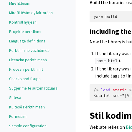
Build the libraries 
Mirëfilltësim
Mirëfilltësim dyfaktorësh
yarn
Kontroll hyrjesh
Including the
Projekte përkthimi
Language definitions
Now the library is bui
Përkthim në vazhdimësi
If the library was
Licencim përkthimesh
).
base.html
If the library was 
Procesi i përkthimit
include tags to lin
Checks and fixups
Sugjerime të automatizuara
{%
load
static
%
<script src="
{%
Shtesa
Kujtesë Përkthimesh
Stil kodim
Formësim
Sample configuration
Weblate relies on
Bi