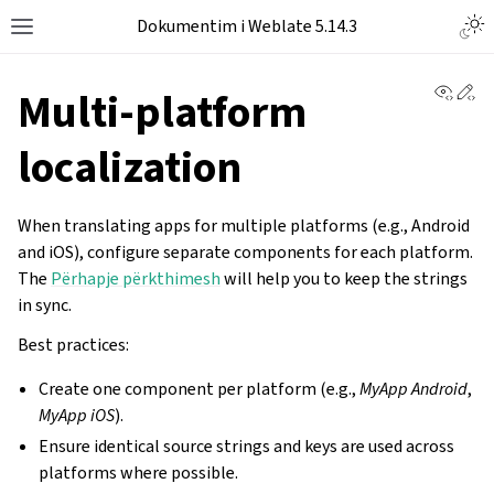
Dokumentim i Weblate 5.14.3
View 
Ed
Multi-platform
localization
When translating apps for multiple platforms (e.g., Android
and iOS), configure separate components for each platform.
The
Përhapje përkthimesh
will help you to keep the strings
in sync.
Best practices:
Create one component per platform (e.g.,
MyApp Android
,
MyApp iOS
).
Ensure identical source strings and keys are used across
platforms where possible.