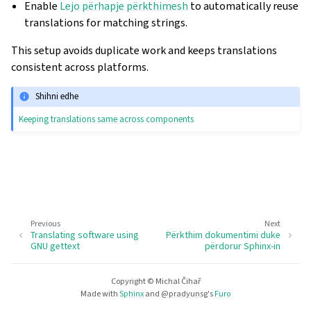
Enable
Lejo përhapje përkthimesh
to automatically reuse
translations for matching strings.
This setup avoids duplicate work and keeps translations
consistent across platforms.
Shihni edhe
Keeping translations same across components
Previous
Next
Translating software using
Përkthim dokumentimi duke
GNU gettext
përdorur Sphinx-in
Copyright © Michal Čihař
Made with
Sphinx
and
@pradyunsg
's
Furo