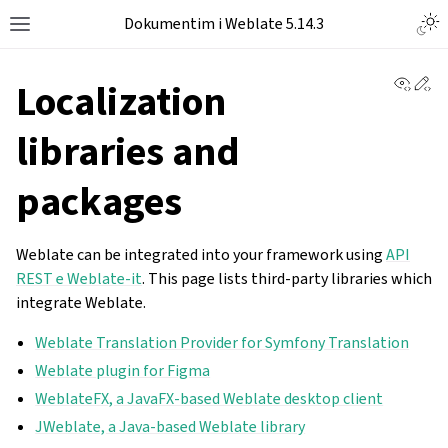
Dokumentim i Weblate 5.14.3
View 
Ed
Localization
libraries and
packages
Weblate can be integrated into your framework using
API
REST e Weblate-it
. This page lists third-party libraries which
integrate Weblate.
Weblate Translation Provider for Symfony Translation
Weblate plugin for Figma
WeblateFX, a JavaFX-based Weblate desktop client
JWeblate, a Java-based Weblate library