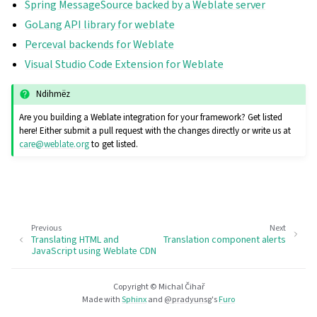
Spring MessageSource backed by a Weblate server
GoLang API library for weblate
Perceval backends for Weblate
Visual Studio Code Extension for Weblate
Ndihmëz
Are you building a Weblate integration for your framework? Get listed
here! Either submit a pull request with the changes directly or write us at
care
@
weblate
.
org
to get listed.
Previous
Next
Translating HTML and
Translation component alerts
JavaScript using Weblate CDN
Copyright © Michal Čihař
Made with
Sphinx
and
@pradyunsg
's
Furo