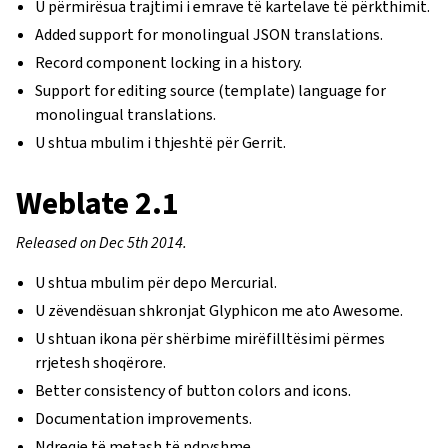
U përmirësua trajtimi i emrave të kartelave të përkthimit.
Added support for monolingual JSON translations.
Record component locking in a history.
Support for editing source (template) language for
monolingual translations.
U shtua mbulim i thjeshtë për Gerrit.
Weblate 2.1
Released on Dec 5th 2014.
U shtua mbulim për depo Mercurial.
U zëvendësuan shkronjat Glyphicon me ato Awesome.
U shtuan ikona për shërbime mirëfilltësimi përmes
rrjetesh shoqërore.
Better consistency of button colors and icons.
Documentation improvements.
Ndreqje të metash të ndryshme.