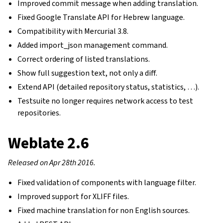
Improved commit message when adding translation.
Fixed Google Translate API for Hebrew language.
Compatibility with Mercurial 3.8.
Added import_json management command.
Correct ordering of listed translations.
Show full suggestion text, not only a diff.
Extend API (detailed repository status, statistics, …).
Testsuite no longer requires network access to test
repositories.
Weblate 2.6
Released on Apr 28th 2016.
Fixed validation of components with language filter.
Improved support for XLIFF files.
Fixed machine translation for non English sources.