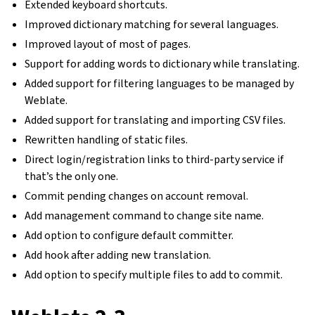
Extended keyboard shortcuts.
Improved dictionary matching for several languages.
Improved layout of most of pages.
Support for adding words to dictionary while translating.
Added support for filtering languages to be managed by
Weblate.
Added support for translating and importing CSV files.
Rewritten handling of static files.
Direct login/registration links to third-party service if
that’s the only one.
Commit pending changes on account removal.
Add management command to change site name.
Add option to configure default committer.
Add hook after adding new translation.
Add option to specify multiple files to add to commit.