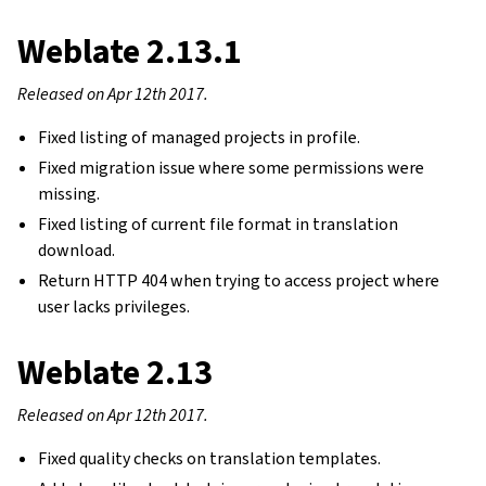
Weblate 2.13.1
Released on Apr 12th 2017.
Fixed listing of managed projects in profile.
Fixed migration issue where some permissions were
missing.
Fixed listing of current file format in translation
download.
Return HTTP 404 when trying to access project where
user lacks privileges.
Weblate 2.13
Released on Apr 12th 2017.
Fixed quality checks on translation templates.