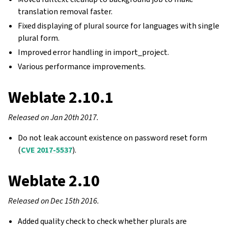
translation removal faster.
Fixed displaying of plural source for languages with single
plural form.
Improved error handling in import_project.
Various performance improvements.
Weblate 2.10.1
Released on Jan 20th 2017.
Do not leak account existence on password reset form
(
CVE 2017-5537
).
Weblate 2.10
Released on Dec 15th 2016.
Added quality check to check whether plurals are