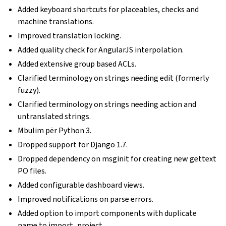
Added keyboard shortcuts for placeables, checks and
machine translations.
Improved translation locking.
Added quality check for AngularJS interpolation.
Added extensive group based ACLs.
Clarified terminology on strings needing edit (formerly
fuzzy).
Clarified terminology on strings needing action and
untranslated strings.
Mbulim për Python 3.
Dropped support for Django 1.7.
Dropped dependency on msginit for creating new gettext
PO files.
Added configurable dashboard views.
Improved notifications on parse errors.
Added option to import components with duplicate
name to import_project.