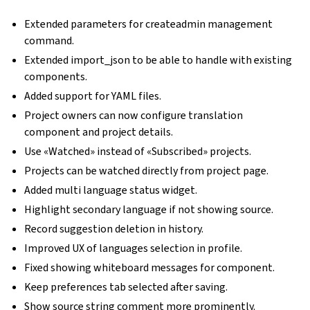
Extended parameters for createadmin management
command.
Extended import_json to be able to handle with existing
components.
Added support for YAML files.
Project owners can now configure translation
component and project details.
Use «Watched» instead of «Subscribed» projects.
Projects can be watched directly from project page.
Added multi language status widget.
Highlight secondary language if not showing source.
Record suggestion deletion in history.
Improved UX of languages selection in profile.
Fixed showing whiteboard messages for component.
Keep preferences tab selected after saving.
Show source string comment more prominently.