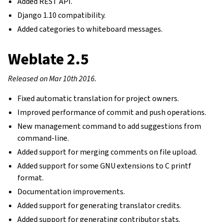
Added REST API.
Django 1.10 compatibility.
Added categories to whiteboard messages.
Weblate 2.5
Released on Mar 10th 2016.
Fixed automatic translation for project owners.
Improved performance of commit and push operations.
New management command to add suggestions from
command-line.
Added support for merging comments on file upload.
Added support for some GNU extensions to C printf
format.
Documentation improvements.
Added support for generating translator credits.
Added support for generating contributor stats.