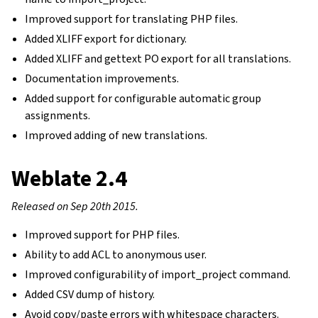
Improved support for translating PHP files.
Added XLIFF export for dictionary.
Added XLIFF and gettext PO export for all translations.
Documentation improvements.
Added support for configurable automatic group
assignments.
Improved adding of new translations.
Weblate 2.4
Released on Sep 20th 2015.
Improved support for PHP files.
Ability to add ACL to anonymous user.
Improved configurability of import_project command.
Added CSV dump of history.
Avoid copy/paste errors with whitespace characters.