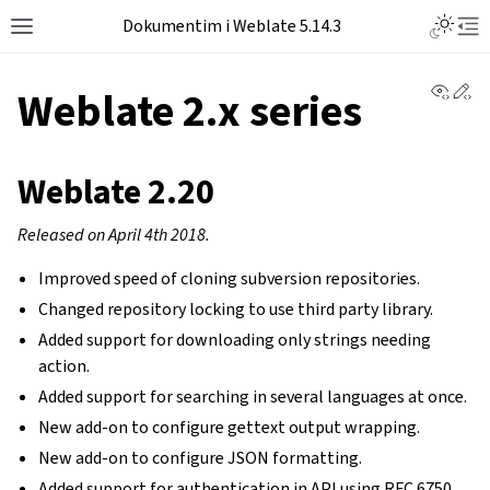
Dokumentim i Weblate 5.14.3
View 
Ed
Weblate 2.x series
Weblate 2.20
Released on April 4th 2018.
Improved speed of cloning subversion repositories.
Changed repository locking to use third party library.
Added support for downloading only strings needing
action.
Added support for searching in several languages at once.
New add-on to configure gettext output wrapping.
New add-on to configure JSON formatting.
Added support for authentication in API using RFC 6750