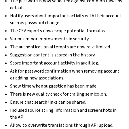
The password is now validated against common flaws by
default.
Notify users about important activity with their account
such as password change.
The CSV exports now escape potential formulas.
Various minor improvements in security.
The authentication attempts are now rate limited.
Suggestion content is stored in the history.
Store important account activity in audit log.
Ask for password confirmation when removing account
or adding new associations.
Show time when suggestion has been made.
There is new quality check for trailing semicolon.
Ensure that search links can be shared.
Included source string information and screenshots in
the API.
Allow to overwrite translations through API upload.