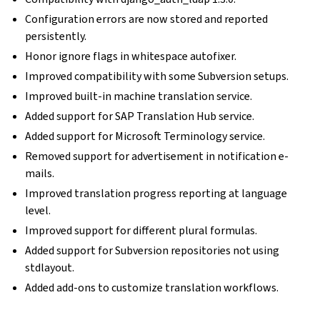
Configuration errors are now stored and reported
persistently.
Honor ignore flags in whitespace autofixer.
Improved compatibility with some Subversion setups.
Improved built-in machine translation service.
Added support for SAP Translation Hub service.
Added support for Microsoft Terminology service.
Removed support for advertisement in notification e-
mails.
Improved translation progress reporting at language
level.
Improved support for different plural formulas.
Added support for Subversion repositories not using
stdlayout.
Added add-ons to customize translation workflows.