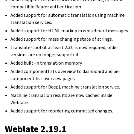
compatible Bearer authentication.
Added support for automatic translation using machine
translation services.
Added support for HTML markup in whiteboard messages.
Added support for mass changing state of strings.
Translate-toolkit at least 2.3.0 is now required, older
versions are no longer supported.
Added built-in translation memory.
Added componentlists overview to dashboard and per
component list overview pages.
Added support for DeepL machine translation service.
Machine translation results are now cached inside
Weblate.
Added support for reordering committed changes.
Weblate 2.19.1