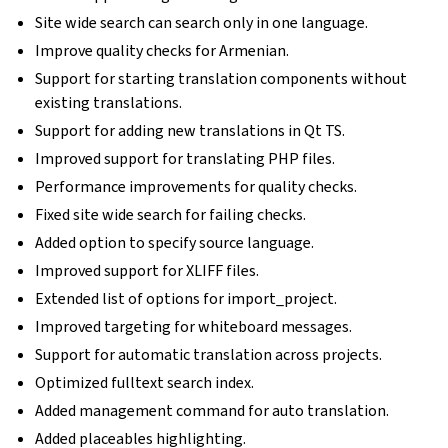
Site wide search can search only in one language.
Improve quality checks for Armenian.
Support for starting translation components without
existing translations.
Support for adding new translations in Qt TS.
Improved support for translating PHP files.
Performance improvements for quality checks.
Fixed site wide search for failing checks.
Added option to specify source language.
Improved support for XLIFF files.
Extended list of options for import_project.
Improved targeting for whiteboard messages.
Support for automatic translation across projects.
Optimized fulltext search index.
Added management command for auto translation.
Added placeables highlighting.