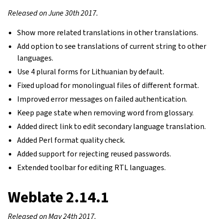
Released on June 30th 2017.
Show more related translations in other translations.
Add option to see translations of current string to other
languages.
Use 4 plural forms for Lithuanian by default.
Fixed upload for monolingual files of different format.
Improved error messages on failed authentication.
Keep page state when removing word from glossary.
Added direct link to edit secondary language translation.
Added Perl format quality check.
Added support for rejecting reused passwords.
Extended toolbar for editing RTL languages.
Weblate 2.14.1
Released on May 24th 2017.