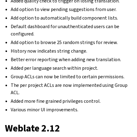
Added quality check to trigger on losing translation.
Add option to view pending suggestions from user.
Add option to automatically build component lists.
Default dashboard for unauthenticated users can be
configured.
Add option to browse 25 random strings for review.
History now indicates string change.
Better error reporting when adding new translation.
Added per language search within project.
Group ACLs can now be limited to certain permissions.
The per project ACLs are now implemented using Group
ACL.
Added more fine grained privileges control.
Various minor UI improvements.
Weblate 2.12