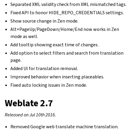
Separated XML validity check from XML mismatched tags.
Fixed API to honor HIDE_REPO_CREDENTIALS settings.
Show source change in Zen mode.
Alt+PageUp/PageDown/Home/End now works in Zen
mode as well.
Add tooltip showing exact time of changes.
Add option to select filters and search from translation
page.
Added UI for translation removal.
Improved behavior when inserting placeables.
Fixed auto locking issues in Zen mode.
Weblate 2.7
Released on Jul 10th 2016.
Removed Google web translate machine translation.