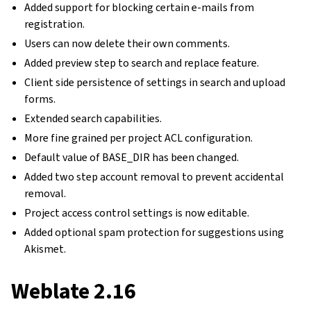
Added support for blocking certain e-mails from
registration.
Users can now delete their own comments.
Added preview step to search and replace feature.
Client side persistence of settings in search and upload
forms.
Extended search capabilities.
More fine grained per project ACL configuration.
Default value of BASE_DIR has been changed.
Added two step account removal to prevent accidental
removal.
Project access control settings is now editable.
Added optional spam protection for suggestions using
Akismet.
Weblate 2.16