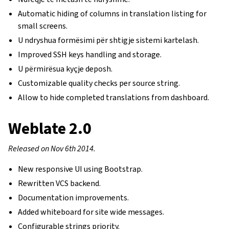
Automatic hiding of columns in translation listing for
small screens.
U ndryshua formësimi për shtigje sistemi kartelash.
Improved SSH keys handling and storage.
U përmirësua kyçje deposh.
Customizable quality checks per source string.
Allow to hide completed translations from dashboard.
Weblate 2.0
Released on Nov 6th 2014.
New responsive UI using Bootstrap.
Rewritten VCS backend.
Documentation improvements.
Added whiteboard for site wide messages.
Configurable strings priority.