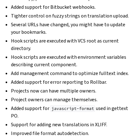
Added support for Bitbucket webhooks.
Tighter control on fuzzy strings on translation upload.
Several URLs have changed, you might have to update
your bookmarks.
Hook scripts are executed with VCS root as current
directory.
Hook scripts are executed with environment variables
describing current component.
Add management command to optimize fulltext index.
Added support for error reporting to Rollbar.
Projects now can have multiple owners.
Project owners can manage themselves.
Added support for
used in gettext
javascript-format
PO.
Support for adding new translations in XLIFF.
Improved file format autodetection.