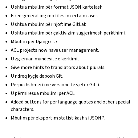
U shtua mbulim për format JSON kartelash.
Fixed generating mo files in certain cases.
U shtua mbulim për njoftime GitLab.
U shtua mbulim për çaktivizim sugjerimesh përkthimi.
Mbulim për Django 1.7.
ACL projects now have user management.
U zgjeruan mundësitë e kërkimit.
Give more hints to translators about plurals.
U ndreq kyçje deposh Git.
Përputhshmëri me versione të vjetër Git-i.
U përmirësua mbulimi për ACL.
Added buttons for per language quotes and other special
characters.
Mbulim për eksportim statistikash si JSONP.