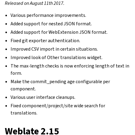
Released on August 11th 2017.
Various performance improvements.
Added support for nested JSON format.
Added support for WebExtension JSON format.
Fixed git exporter authentication.
Improved CSV import in certain situations.
Improved look of Other translations widget.
The max-length checks is now enforcing length of text in
form.
Make the commit_pending age configurable per
component.
Various user interface cleanups.
Fixed component/project/site wide search for
translations.
Weblate 2.15