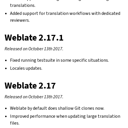
translations.
Added support for translation workflows with dedicated
reviewers.
Weblate 2.17.1
Released on October 13th 2017.
Fixed running testsuite in some specific situations.
Locales updates.
Weblate 2.17
Released on October 13th 2017.
Weblate by default does shallow Git clones now.
Improved performance when updating large translation
files.