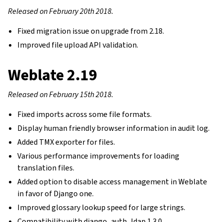
Released on February 20th 2018.
Fixed migration issue on upgrade from 2.18.
Improved file upload API validation.
Weblate 2.19
Released on February 15th 2018.
Fixed imports across some file formats.
Display human friendly browser information in audit log.
Added TMX exporter for files.
Various performance improvements for loading
translation files.
Added option to disable access management in Weblate
in favor of Django one.
Improved glossary lookup speed for large strings.
Compatibility with django_auth_ldap 1.3.0.