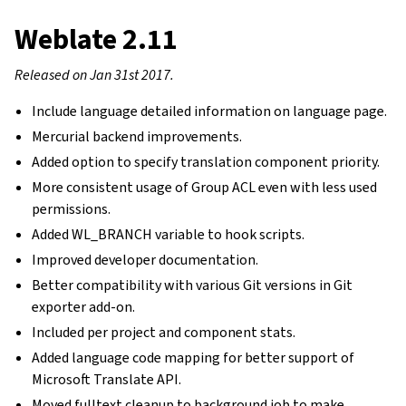
Weblate 2.11
Released on Jan 31st 2017.
Include language detailed information on language page.
Mercurial backend improvements.
Added option to specify translation component priority.
More consistent usage of Group ACL even with less used
permissions.
Added WL_BRANCH variable to hook scripts.
Improved developer documentation.
Better compatibility with various Git versions in Git
exporter add-on.
Included per project and component stats.
Added language code mapping for better support of
Microsoft Translate API.
Moved fulltext cleanup to background job to make