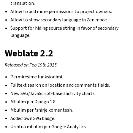
translation.
Allow to add more permissions to project owners.
Allow to show secondary language in Zen mode.
Support for hiding source string in favor of secondary
language.
Weblate 2.2
Released on Feb 19th 2015.
Përmirësime funksionimi.
Fulltext search on location and comments fields.
New SVG/JavaScript-based activity charts.
Mbulim për Django 1.8.
Mbulim për fshirje komentesh.
Added own SVG badge.
U shtua mbulim për Google Analytics.