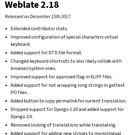
Weblate 2.18
Released on December 15th 2017.
Extended contributor stats.
Improved configuration of special characters virtual
keyboard.
Added support for DTD file format.
Changed keyboard shortcuts to less likely collide with
browser/system ones.
Improved support for approved flag in XLIFF files.
Added support for not wrapping long strings in gettext
PO files.
Added button to copy permalink for current translation.
Dropped support for Django 1.10 and added support for
Django 2.0.
Removed locking of translations while translating.
Added support for adding new strings to monolingual