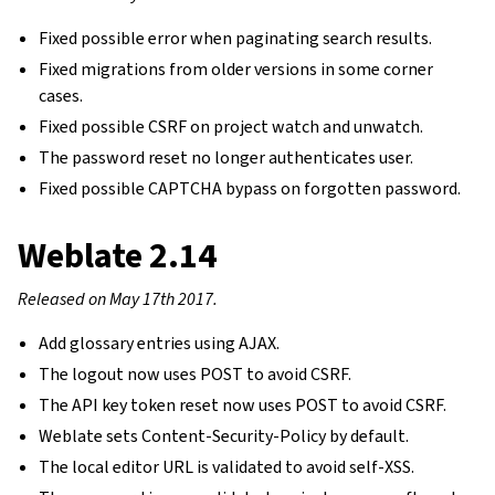
Fixed possible error when paginating search results.
Fixed migrations from older versions in some corner
cases.
Fixed possible CSRF on project watch and unwatch.
The password reset no longer authenticates user.
Fixed possible CAPTCHA bypass on forgotten password.
Weblate 2.14
Released on May 17th 2017.
Add glossary entries using AJAX.
The logout now uses POST to avoid CSRF.
The API key token reset now uses POST to avoid CSRF.
Weblate sets Content-Security-Policy by default.
The local editor URL is validated to avoid self-XSS.