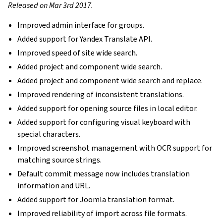
Released on Mar 3rd 2017.
Improved admin interface for groups.
Added support for Yandex Translate API.
Improved speed of site wide search.
Added project and component wide search.
Added project and component wide search and replace.
Improved rendering of inconsistent translations.
Added support for opening source files in local editor.
Added support for configuring visual keyboard with
special characters.
Improved screenshot management with OCR support for
matching source strings.
Default commit message now includes translation
information and URL.
Added support for Joomla translation format.
Improved reliability of import across file formats.