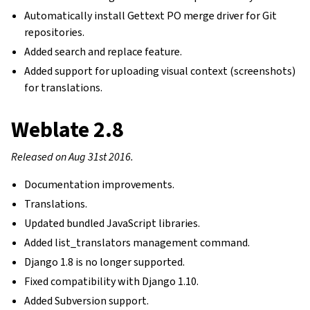
Automatically install Gettext PO merge driver for Git
repositories.
Added search and replace feature.
Added support for uploading visual context (screenshots)
for translations.
Weblate 2.8
Released on Aug 31st 2016.
Documentation improvements.
Translations.
Updated bundled JavaScript libraries.
Added list_translators management command.
Django 1.8 is no longer supported.
Fixed compatibility with Django 1.10.
Added Subversion support.