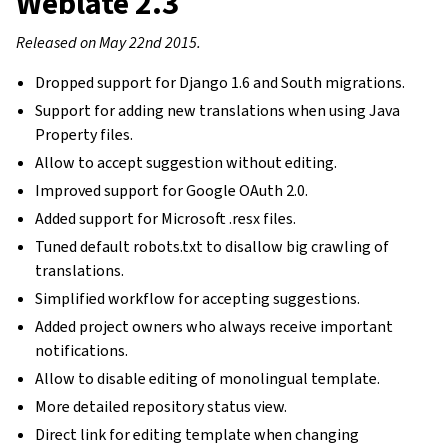
Weblate 2.3
Released on May 22nd 2015.
Dropped support for Django 1.6 and South migrations.
Support for adding new translations when using Java
Property files.
Allow to accept suggestion without editing.
Improved support for Google OAuth 2.0.
Added support for Microsoft .resx files.
Tuned default robots.txt to disallow big crawling of
translations.
Simplified workflow for accepting suggestions.
Added project owners who always receive important
notifications.
Allow to disable editing of monolingual template.
More detailed repository status view.
Direct link for editing template when changing