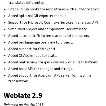
translated differently.
Fixed GitHub hooks for repositories with authentication.
Added optional Git exporter module.
Support for Microsoft Cognitive Services Translator API.
Simplified project and component user interface.
Added automatic fix to remove control characters.
Added per language overview to project.
Added support for CSV export.
Added CSV download for stats.
Added matrix view for quick overview of all translations.
Added basic API for changes and strings.
Added support for Apertium APy server for machine
translations.
Weblate 2.9
Released on Nov 4th 2016.