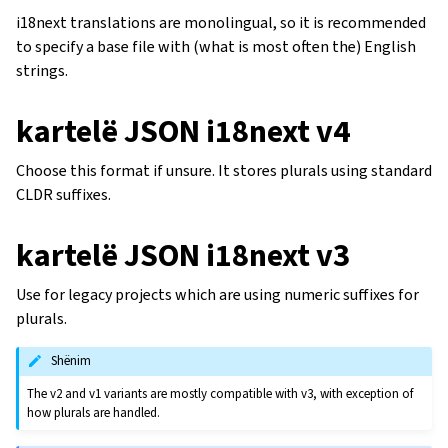
i18next translations are monolingual, so it is recommended
to specify a base file with (what is most often the) English
strings.
kartelë JSON i18next v4
Choose this format if unsure. It stores plurals using standard
CLDR suffixes.
kartelë JSON i18next v3
Use for legacy projects which are using numeric suffixes for
plurals.
Shënim
The v2 and v1 variants are mostly compatible with v3, with exception of
how plurals are handled.