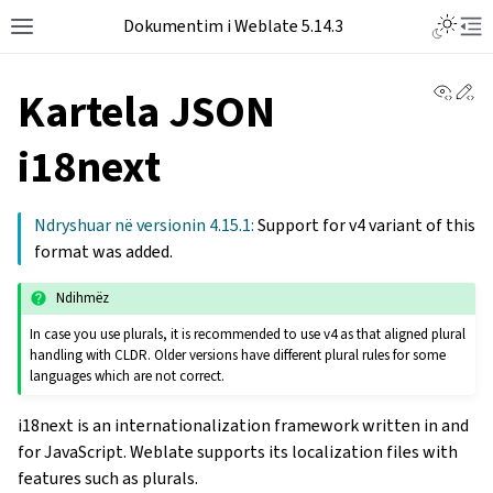
Dokumentim i Weblate 5.14.3
View 
Ed
Kartela JSON
i18next
Ndryshuar në versionin 4.15.1:
Support for v4 variant of this
format was added.
Ndihmëz
In case you use plurals, it is recommended to use v4 as that aligned plural
handling with CLDR. Older versions have different plural rules for some
languages which are not correct.
i18next is an internationalization framework written in and
for JavaScript. Weblate supports its localization files with
features such as plurals.