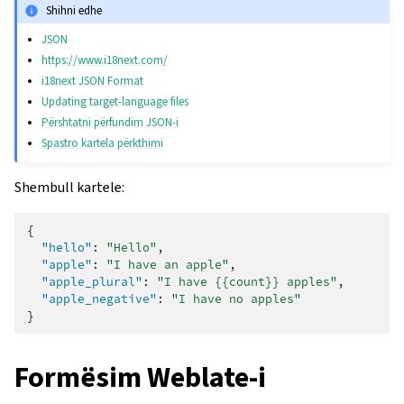
Shihni edhe
JSON
https://www.i18next.com/
i18next JSON Format
Updating target-language files
Përshtatni përfundim JSON-i
Spastro kartela përkthimi
Shembull kartele:
{
"hello"
:
"Hello"
,
"apple"
:
"I have an apple"
,
"apple_plural"
:
"I have {{count}} apples"
,
"apple_negative"
:
"I have no apples"
}
Formësim Weblate-i