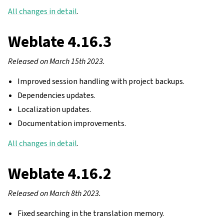
All changes in detail
.
Weblate 4.16.3
Released on March 15th 2023.
Improved session handling with project backups.
Dependencies updates.
Localization updates.
Documentation improvements.
All changes in detail
.
Weblate 4.16.2
Released on March 8th 2023.
Fixed searching in the translation memory.