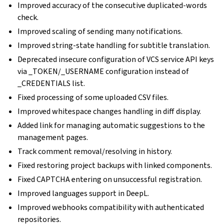
Improved accuracy of the consecutive duplicated-words
check.
Improved scaling of sending many notifications.
Improved string-state handling for subtitle translation.
Deprecated insecure configuration of VCS service API keys
via _TOKEN/_USERNAME configuration instead of
_CREDENTIALS list.
Fixed processing of some uploaded CSV files.
Improved whitespace changes handling in diff display.
Added link for managing automatic suggestions to the
management pages.
Track comment removal/resolving in history.
Fixed restoring project backups with linked components.
Fixed CAPTCHA entering on unsuccessful registration.
Improved languages support in DeepL.
Improved webhooks compatibility with authenticated
repositories.