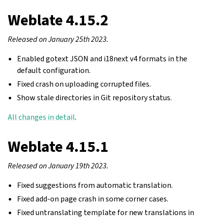
Weblate 4.15.2
Released on January 25th 2023.
Enabled gotext JSON and i18next v4 formats in the
default configuration.
Fixed crash on uploading corrupted files.
Show stale directories in Git repository status.
All changes in detail
.
Weblate 4.15.1
Released on January 19th 2023.
Fixed suggestions from automatic translation.
Fixed add-on page crash in some corner cases.
Fixed untranslating template for new translations in