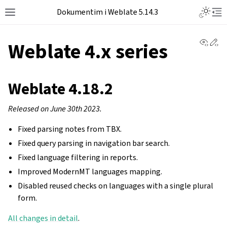
Dokumentim i Weblate 5.14.3
View 
Ed
Weblate 4.x series
Weblate 4.18.2
Released on June 30th 2023.
Fixed parsing notes from TBX.
Fixed query parsing in navigation bar search.
Fixed language filtering in reports.
Improved ModernMT languages mapping.
Disabled reused checks on languages with a single plural
form.
All changes in detail
.