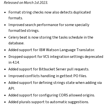
Released on March 1st 2023.
Format string checks now also detects duplicated
formats.
Improved search performance for some specially
formatted strings.
Celery beat is now storing the tasks schedule in the
database.
Added support for IBM Watson Language Translator.
Dropped support for VCS integration settings deprecated
in 4.14.
Added support for Bitbucket Server pull requests.
Improved conflicts handling in gettext PO files.
Added support for defining strings state when adding via
API.
Added support for configuring CORS allowed origins.
Added plurals support to automatic suggestions.