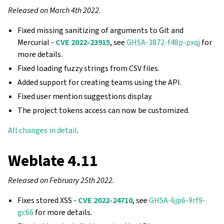
Released on March 4th 2022.
Fixed missing sanitizing of arguments to Git and
Mercurial -
CVE 2022-23915
, see
GHSA-3872-f48p-pxqj
for
more details.
Fixed loading fuzzy strings from CSV files.
Added support for creating teams using the API.
Fixed user mention suggestions display.
The project tokens access can now be customized.
All changes in detail
.
Weblate 4.11
Released on February 25th 2022.
Fixes stored XSS -
CVE 2022-24710
, see
GHSA-6jp6-9rf9-
gc66
for more details.