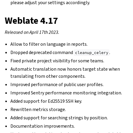
please adjust your settings accordingly.
Weblate 4.17
Released on April 17th 2023.
Allow to filter on language in reports.
Dropped deprecated command
.
cleanup_celery
Fixed private project visibility for some teams.
Automatic translation now honors target state when
translating from other components.
Improved performance of public user profiles.
Improved Sentry performance monitoring integration.
Added support for Ed25519 SSH key.
Rewritten metrics storage.
Added support for searching strings by position.
Documentation improvements.