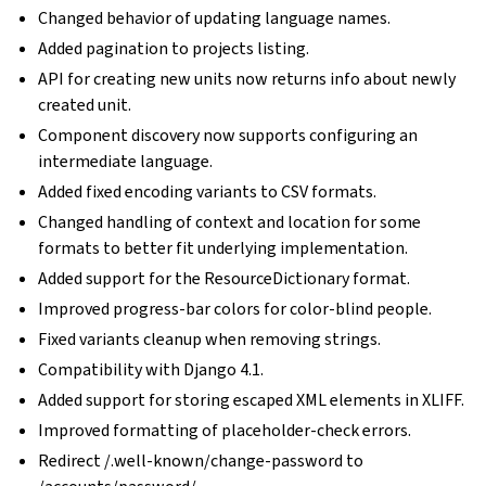
Changed behavior of updating language names.
Added pagination to projects listing.
API for creating new units now returns info about newly
created unit.
Component discovery now supports configuring an
intermediate language.
Added fixed encoding variants to CSV formats.
Changed handling of context and location for some
formats to better fit underlying implementation.
Added support for the ResourceDictionary format.
Improved progress-bar colors for color-blind people.
Fixed variants cleanup when removing strings.
Compatibility with Django 4.1.
Added support for storing escaped XML elements in XLIFF.
Improved formatting of placeholder-check errors.
Redirect /.well-known/change-password to