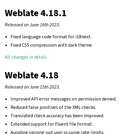
Weblate 4.18.1
Released on June 16th 2023.
Fixed language code format for i18next.
Fixed CSS compression with dark theme.
All changes in detail
.
Weblate 4.18
Released on June 15th 2023.
Improved API error messages on permission denied.
Reduced false positives of the XML checks.
Translated check accuracy has been improved.
Extended support for Fluent file format.
Avoiding signing-out user in some rate-limits.