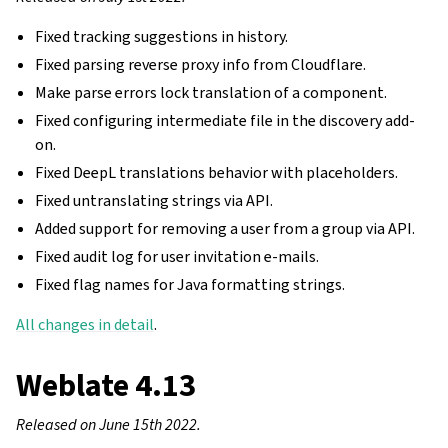
Fixed tracking suggestions in history.
Fixed parsing reverse proxy info from Cloudflare.
Make parse errors lock translation of a component.
Fixed configuring intermediate file in the discovery add-
on.
Fixed DeepL translations behavior with placeholders.
Fixed untranslating strings via API.
Added support for removing a user from a group via API.
Fixed audit log for user invitation e-mails.
Fixed flag names for Java formatting strings.
All changes in detail
.
Weblate 4.13
Released on June 15th 2022.