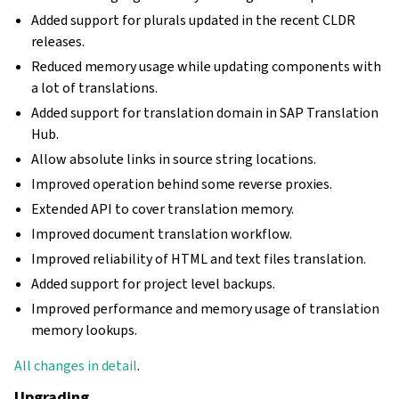
Added support for plurals updated in the recent CLDR
releases.
Reduced memory usage while updating components with
a lot of translations.
Added support for translation domain in SAP Translation
Hub.
Allow absolute links in source string locations.
Improved operation behind some reverse proxies.
Extended API to cover translation memory.
Improved document translation workflow.
Improved reliability of HTML and text files translation.
Added support for project level backups.
Improved performance and memory usage of translation
memory lookups.
All changes in detail
.
Upgrading