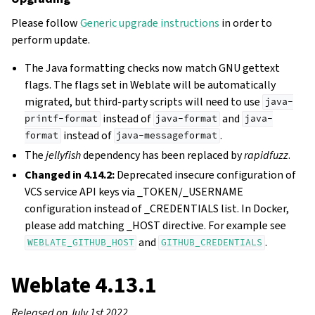
Please follow
Generic upgrade instructions
in order to
perform update.
The Java formatting checks now match GNU gettext
flags. The flags set in Weblate will be automatically
migrated, but third-party scripts will need to use
java-
instead of
and
printf-format
java-format
java-
instead of
.
format
java-messageformat
The
jellyfish
dependency has been replaced by
rapidfuzz
.
Changed in 4.14.2:
Deprecated insecure configuration of
VCS service API keys via _TOKEN/_USERNAME
configuration instead of _CREDENTIALS list. In Docker,
please add matching _HOST directive. For example see
and
.
WEBLATE_GITHUB_HOST
GITHUB_CREDENTIALS
Weblate 4.13.1
Released on July 1st 2022.