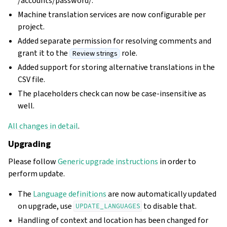
/accounts/password/.
Machine translation services are now configurable per
project.
Added separate permission for resolving comments and
grant it to the
role.
Review strings
Added support for storing alternative translations in the
CSV file.
The placeholders check can now be case-insensitive as
well.
All changes in detail
.
Upgrading
Please follow
Generic upgrade instructions
in order to
perform update.
The
Language definitions
are now automatically updated
on upgrade, use
to disable that.
UPDATE_LANGUAGES
Handling of context and location has been changed for