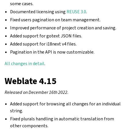
some cases.
Documented licensing using
REUSE 3.0
.
Fixed users pagination on team management.
Improved performance of project creation and saving.
Added support for gotext JSON files.
Added support for i18next v4 files.
Pagination in the API is now customizable.
All changes in detail
.
Weblate 4.15
Released on December 16th 2022.
Added support for browsing all changes for an individual
string.
Fixed plurals handling in automatic translation from
other components.