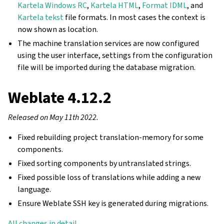
Kartela Windows RC
,
Kartela HTML
,
Format IDML
, and
Kartela tekst
file formats. In most cases the context is
now shown as location.
The machine translation services are now configured
using the user interface, settings from the configuration
file will be imported during the database migration.
Weblate 4.12.2
Released on May 11th 2022.
Fixed rebuilding project translation-memory for some
components.
Fixed sorting components by untranslated strings.
Fixed possible loss of translations while adding a new
language.
Ensure Weblate SSH key is generated during migrations.
All changes in detail
.