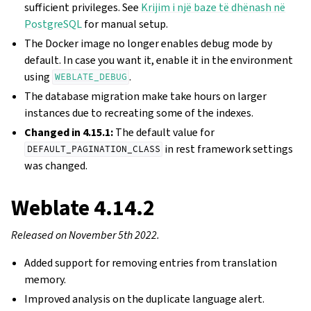
sufficient privileges. See
Krijim i një baze të dhënash në
PostgreSQL
for manual setup.
The Docker image no longer enables debug mode by
default. In case you want it, enable it in the environment
using
.
WEBLATE_DEBUG
The database migration make take hours on larger
instances due to recreating some of the indexes.
Changed in 4.15.1:
The default value for
in rest framework settings
DEFAULT_PAGINATION_CLASS
was changed.
Weblate 4.14.2
Released on November 5th 2022.
Added support for removing entries from translation
memory.
Improved analysis on the duplicate language alert.