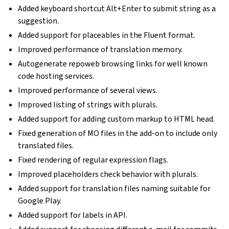
Added keyboard shortcut Alt+Enter to submit string as a
suggestion.
Added support for placeables in the Fluent format.
Improved performance of translation memory.
Autogenerate repoweb browsing links for well known
code hosting services.
Improved performance of several views.
Improved listing of strings with plurals.
Added support for adding custom markup to HTML head.
Fixed generation of MO files in the add-on to include only
translated files.
Fixed rendering of regular expression flags.
Improved placeholders check behavior with plurals.
Added support for translation files naming suitable for
Google Play.
Added support for labels in API.