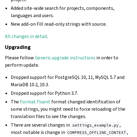
Added site-wide search for projects, components,
languages and users.
New add-on Fill read-only strings with source.
All changes in detail
.
Upgrading
Please follow
Generic upgrade instructions
in order to
perform update.
Dropped support for PostgreSQL 10, 11, MySQL 5.7 and
MariaDB 10.2, 10.3.
Dropped support for Python 3.7.
The
Format Fluent
format changed identification of
some strings, you might need to force reloading of the
translation files to see the changes.
There are several changes in
,
settings_example.py
most notable is change in
,
COMPRESS_OFFLINE_CONTEXT