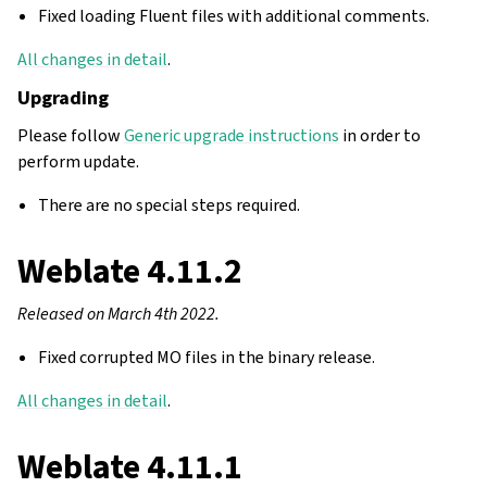
Fixed loading Fluent files with additional comments.
All changes in detail
.
Upgrading
Please follow
Generic upgrade instructions
in order to
perform update.
There are no special steps required.
Weblate 4.11.2
Released on March 4th 2022.
Fixed corrupted MO files in the binary release.
All changes in detail
.
Weblate 4.11.1