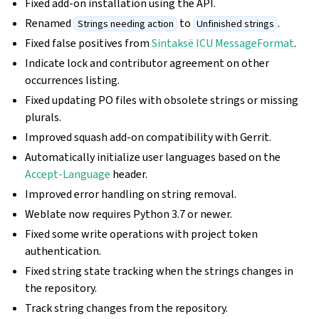
Fixed add-on installation using the API.
Renamed
to
.
Strings needing action
Unfinished strings
Fixed false positives from
Sintaksë ICU MessageFormat
.
Indicate lock and contributor agreement on other
occurrences listing.
Fixed updating PO files with obsolete strings or missing
plurals.
Improved squash add-on compatibility with Gerrit.
Automatically initialize user languages based on the
Accept-Language
header.
Improved error handling on string removal.
Weblate now requires Python 3.7 or newer.
Fixed some write operations with project token
authentication.
Fixed string state tracking when the strings changes in
the repository.
Track string changes from the repository.