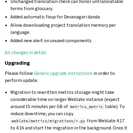
Unchanged translation check can honor untranslatable
terms from glossary.
Added automatic fixup for Devanagari danda.
Allow downloading project translation memory per
language.
Added new alert on unused components.
All changes in detail
.
Upgrading
Please follow
Generic upgrade instructions
in order to
perform update.
Migration to rewritten metrics storage might take
considerable time on larger Weblate instance (expect
around 15 minutes per GB of
table). To
metrics_metric
reduce downtime, you can copy
from Weblate 4.17
weblate/metrics/migrations/*.py
to 4.16 and start the migration in the background. Once it