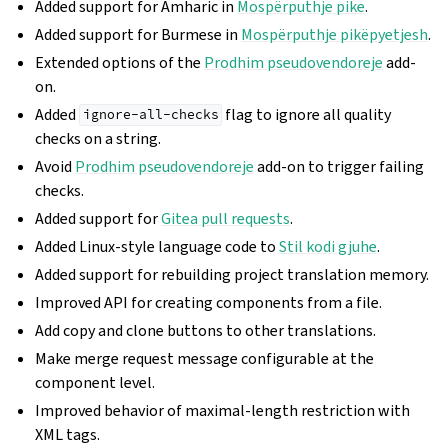
Added support for Amharic in
Mospërputhje pike
.
Added support for Burmese in
Mospërputhje pikëpyetjesh
.
Extended options of the
Prodhim pseudovendoreje
add-
on.
Added
flag to ignore all quality
ignore-all-checks
checks on a string.
Avoid
Prodhim pseudovendoreje
add-on to trigger failing
checks.
Added support for
Gitea pull requests
.
Added Linux-style language code to
Stil kodi gjuhe
.
Added support for rebuilding project translation memory.
Improved API for creating components from a file.
Add copy and clone buttons to other translations.
Make merge request message configurable at the
component level.
Improved behavior of maximal-length restriction with
XML tags.