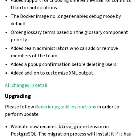
Added support for choosing different e-mail for commits
than for notifications.
The Docker image no longer enables debug mode by
default.
Order glossary terms based on the glossary component
priority.
Added team administrators who can add or remove
members of the team.
Added a popup confirmation before deleting users.
Added add-on to customize XML output.
All changes in detail
.
Upgrading
Please follow
Generic upgrade instructions
in order to
perform update.
Weblate now requires
extension in
btree_gin
PostgreSQL. The migration process will install it if it has