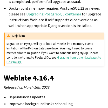
is completed, perform full upgrade as usual.
Docker container now requires PostgreSQL 12 or newer,
please see
Upgrading PostgreSQL container
for upgrade
instructions. Weblate itself supports older versions as
well, when appropriate Django version is installed.
Sinjalizim
Migration on MySQL will try to load all metrics into memory due to
limitation of the Python database driver. You might need to prune
metrics prior to migration if you want to continue using MySQL. Please
consider switching to PostgreSQL, see
Migrating from other databases to
PostgreSQL
.
Weblate 4.16.4
Released on March 16th 2023.
Dependencies updates.
Improved background tasks scheduling.