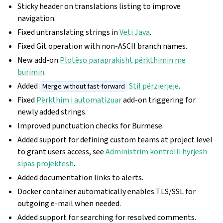
Sticky header on translations listing to improve
navigation.
Fixed untranslating strings in
Veti Java
.
Fixed Git operation with non-ASCII branch names.
New add-on
Plotëso paraprakisht përkthimin me
burimin
.
Added
Stil përzierjeje
.
Merge without fast-forward
Fixed
Përkthim i automatizuar
add-on triggering for
newly added strings.
Improved punctuation checks for Burmese.
Added support for defining custom teams at project level
to grant users access, see
Administrim kontrolli hyrjesh
sipas projektesh
.
Added documentation links to alerts.
Docker container automatically enables TLS/SSL for
outgoing e-mail when needed.
Added support for searching for resolved comments.