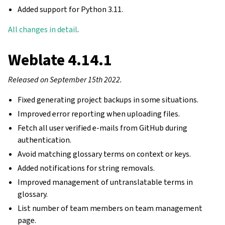
Added support for Python 3.11.
All changes in detail
.
Weblate 4.14.1
Released on September 15th 2022.
Fixed generating project backups in some situations.
Improved error reporting when uploading files.
Fetch all user verified e-mails from GitHub during
authentication.
Avoid matching glossary terms on context or keys.
Added notifications for string removals.
Improved management of untranslatable terms in
glossary.
List number of team members on team management
page.