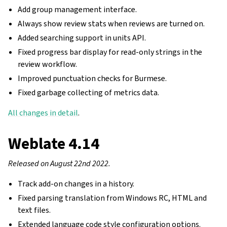
Add group management interface.
Always show review stats when reviews are turned on.
Added searching support in units API.
Fixed progress bar display for read-only strings in the
review workflow.
Improved punctuation checks for Burmese.
Fixed garbage collecting of metrics data.
All changes in detail
.
Weblate 4.14
Released on August 22nd 2022.
Track add-on changes in a history.
Fixed parsing translation from Windows RC, HTML and
text files.
Extended language code style configuration options.