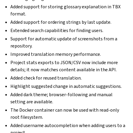
Added support for storing glossary explanation in TBX
format.
Added support for ordering strings by last update.
Extended search capabilities for finding users.
Support for automatic update of screenshots from a
repository.
Improved translation memory performance.
Project stats exports to JSON/CSV now include more
details; it now matches content available in the API.
Added check for reused translation.
Highlight suggested change in automatic suggestions.
Added dark theme; browser-following and manual
setting are available.
The Docker container can now be used with read-only
root filesystem.
Added username autocompletion when adding users to a
project.