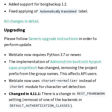
Added support for borgbackup 1.2.
Fixed applying of
label.
Automatically translated
All changes in detail
.
Upgrading
Please follow
Generic upgrade instructions
in order to
perform update.
Weblate now requires Python 3.7 or newer.
The implementation of
Administrim kontrolli hyrjesh
sipas projektesh
has changed, removing the project
prefix from the group names. This affects API users.
Weblate now uses
instead of
charset-normalizer
module for character set detection.
chardet
Changed in 4.11.1:
There is a change in
REST_FRAMEWORK
setting (removal of one of the backends in
).
DEFAULT_AUTHENTICATION_CLASSES