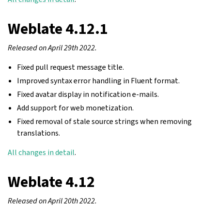
Weblate 4.12.1
Released on April 29th 2022.
Fixed pull request message title.
Improved syntax error handling in Fluent format.
Fixed avatar display in notification e-mails.
Add support for web monetization.
Fixed removal of stale source strings when removing
translations.
All changes in detail
.
Weblate 4.12
Released on April 20th 2022.