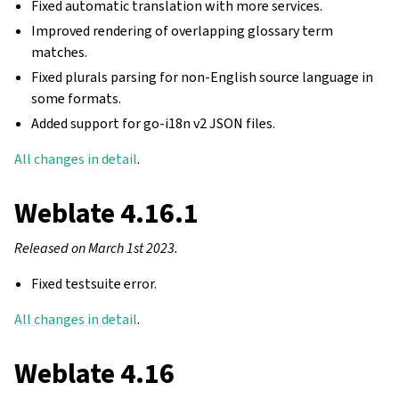
Fixed automatic translation with more services.
Improved rendering of overlapping glossary term
matches.
Fixed plurals parsing for non-English source language in
some formats.
Added support for go-i18n v2 JSON files.
All changes in detail
.
Weblate 4.16.1
Released on March 1st 2023.
Fixed testsuite error.
All changes in detail
.
Weblate 4.16