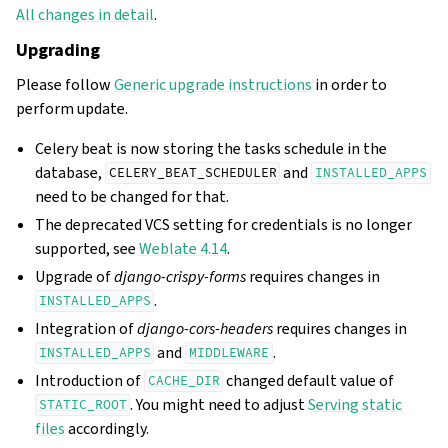
All changes in detail
.
Upgrading
Please follow
Generic upgrade instructions
in order to
perform update.
Celery beat is now storing the tasks schedule in the
database,
and
CELERY_BEAT_SCHEDULER
INSTALLED_APPS
need to be changed for that.
The deprecated VCS setting for credentials is no longer
supported, see
Weblate 4.14
.
Upgrade of
django-crispy-forms
requires changes in
.
INSTALLED_APPS
Integration of
django-cors-headers
requires changes in
and
.
INSTALLED_APPS
MIDDLEWARE
Introduction of
changed default value of
CACHE_DIR
. You might need to adjust
Serving static
STATIC_ROOT
files
accordingly.