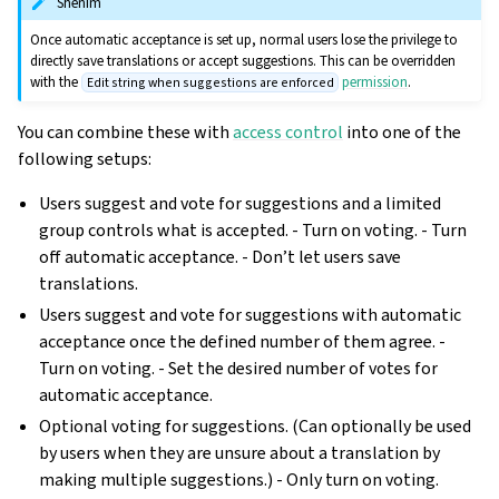
Shënim
Once automatic acceptance is set up, normal users lose the privilege to
directly save translations or accept suggestions. This can be overridden
with the
permission
.
Edit string when suggestions are enforced
You can combine these with
access control
into one of the
following setups:
Users suggest and vote for suggestions and a limited
group controls what is accepted. - Turn on voting. - Turn
off automatic acceptance. - Don’t let users save
translations.
Users suggest and vote for suggestions with automatic
acceptance once the defined number of them agree. -
Turn on voting. - Set the desired number of votes for
automatic acceptance.
Optional voting for suggestions. (Can optionally be used
by users when they are unsure about a translation by
making multiple suggestions.) - Only turn on voting.