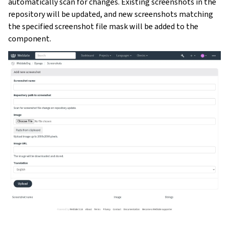
automatically scan for changes. Existing screenshots in the
repository will be updated, and new screenshots matching
the specified screenshot file mask will be added to the
component.