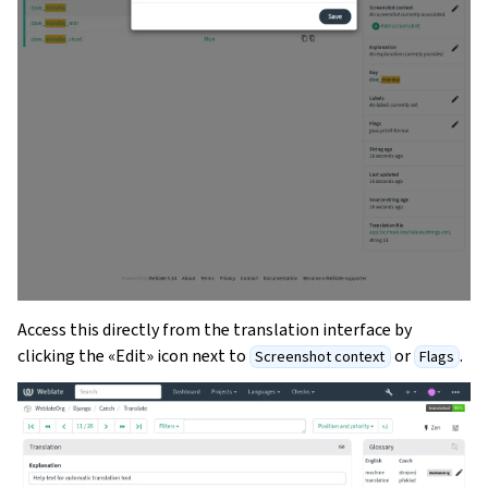
Access this directly from the translation interface by
clicking the «Edit» icon next to
or
.
Screenshot context
Flags