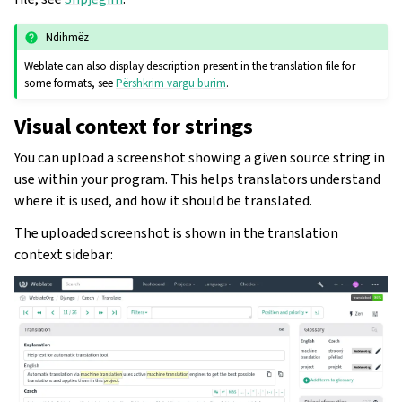
Ndihmëz
Weblate can also display description present in the translation file for
some formats, see
Përshkrim vargu burim
.
Visual context for strings
You can upload a screenshot showing a given source string in
use within your program. This helps translators understand
where it is used, and how it should be translated.
The uploaded screenshot is shown in the translation
context sidebar: