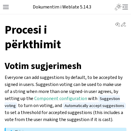
Dokumentim i Weblate 5.14.3
View 
Ed
Procesi i
përkthimit
Votim sugjerimesh
Everyone can add suggestions by default, to be accepted by
signed in users. Suggestion voting can be used to make use
of a string when more than one signed-in user agrees, by
setting up the
Component configuration
with
Suggestion
to turn on voting, and
voting
Automatically accept suggestions
to set a threshold for accepted suggestions (this includes a
vote from the user making the suggestion if it is cast).