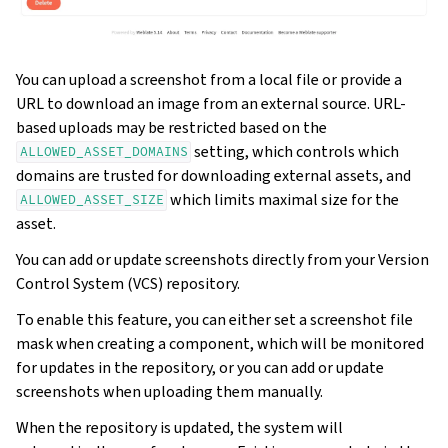
You can upload a screenshot from a local file or provide a
URL to download an image from an external source. URL-
based uploads may be restricted based on the
setting, which controls which
ALLOWED_ASSET_DOMAINS
domains are trusted for downloading external assets, and
which limits maximal size for the
ALLOWED_ASSET_SIZE
asset.
You can add or update screenshots directly from your Version
Control System (VCS) repository.
To enable this feature, you can either set a screenshot file
mask when creating a component, which will be monitored
for updates in the repository, or you can add or update
screenshots when uploading them manually.
When the repository is updated, the system will