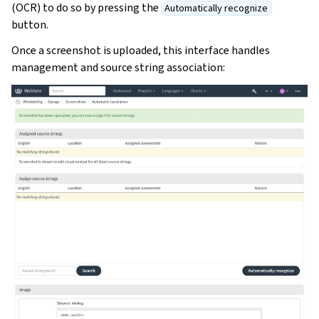
(OCR) to do so by pressing the
Automatically recognize
button.
Once a screenshot is uploaded, this interface handles
management and source string association: