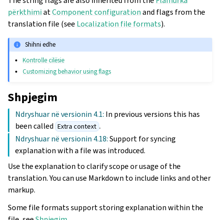
The string flags are also inherited from the
Flamurka
përkthimi
at
Component configuration
and flags from the
translation file (see
Localization file formats
).
Shihni edhe
Kontrolle cilësie
Customizing behavior using flags
Shpjegim
Ndryshuar në versionin 4.1:
In previous versions this has
been called
.
Extra context
Ndryshuar në versionin 4.18:
Support for syncing
explanation with a file was introduced.
Use the explanation to clarify scope or usage of the
translation. You can use Markdown to include links and other
markup.
Some file formats support storing explanation within the
file, see
Shpjegim
.