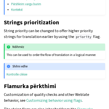
Përshkrim vargu burim
Kontekst
Strings prioritization
String priority can be changed to offer higher priority
strings for translation earlier by using the
flag.
priority
Ndihmëz
This can be used to order the flow of translation in a logical manner.
Shihni edhe
Kontrolle cilësie
Flamurka përkthimi
Customization of quality checks and other Weblate
behavior, see
Customizing behavior using flags
.