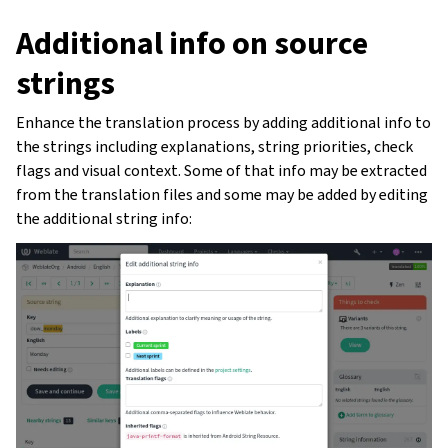
Additional info on source
strings
Enhance the translation process by adding additional info to
the strings including explanations, string priorities, check
flags and visual context. Some of that info may be extracted
from the translation files and some may be added by editing
the additional string info: