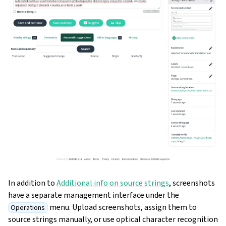
In addition to
Additional info on source strings
, screenshots
have a separate management interface under the
menu. Upload screenshots, assign them to
Operations
source strings manually, or use optical character recognition