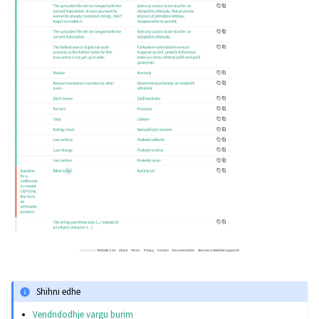
Shihni edhe
Vendndodhje vargu burim