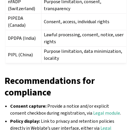
nFADP
Purpose limitation, consent,
(Switzerland)
transparency
PIPEDA
Consent, access, individual rights
(Canada)
Lawful processing, consent, notice, user
DPDPA (India)
rights
Purpose limitation, data minimization,
PIPL (China)
locality
Recommendations for
compliance
Consent capture:
Provide a notice and/or explicit
consent checkbox during registration, via
Legal module
.
Policy display:
Link to privacy and retention policies
directly in Weblate’s user interface, either via
Legal