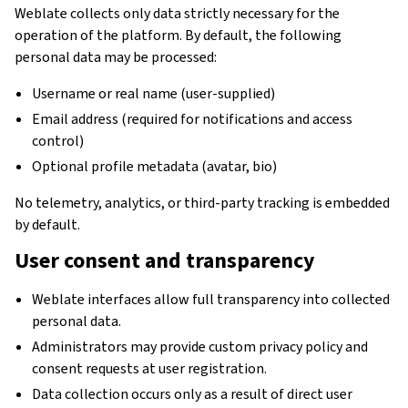
Weblate collects only data strictly necessary for the
operation of the platform. By default, the following
personal data may be processed:
Username or real name (user-supplied)
Email address (required for notifications and access
control)
Optional profile metadata (avatar, bio)
No telemetry, analytics, or third-party tracking is embedded
by default.
User consent and transparency
Weblate interfaces allow full transparency into collected
personal data.
Administrators may provide custom privacy policy and
consent requests at user registration.
Data collection occurs only as a result of direct user