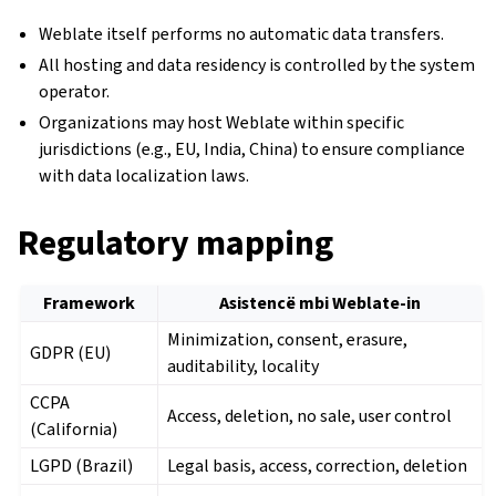
Weblate itself performs no automatic data transfers.
All hosting and data residency is controlled by the system
operator.
Organizations may host Weblate within specific
jurisdictions (e.g., EU, India, China) to ensure compliance
with data localization laws.
Regulatory mapping
Framework
Asistencë mbi Weblate-in
Minimization, consent, erasure,
GDPR (EU)
auditability, locality
CCPA
Access, deletion, no sale, user control
(California)
LGPD (Brazil)
Legal basis, access, correction, deletion