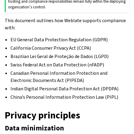
hosting and compliance responsibilities remain fully within the deploying
organization’s control.
This document outlines how Weblate supports compliance
with:
EU General Data Protection Regulation (GDPR)
California Consumer Privacy Act (CCPA)
Brazilian Lei Geral de Proteção de Dados (LGPD)
Swiss Federal Act on Data Protection (nFADP)
Canadian Personal Information Protection and
Electronic Documents Act (PIPEDA)
Indian Digital Personal Data Protection Act (DPDPA)
China’s Personal Information Protection Law (PIPL)
Privacy principles
Data minimization