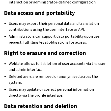
interaction or administrator-defined configuration.
Data access and portability
Users may export their personal data and translation
contributions using the user interface or API.
Administrators can support data portability upon user
request, fulfilling legal obligations for access.
Right to erasure and correction
Weblate allows full deletion of user accounts via the user
and admin interface.
Deleted users are removed or anonymized across the
system.
Users may update or correct personal information
directly via the profile interface.
Data retention and deletion