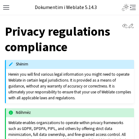
Dokumentim i Weblate 5.14.3
View 
Ed
Privacy regulations
compliance
Shënim
Herein you will find various legal information you might need to operate
Weblate in certain legal jurisdictions. It is provided as a means of
guidance, without any warranty of accuracy or correctness. It is
ultimately your responsibility to ensure that your use of Weblate complies
with all applicable laws and regulations.
Ndihmëz
Weblate enables organizations to operate within privacy frameworks
such as GDPR, DPDPA, PIPL, and others by offering strict data
minimization, full data ownership, and fine-grained access control. All