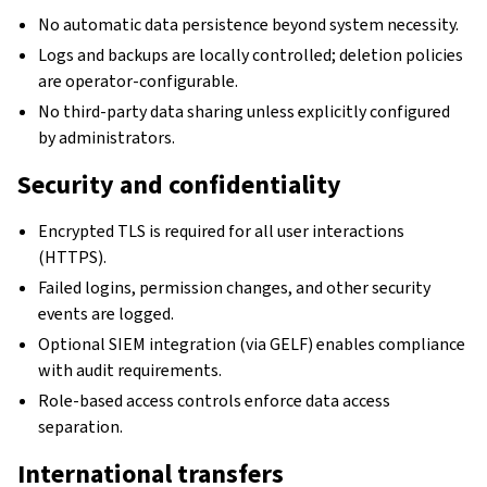
No automatic data persistence beyond system necessity.
Logs and backups are locally controlled; deletion policies
are operator-configurable.
No third-party data sharing unless explicitly configured
by administrators.
Security and confidentiality
Encrypted TLS is required for all user interactions
(HTTPS).
Failed logins, permission changes, and other security
events are logged.
Optional SIEM integration (via GELF) enables compliance
with audit requirements.
Role-based access controls enforce data access
separation.
International transfers