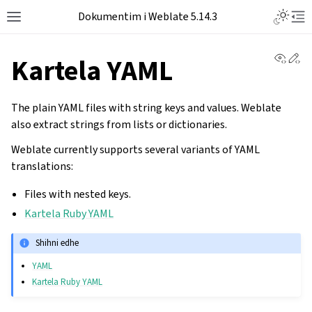
Dokumentim i Weblate 5.14.3
View 
Ed
Kartela YAML
The plain YAML files with string keys and values. Weblate
also extract strings from lists or dictionaries.
Weblate currently supports several variants of YAML
translations:
Files with nested keys.
Kartela Ruby YAML
Shihni edhe
YAML
Kartela Ruby YAML