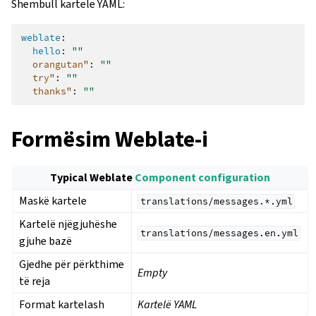
Shembull kartele YAML:
weblate
:
hello
:
""
orangutan"
:
""
try"
:
""
thanks"
:
""
Formësim Weblate-i
Typical Weblate
Component configuration
Maskë kartele
translations/messages.*.yml
Kartelë njëgjuhëshe
translations/messages.en.yml
gjuhe bazë
Gjedhe për përkthime
Empty
të reja
Format kartelash
Kartelë YAML