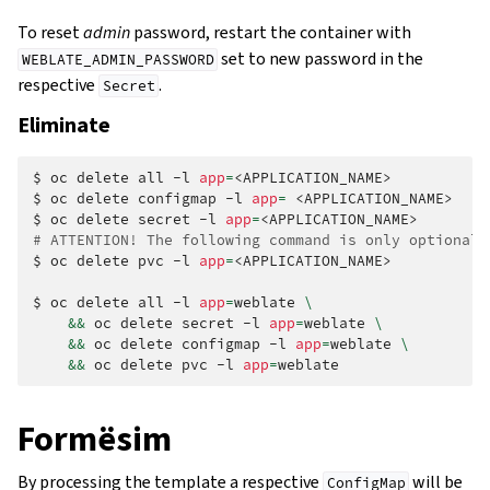
To reset
admin
password, restart the container with
set to new password in the
WEBLATE_ADMIN_PASSWORD
respective
.
Secret
Eliminate
$
oc
delete
all
-l
app
=
<APPLICATION_NAME>

$
oc
delete
configmap
-l
app
=
<APPLICATION_NAME>

$
oc
delete
secret
-l
app
=
# ATTENTION! The following command is only optional 
$
oc
delete
pvc
-l
app
=
<APPLICATION_NAME>

$
oc
delete
all
-l
app
=
weblate
\
&&
oc
delete
secret
-l
app
=
weblate
\
&&
oc
delete
configmap
-l
app
=
weblate
\
&&
oc
delete
pvc
-l
app
=
Formësim
By processing the template a respective
will be
ConfigMap