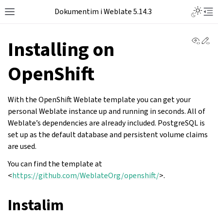
Dokumentim i Weblate 5.14.3
View 
Ed
Installing on
OpenShift
With the OpenShift Weblate template you can get your
personal Weblate instance up and running in seconds. All of
Weblate’s dependencies are already included. PostgreSQL is
set up as the default database and persistent volume claims
are used.
You can find the template at
<
https://github.com/WeblateOrg/openshift/
>.
Instalim