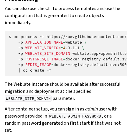
You can also use the CLI to process templates and use the
configuration that is generated to create objects
immediately.
$
oc
process
-f
https://raw.githubusercontent.com/We
-p
APPLICATION_NAME
=
weblate
\
-p
WEBLATE_VERSION
=
4
.3.1-1
\
-p
WEBLATE_SITE_DOMAIN
=
weblate.app-openshift.exa
-p
POSTGRESQL_IMAGE
=
docker-registry.default.svc:
-p
REDIS_IMAGE
=
docker-registry.default.svc:5000/
|
oc
create
The Weblate instance should be available after successful
migration and deployment at the specified
parameter.
WEBLATE_SITE_DOMAIN
After container setup, you can sign in as
admin
user with
password provided in
, or a
WEBLATE_ADMIN_PASSWORD
random password generated on first start if that was not
set.