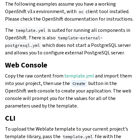
The following examples assume you have a working
OpenShift v3.x environment, with
client tool installed.
oc
Please check the OpenShift documentation for instructions.
The
is suited for running all components in
template.yml
OpenShift. There is also
template-external-
which does not start a PostgreSQL server
postgresql.yml
and allows you to configure external PostgreSQL server.
Web Console
Copy the raw content from
template.yml
and import them
into your project, then use the
button in the
Create
OpenShift web console to create your application. The web
console will prompt you for the values for all of the
parameters used by the template.
CLI
To upload the Weblate template to your current project’s
template library, pass the
file with the
template.yml