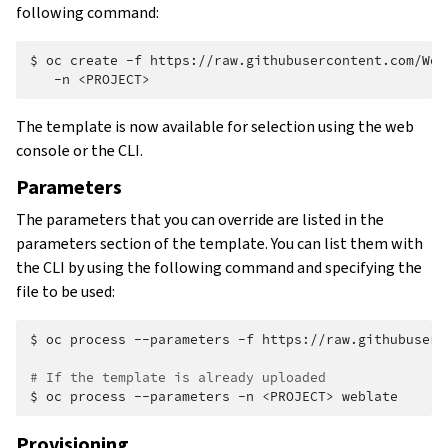
following command:
$
oc
create
-f
https://raw.githubusercontent.com/Web
-n
The template is now available for selection using the web
console or the CLI.
Parameters
The parameters that you can override are listed in the
parameters section of the template. You can list them with
the CLI by using the following command and specifying the
file to be used:
$
oc
process
--parameters
-f
https://raw.githubuserc
# If the template is already uploaded
$
oc
process
--parameters
-n
<PROJECT>
Provisioning