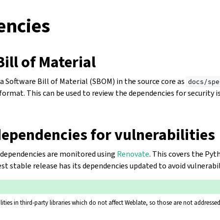
ncies
ill of Material
 Software Bill of Material (SBOM) in the source core as
docs/spe
ormat. This can be used to review the dependencies for security is
ependencies for vulnerabilities
ur dependencies are monitored using
Renovate
. This covers the Pyt
test stable release has its dependencies updated to avoid vulnerabil
ities in third-party libraries which do not affect Weblate, so those are not addressed