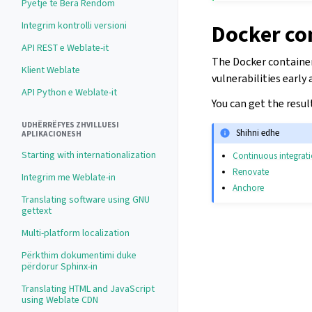
Pyetje të Bëra Rëndom
Integrim kontrolli versioni
Docker co
API REST e Weblate-it
The Docker containers
Klient Weblate
vulnerabilities early
API Python e Weblate-it
You can get the resul
UDHËRRËFYES ZHVILLUESI
Shihni edhe
APLIKACIONESH
Starting with internationalization
Continuous integrat
Renovate
Integrim me Weblate-in
Anchore
Translating software using GNU
gettext
Multi-platform localization
Përkthim dokumentimi duke
përdorur Sphinx-in
Translating HTML and JavaScript
using Weblate CDN