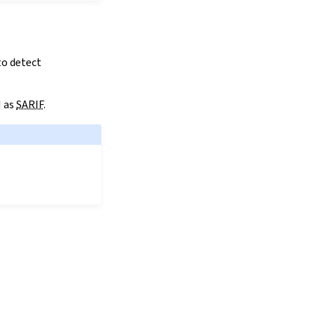
to detect
I as
SARIF
.