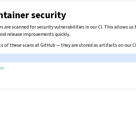
ntainer security
 are scanned for security vulnerabilities in our CI. This allows us 
 and release improvements quickly.
ts of these scans at GitHub — they are stored as artifacts on our C
ion