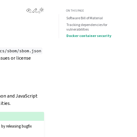
View this page
Edit this page
ON THIS PAGE
Software Bill of Material
Tracking dependencies for
vulnerabilities
Docker container security
cs/sbom/sbom.json
sues or license
hon and JavaScript
ities.
 by releasing bugfix