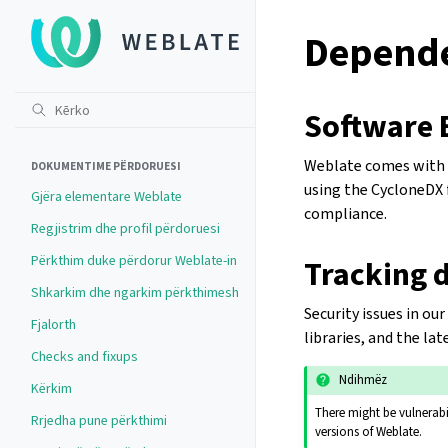
Depende
Software B
Weblate comes with a
DOKUMENTIME PËRDORUESI
using the CycloneDX f
Gjëra elementare Weblate
compliance.
Regjistrim dhe profil përdoruesi
Përkthim duke përdorur Weblate-in
Tracking d
Shkarkim dhe ngarkim përkthimesh
Security issues in o
Fjalorth
libraries, and the la
Checks and fixups
Ndihmëz
Kërkim
There might be vulnerabil
Rrjedha pune përkthimi
versions of Weblate.