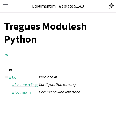
Dokumentim i Weblate 5.14.3
Tregues Modulesh
Python
w
w
Weblate API
wlc
Configuration parsing
wlc.config
Command-line interface
wlc.main