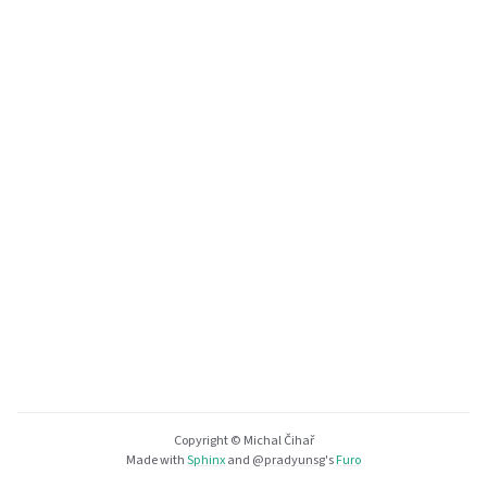
Copyright © Michal Čihař
Made with
Sphinx
and
@pradyunsg
's
Furo